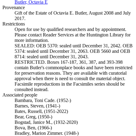
Butler, Octavia E
(Opens in new tab)
Provenance
Gift of the Estate of Octavia E. Butler, August 2008 and July
2017.
Restrictions
Open for use by qualified researchers and by appointment.
Please contact Reader Services at the Huntington Library for
more information.
SEALED: OEB 5370: sealed until December 31, 2042. OEB
5374: sealed until December 31, 2063. OEB 5660 and OEB
8714: sealed until December 31, 2043.
RESTRICTED. Boxes 167-187, 361, 387, and 393-398
contain Butler's commonplace books and have been restricted
for preservation reasons. They are available with curatorial
approval when there is need to consult the material object.
Facsimile reproductions in the Facsimiles series should be
consulted instead.
Associated people
Bambara, Toni Cade. (1952-)
Barnes, Steven, (1941-)
Bates, Russell, (1951-2022)
Bear, Greg, (1950-)
Bogstad, Janice M., (1932-2020)
Bova, Ben, (1966-)
Bradley, Marion Zimmer. (1948-)