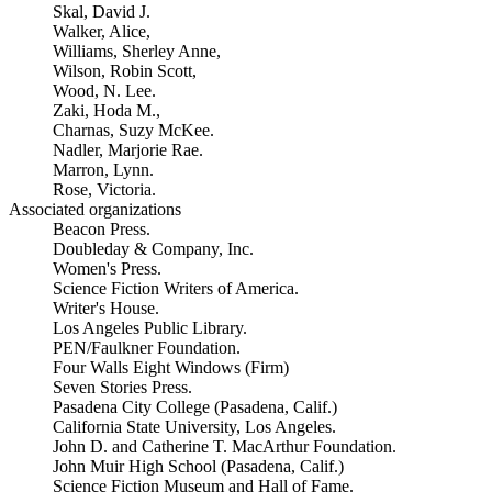
Skal, David J.
Walker, Alice,
Williams, Sherley Anne,
Wilson, Robin Scott,
Wood, N. Lee.
Zaki, Hoda M.,
Charnas, Suzy McKee.
Nadler, Marjorie Rae.
Marron, Lynn.
Rose, Victoria.
Associated organizations
Beacon Press.
Doubleday & Company, Inc.
Women's Press.
Science Fiction Writers of America.
Writer's House.
Los Angeles Public Library.
PEN/Faulkner Foundation.
Four Walls Eight Windows (Firm)
Seven Stories Press.
Pasadena City College (Pasadena, Calif.)
California State University, Los Angeles.
John D. and Catherine T. MacArthur Foundation.
John Muir High School (Pasadena, Calif.)
Science Fiction Museum and Hall of Fame.