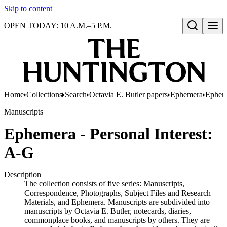
Skip to content
OPEN TODAY: 10 A.M.–5 P.M.
Open search
Home
Collections
Search
Octavia E. Butler papers
Ephemera
Epheme
Manuscripts
Ephemera - Personal Interest:
A-G
Description
The collection consists of five series: Manuscripts,
Correspondence, Photographs, Subject Files and Research
Materials, and Ephemera. Manuscripts are subdivided into
manuscripts by Octavia E. Butler, notecards, diaries,
commonplace books, and manuscripts by others. They are