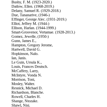
Busby, F. M. (1923-2020.)
Datlow, Ellen. (1968-2019.)
Delany, Samuel R. (1929-2018.)
Due, Tananarive, (1946-)
Effinger, George Alec. (1931-2019.)
Elliot, Jeffrey M. (1944-)
Ellison, Harlan. (1944-1999.)
Smart-Grosvenor, Vertamae. (1928-2013.)
Gomez, Jewelle, (1950-)
Gunn, James E.,
Hampton, Gregory Jerome,
Hartwell, David G.
Hopkinson, Nalo.
Ian, Janis.
Le Guin, Ursula K.,
Louis, Frances Deutsch.
McCaffery, Larry,
McIntyre, Vonda N.
Morrison, Toni,
Mosley, Walter.
Resnick, Michael D.
Richardson, Blanche.
Rowell, Charles H.
Shange, Ntozake.
Shawl, Nisi.