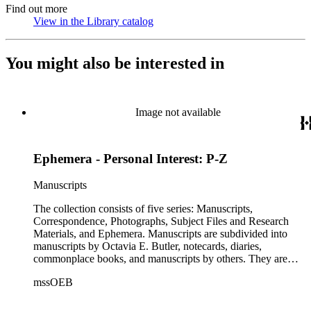
Find out more
View in the Library catalog
(Opens in new tab)
You might also be interested in
Image not available
Ephemera - Personal Interest: P-Z
Manuscripts
The collection consists of five series: Manuscripts,
Correspondence, Photographs, Subject Files and Research
Materials, and Ephemera. Manuscripts are subdivided into
manuscripts by Octavia E. Butler, notecards, diaries,
commonplace books, and manuscripts by others. They are
arranged alphabetically by author, then title or chronologically
mssOEB
within each subseries. These manuscripts consist primarily of
drafts of short stories and novels, and related notes.
Correspondence is arranged alphabetically by the author's last