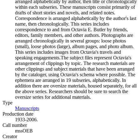
arranged alphabetically by author, then title or chronologically
within each subseries. These manuscripts consist primarily of
drafts of short stories and novels, and related notes.
Correspondence is arranged alphabetically by the author's last
name, then chronologically. This series includes
correspondence to and from Octavia E. Butler by friends,
editors, family members, and other authors. Photographs are
arranged chronologically in several groups: loose photos
(small), loose photos (large), album pages, and photo album.
This series includes images from Octavia's travels and
speaking engagements.The subject files represent Octavia's
arrangement of clippings by topic. The research materials are
other clippings and subject materials that have been arranged
by the cataloger, using Octavia's schema where possible. The
ephemera are arranged in 19 subseries, alphabetically. In
addition there are oversize materials, housed separately, for all
the above series. Researchers should be sure to search the
oversize series for additional materials.
Type
Manuscripts
(Opens in new tab)
Production date
1933-2006.
Call number
mssOEB
Creator