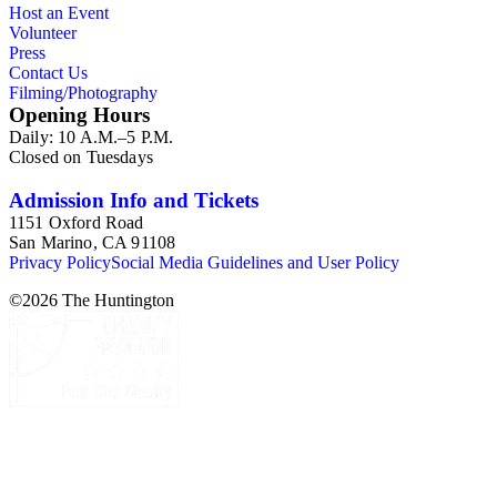
Host an Event
oversize series for additional materials.
Volunteer
Press
Contact Us
Filming/Photography
Opening Hours
Daily: 10 A.M.–5 P.M.
Closed on Tuesdays
Admission Info and Tickets
1151 Oxford Road
San Marino, CA 91108
Privacy Policy
Social Media Guidelines and User Policy
©
2026
The Huntington