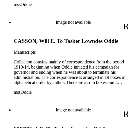
mssOddie
legislative bills for the year 1873, and a small number of
documents from other years. Subjects include: mining,
politics, and government in Nevada (including divorce laws),
women's rights, the financial panic of 1907, the Progressive
Image not available
party, and the Panama-Pacific International Exposition of
1915.
CASSON, Will E. To Tasker Lowndes Oddie
Manuscripts
Collection consists mainly of correspondence from the period
1910-14, beginning when Oddie initiated his campaign for
governor and ending when he was about to terminate his
administration. The correspondence is arranged in 19 boxes in
alphabetical order by author. There are also 6 boxes and 4
rolls of Nevada State papers, almost entirely copies of
mssOddie
legislative bills for the year 1873, and a small number of
documents from other years. Subjects include: mining,
politics, and government in Nevada (including divorce laws),
women's rights, the financial panic of 1907, the Progressive
Image not available
party, and the Panama-Pacific International Exposition of
1915.