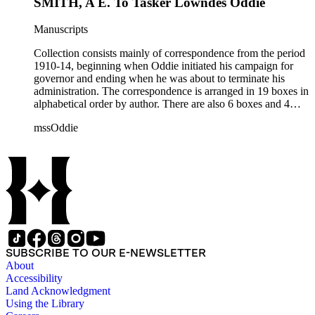
SMITH, A E. To Tasker Lowndes Oddie
Manuscripts
Collection consists mainly of correspondence from the period
1910-14, beginning when Oddie initiated his campaign for
governor and ending when he was about to terminate his
administration. The correspondence is arranged in 19 boxes in
alphabetical order by author. There are also 6 boxes and 4
rolls of Nevada State papers, almost entirely copies of
mssOddie
legislative bills for the year 1873, and a small number of
documents from other years. Subjects include: mining,
politics, and government in Nevada (including divorce laws),
women's rights, the financial panic of 1907, the Progressive
party, and the Panama-Pacific International Exposition of
1915.
SUBSCRIBE TO OUR E-NEWSLETTER
About
Accessibility
Land Acknowledgment
Using the Library