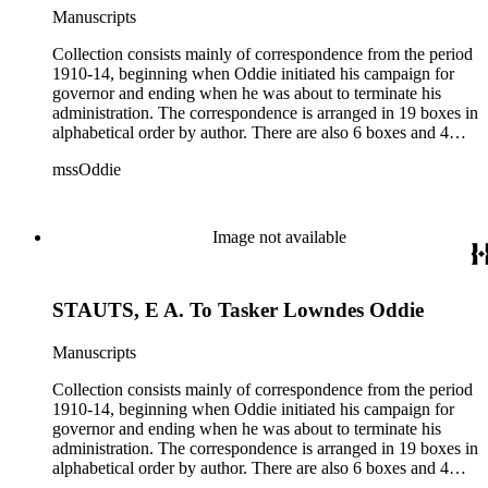
Manuscripts
Collection consists mainly of correspondence from the period
1910-14, beginning when Oddie initiated his campaign for
governor and ending when he was about to terminate his
administration. The correspondence is arranged in 19 boxes in
alphabetical order by author. There are also 6 boxes and 4
rolls of Nevada State papers, almost entirely copies of
mssOddie
legislative bills for the year 1873, and a small number of
documents from other years. Subjects include: mining,
politics, and government in Nevada (including divorce laws),
women's rights, the financial panic of 1907, the Progressive
Image not available
party, and the Panama-Pacific International Exposition of
1915.
STAUTS, E A. To Tasker Lowndes Oddie
Manuscripts
Collection consists mainly of correspondence from the period
1910-14, beginning when Oddie initiated his campaign for
governor and ending when he was about to terminate his
administration. The correspondence is arranged in 19 boxes in
alphabetical order by author. There are also 6 boxes and 4
rolls of Nevada State papers, almost entirely copies of