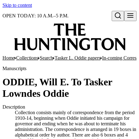
Skip to content
OPEN TODAY: 10 A.M.–5 P.M.
Open search
Home
Collections
Search
Tasker L. Oddie papers
In-coming Corres
Manuscripts
ODDIE, Will E. To Tasker
Lowndes Oddie
Description
Collection consists mainly of correspondence from the period
1910-14, beginning when Oddie initiated his campaign for
governor and ending when he was about to terminate his
administration. The correspondence is arranged in 19 boxes in
alphabetical order by author. There are also 6 boxes and 4