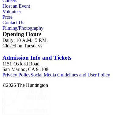
Careers
Host an Event
Volunteer
Press
Contact Us
Filming/Photography
Opening Hours
Daily: 10 A.M.–5 P.M.
Closed on Tuesdays
Admission Info and Tickets
1151 Oxford Road
San Marino, CA 91108
Privacy Policy
Social Media Guidelines and User Policy
©
2026
The Huntington