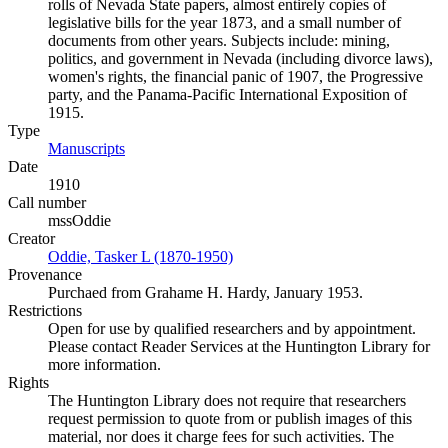
rolls of Nevada State papers, almost entirely copies of
legislative bills for the year 1873, and a small number of
documents from other years. Subjects include: mining,
politics, and government in Nevada (including divorce laws),
women's rights, the financial panic of 1907, the Progressive
party, and the Panama-Pacific International Exposition of
1915.
Type
Manuscripts
(Opens in new tab)
Date
1910
Call number
mssOddie
Creator
Oddie, Tasker L (1870-1950)
(Opens in new tab)
Provenance
Purchaed from Grahame H. Hardy, January 1953.
Restrictions
Open for use by qualified researchers and by appointment.
Please contact Reader Services at the Huntington Library for
more information.
Rights
The Huntington Library does not require that researchers
request permission to quote from or publish images of this
material, nor does it charge fees for such activities. The