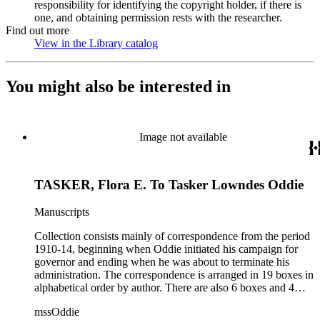
responsibility for identifying the copyright holder, if there is
one, and obtaining permission rests with the researcher.
Find out more
View in the Library catalog
(Opens in new tab)
You might also be interested in
Image not available
TASKER, Flora E. To Tasker Lowndes Oddie
Manuscripts
Collection consists mainly of correspondence from the period
1910-14, beginning when Oddie initiated his campaign for
governor and ending when he was about to terminate his
administration. The correspondence is arranged in 19 boxes in
alphabetical order by author. There are also 6 boxes and 4
rolls of Nevada State papers, almost entirely copies of
mssOddie
legislative bills for the year 1873, and a small number of