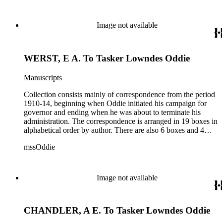
documents from other years. Subjects include: mining,
politics, and government in Nevada (including divorce laws),
women's rights, the financial panic of 1907, the Progressive
Image not available
party, and the Panama-Pacific International Exposition of
1915.
WERST, E A. To Tasker Lowndes Oddie
Manuscripts
Collection consists mainly of correspondence from the period
1910-14, beginning when Oddie initiated his campaign for
governor and ending when he was about to terminate his
administration. The correspondence is arranged in 19 boxes in
alphabetical order by author. There are also 6 boxes and 4
rolls of Nevada State papers, almost entirely copies of
mssOddie
legislative bills for the year 1873, and a small number of
documents from other years. Subjects include: mining,
politics, and government in Nevada (including divorce laws),
women's rights, the financial panic of 1907, the Progressive
Image not available
party, and the Panama-Pacific International Exposition of
1915.
CHANDLER, A E. To Tasker Lowndes Oddie