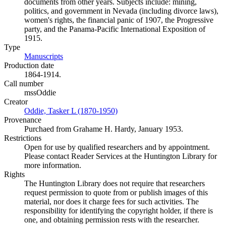
documents from other years. Subjects include: mining,
politics, and government in Nevada (including divorce laws),
women's rights, the financial panic of 1907, the Progressive
party, and the Panama-Pacific International Exposition of
1915.
Type
Manuscripts
(Opens in new tab)
Production date
1864-1914.
Call number
mssOddie
Creator
Oddie, Tasker L (1870-1950)
(Opens in new tab)
Provenance
Purchaed from Grahame H. Hardy, January 1953.
Restrictions
Open for use by qualified researchers and by appointment.
Please contact Reader Services at the Huntington Library for
more information.
Rights
The Huntington Library does not require that researchers
request permission to quote from or publish images of this
material, nor does it charge fees for such activities. The
responsibility for identifying the copyright holder, if there is
one, and obtaining permission rests with the researcher.