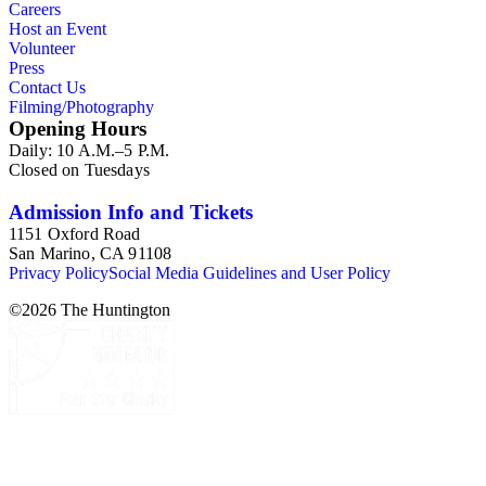
Careers
Host an Event
Volunteer
Press
Contact Us
Filming/Photography
Opening Hours
Daily: 10 A.M.–5 P.M.
Closed on Tuesdays
Admission Info and Tickets
1151 Oxford Road
San Marino, CA 91108
Privacy Policy
Social Media Guidelines and User Policy
©
2026
The Huntington