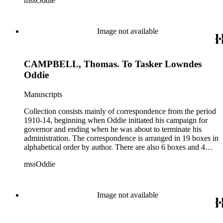
mssOddie
legislative bills for the year 1873, and a small number of
documents from other years. Subjects include: mining,
politics, and government in Nevada (including divorce laws),
women's rights, the financial panic of 1907, the Progressive
Image not available
party, and the Panama-Pacific International Exposition of
1915.
CAMPBELL, Thomas. To Tasker Lowndes
Oddie
Manuscripts
Collection consists mainly of correspondence from the period
1910-14, beginning when Oddie initiated his campaign for
governor and ending when he was about to terminate his
administration. The correspondence is arranged in 19 boxes in
alphabetical order by author. There are also 6 boxes and 4
rolls of Nevada State papers, almost entirely copies of
mssOddie
legislative bills for the year 1873, and a small number of
documents from other years. Subjects include: mining,
politics, and government in Nevada (including divorce laws),
women's rights, the financial panic of 1907, the Progressive
Image not available
party, and the Panama-Pacific International Exposition of
1915.