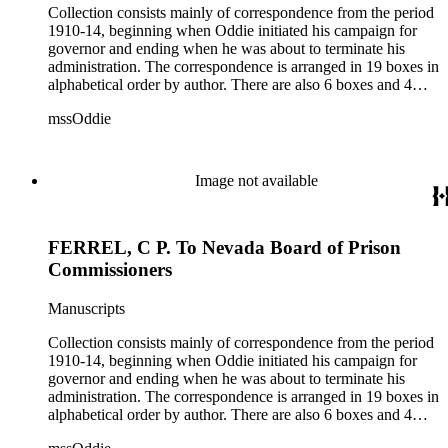
Collection consists mainly of correspondence from the period
1910-14, beginning when Oddie initiated his campaign for
governor and ending when he was about to terminate his
administration. The correspondence is arranged in 19 boxes in
alphabetical order by author. There are also 6 boxes and 4
rolls of Nevada State papers, almost entirely copies of
mssOddie
legislative bills for the year 1873, and a small number of
documents from other years. Subjects include: mining,
politics, and government in Nevada (including divorce laws),
women's rights, the financial panic of 1907, the Progressive
Image not available
party, and the Panama-Pacific International Exposition of
1915.
FERREL, C P. To Nevada Board of Prison
Commissioners
Manuscripts
Collection consists mainly of correspondence from the period
1910-14, beginning when Oddie initiated his campaign for
governor and ending when he was about to terminate his
administration. The correspondence is arranged in 19 boxes in
alphabetical order by author. There are also 6 boxes and 4
rolls of Nevada State papers, almost entirely copies of