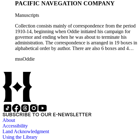
PACIFIC NAVEGATION COMPANY
Manuscripts
Collection consists mainly of correspondence from the period
1910-14, beginning when Oddie initiated his campaign for
governor and ending when he was about to terminate his
administration. The correspondence is arranged in 19 boxes in
alphabetical order by author. There are also 6 boxes and 4
rolls of Nevada State papers, almost entirely copies of
mssOddie
legislative bills for the year 1873, and a small number of
documents from other years. Subjects include: mining,
politics, and government in Nevada (including divorce laws),
women's rights, the financial panic of 1907, the Progressive
party, and the Panama-Pacific International Exposition of
1915.
SUBSCRIBE TO OUR E-NEWSLETTER
About
Accessibility
Land Acknowledgment
Using the Library