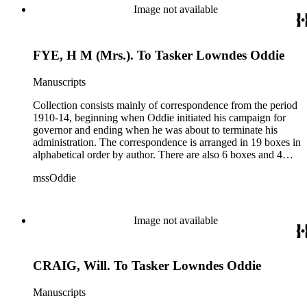
women's rights, the financial panic of 1907, the Progressive
Image not available
party, and the Panama-Pacific International Exposition of
1915.
FYE, H M (Mrs.). To Tasker Lowndes Oddie
Manuscripts
Collection consists mainly of correspondence from the period
1910-14, beginning when Oddie initiated his campaign for
governor and ending when he was about to terminate his
administration. The correspondence is arranged in 19 boxes in
alphabetical order by author. There are also 6 boxes and 4
rolls of Nevada State papers, almost entirely copies of
mssOddie
legislative bills for the year 1873, and a small number of
documents from other years. Subjects include: mining,
politics, and government in Nevada (including divorce laws),
women's rights, the financial panic of 1907, the Progressive
Image not available
party, and the Panama-Pacific International Exposition of
1915.
CRAIG, Will. To Tasker Lowndes Oddie
Manuscripts