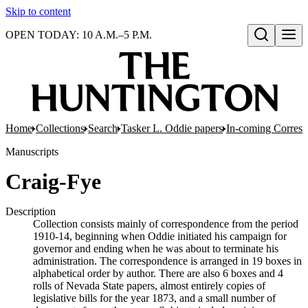
Skip to content
OPEN TODAY: 10 A.M.–5 P.M.
Open search
Home
Collections
Search
Tasker L. Oddie papers
In-coming Corres
Manuscripts
Craig-Fye
Description
Collection consists mainly of correspondence from the period
1910-14, beginning when Oddie initiated his campaign for
governor and ending when he was about to terminate his
administration. The correspondence is arranged in 19 boxes in
alphabetical order by author. There are also 6 boxes and 4
rolls of Nevada State papers, almost entirely copies of
legislative bills for the year 1873, and a small number of