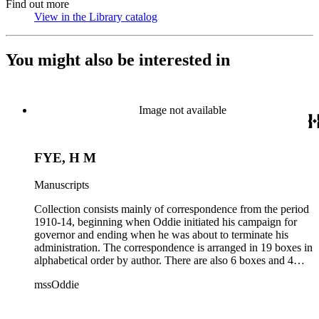
Find out more
View in the Library catalog
(Opens in new tab)
You might also be interested in
Image not available
FYE, H M
Manuscripts
Collection consists mainly of correspondence from the period
1910-14, beginning when Oddie initiated his campaign for
governor and ending when he was about to terminate his
administration. The correspondence is arranged in 19 boxes in
alphabetical order by author. There are also 6 boxes and 4
rolls of Nevada State papers, almost entirely copies of
mssOddie
legislative bills for the year 1873, and a small number of
documents from other years. Subjects include: mining,
politics, and government in Nevada (including divorce laws),