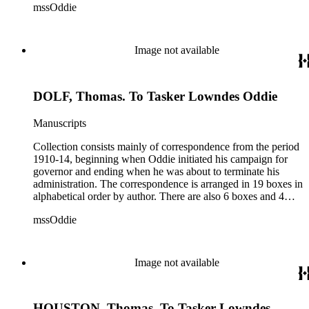
mssOddie
legislative bills for the year 1873, and a small number of
documents from other years. Subjects include: mining,
politics, and government in Nevada (including divorce laws),
women's rights, the financial panic of 1907, the Progressive
Image not available
party, and the Panama-Pacific International Exposition of
1915.
DOLF, Thomas. To Tasker Lowndes Oddie
Manuscripts
Collection consists mainly of correspondence from the period
1910-14, beginning when Oddie initiated his campaign for
governor and ending when he was about to terminate his
administration. The correspondence is arranged in 19 boxes in
alphabetical order by author. There are also 6 boxes and 4
rolls of Nevada State papers, almost entirely copies of
mssOddie
legislative bills for the year 1873, and a small number of
documents from other years. Subjects include: mining,
politics, and government in Nevada (including divorce laws),
women's rights, the financial panic of 1907, the Progressive
Image not available
party, and the Panama-Pacific International Exposition of
1915.
HOUSTON, Thomas. To Tasker Lowndes