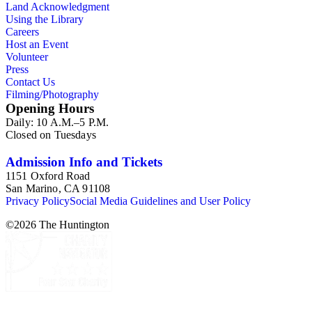
Land Acknowledgment
Using the Library
Careers
Host an Event
Volunteer
Press
Contact Us
Filming/Photography
Opening Hours
Daily: 10 A.M.–5 P.M.
Closed on Tuesdays
Admission Info and Tickets
1151 Oxford Road
San Marino, CA 91108
Privacy Policy
Social Media Guidelines and User Policy
©
2026
The Huntington