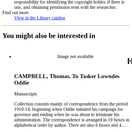
responsibility for identifying the copyright holder, if there is
one, and obtaining permission rests with the researcher.
Find out more
View in the Library catalog
(Opens in new tab)
You might also be interested in
Image not available
CAMPBELL, Thomas. To Tasker Lowndes
Oddie
Manuscripts
Collection consists mainly of correspondence from the period
1910-14, beginning when Oddie initiated his campaign for
governor and ending when he was about to terminate his
administration. The correspondence is arranged in 19 boxes in
alphabetical order by author. There are also 6 boxes and 4
rolls of Nevada State papers, almost entirely copies of