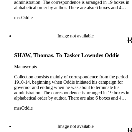
administration. The correspondence is arranged in 19 boxes in
alphabetical order by author. There are also 6 boxes and 4
rolls of Nevada State papers, almost entirely copies of
mssOddie
legislative bills for the year 1873, and a small number of
documents from other years. Subjects include: mining,
politics, and government in Nevada (including divorce laws),
women's rights, the financial panic of 1907, the Progressive
Image not available
party, and the Panama-Pacific International Exposition of
1915.
SHAW, Thomas. To Tasker Lowndes Oddie
Manuscripts
Collection consists mainly of correspondence from the period
1910-14, beginning when Oddie initiated his campaign for
governor and ending when he was about to terminate his
administration. The correspondence is arranged in 19 boxes in
alphabetical order by author. There are also 6 boxes and 4
rolls of Nevada State papers, almost entirely copies of
mssOddie
legislative bills for the year 1873, and a small number of
documents from other years. Subjects include: mining,
politics, and government in Nevada (including divorce laws),
women's rights, the financial panic of 1907, the Progressive
Image not available
party, and the Panama-Pacific International Exposition of