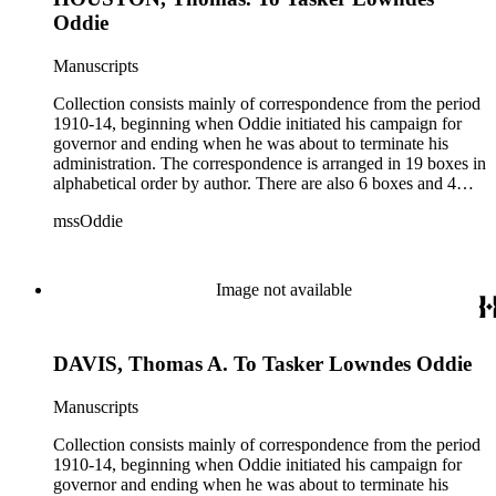
Oddie
Manuscripts
Collection consists mainly of correspondence from the period
1910-14, beginning when Oddie initiated his campaign for
governor and ending when he was about to terminate his
administration. The correspondence is arranged in 19 boxes in
alphabetical order by author. There are also 6 boxes and 4
rolls of Nevada State papers, almost entirely copies of
mssOddie
legislative bills for the year 1873, and a small number of
documents from other years. Subjects include: mining,
politics, and government in Nevada (including divorce laws),
women's rights, the financial panic of 1907, the Progressive
Image not available
party, and the Panama-Pacific International Exposition of
1915.
DAVIS, Thomas A. To Tasker Lowndes Oddie
Manuscripts
Collection consists mainly of correspondence from the period
1910-14, beginning when Oddie initiated his campaign for
governor and ending when he was about to terminate his