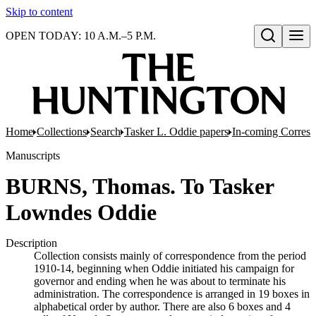
Skip to content
OPEN TODAY: 10 A.M.–5 P.M.
Open search
Home
Collections
Search
Tasker L. Oddie papers
In-coming Corres
Manuscripts
BURNS, Thomas. To Tasker
Lowndes Oddie
Description
Collection consists mainly of correspondence from the period
1910-14, beginning when Oddie initiated his campaign for
governor and ending when he was about to terminate his
administration. The correspondence is arranged in 19 boxes in
alphabetical order by author. There are also 6 boxes and 4