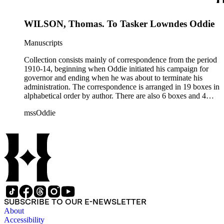
1915.
WILSON, Thomas. To Tasker Lowndes Oddie
Manuscripts
Collection consists mainly of correspondence from the period
1910-14, beginning when Oddie initiated his campaign for
governor and ending when he was about to terminate his
administration. The correspondence is arranged in 19 boxes in
alphabetical order by author. There are also 6 boxes and 4
rolls of Nevada State papers, almost entirely copies of
mssOddie
legislative bills for the year 1873, and a small number of
documents from other years. Subjects include: mining,
politics, and government in Nevada (including divorce laws),
women's rights, the financial panic of 1907, the Progressive
party, and the Panama-Pacific International Exposition of
1915.
SUBSCRIBE TO OUR E-NEWSLETTER
About
Accessibility