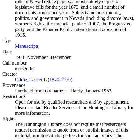
rolls of Nevada State papers, almost entirely copies of
legislative bills for the year 1873, and a small number of
documents from other years. Subjects include: mining,
politics, and government in Nevada (including divorce laws),
women's rights, the financial panic of 1907, the Progressive
party, and the Panama-Pacific International Exposition of
1915.
Type
Manuscripts
(Opens in new tab)
Date
1911, November -December
Call number
mssOddie
Creator
Oddie, Tasker L (1870-1950)
(Opens in new tab)
Provenance
Purchaed from Grahame H. Hardy, January 1953.
Restrictions
Open for use by qualified researchers and by appointment.
Please contact Reader Services at the Huntington Library for
more information.
Rights
The Huntington Library does not require that researchers
request permission to quote from or publish images of this
material, nor does it charge fees for such activities. The