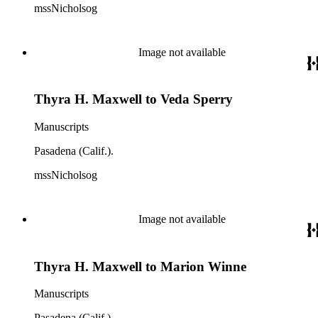
mssNicholsog
Image not available
Thyra H. Maxwell to Veda Sperry
Manuscripts
Pasadena (Calif.).
mssNicholsog
Image not available
Thyra H. Maxwell to Marion Winne
Manuscripts
Pasadena (Calif.).