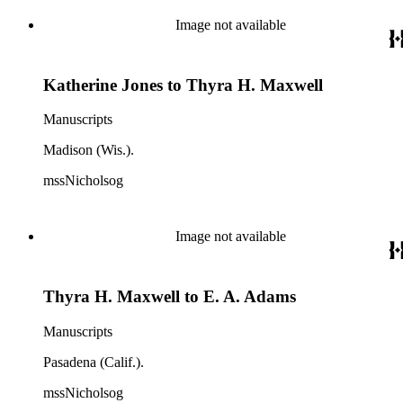
Image not available
Katherine Jones to Thyra H. Maxwell
Manuscripts
Madison (Wis.).
mssNicholsog
Image not available
Thyra H. Maxwell to E. A. Adams
Manuscripts
Pasadena (Calif.).
mssNicholsog