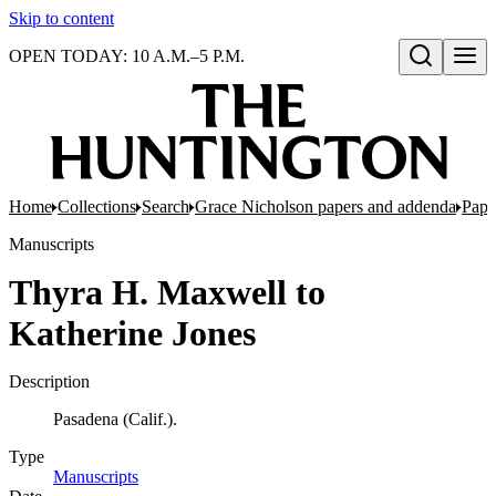
Skip to content
OPEN TODAY: 10 A.M.–5 P.M.
Open search
Home
Collections
Search
Grace Nicholson papers and addenda
Pape
Manuscripts
Thyra H. Maxwell to
Katherine Jones
Description
Pasadena (Calif.).
Type
Manuscripts
(Opens in new tab)