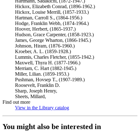
Hartmann, Sadakichi, (1872-1947.)
Hickox, Elizabeth Conrad, (1896-1962.)
Hickox, Louise Merrill, (1857-1933.)
Hartman, Carroll S., (1864-1956.)
Hodge, Franklin Webb, (1874-1964.)
Hoover, Herbert, (1865-1937.)
Hudson, Grace Carpenter, (1858-1923.)
James, George Wharton, (1866-1945.)
Johnson, Hiram, (1876-1960.)
Kroeber, A. L. (1859-1928.)
Lummis, Charles Fletcher, (1855-1942.)
Maxwell, Thyra H. (1877-1966.)
Merriam, C. Hart (1882-1945.)
Miller, Lilian. (1859-1953.)
Pushman, Hovsep T., (1907-1989.)
Roosevelt, Franklin D.
Sharp, Joseph Henry,
Sheets, Millard,
Find out more
View in the Library catalog
(Opens in new tab)
You might also be interested in