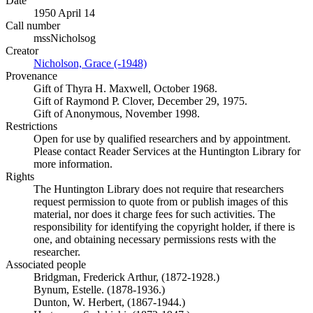
Date
1950 April 14
Call number
mssNicholsog
Creator
Nicholson, Grace (-1948)
(Opens in new tab)
Provenance
Gift of Thyra H. Maxwell, October 1968.
Gift of Raymond P. Clover, December 29, 1975.
Gift of Anonymous, November 1998.
Restrictions
Open for use by qualified researchers and by appointment.
Please contact Reader Services at the Huntington Library for
more information.
Rights
The Huntington Library does not require that researchers
request permission to quote from or publish images of this
material, nor does it charge fees for such activities. The
responsibility for identifying the copyright holder, if there is
one, and obtaining necessary permissions rests with the
researcher.
Associated people
Bridgman, Frederick Arthur, (1872-1928.)
Bynum, Estelle. (1878-1936.)
Dunton, W. Herbert, (1867-1944.)