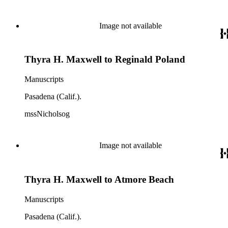
Image not available
Thyra H. Maxwell to Reginald Poland
Manuscripts
Pasadena (Calif.).
mssNicholsog
Image not available
Thyra H. Maxwell to Atmore Beach
Manuscripts
Pasadena (Calif.).