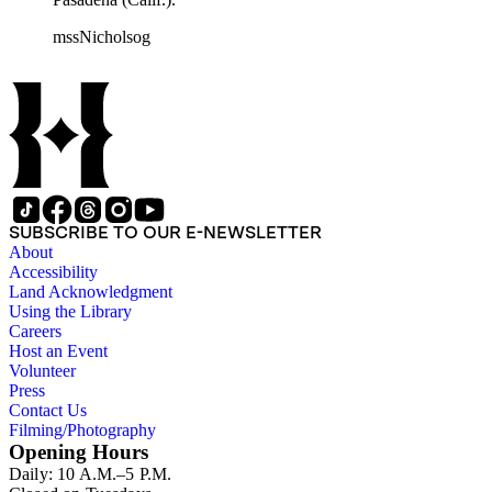
mssNicholsog
SUBSCRIBE TO OUR E-NEWSLETTER
About
Accessibility
Land Acknowledgment
Using the Library
Careers
Host an Event
Volunteer
Press
Contact Us
Filming/Photography
Opening Hours
Daily: 10 A.M.–5 P.M.