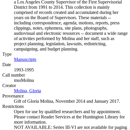
a Los Angeles County Supervisor of the First Supervisorial
District from 1991 to 2014. This collection is mainly
comprised of records created and accumulated during her
years on the Board of Supervisors. These materials --
including correspondence, agenda, motions, reports, press
clippings, notes, ephemera, site plans, photographs,
audiovisual and electronic resources -- document a wide range
of activities performed by Molina and her staff, such as
project planning, legislation, lawsuits, redistricting,
campaigning, and budget planning.
Type
Manuscripts
(Opens in new tab)
Date
1993-1995
Call number
mssMolina
Creator
Molina, Gloria
(Opens in new tab)
Provenance
Gift of Gloria Molina, November 2014 and January 2017.
Restrictions
Open for use by qualified researchers and by appointment.
Please contact Reader Services at the Huntington Library for
more information.
NOT AVAILABLE: Series III-VI are not available for paging