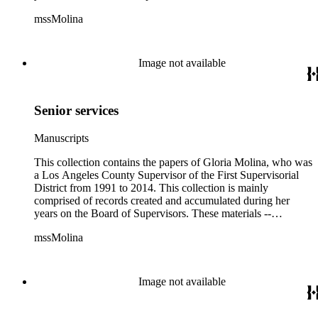
including correspondence, agenda, motions, reports, press
mssMolina
clippings, notes, ephemera, site plans, photographs,
audiovisual and electronic resources -- document a wide range
of activities performed by Molina and her staff, such as
project planning, legislation, lawsuits, redistricting,
Image not available
campaigning, and budget planning.
Senior services
Manuscripts
This collection contains the papers of Gloria Molina, who was
a Los Angeles County Supervisor of the First Supervisorial
District from 1991 to 2014. This collection is mainly
comprised of records created and accumulated during her
years on the Board of Supervisors. These materials --
including correspondence, agenda, motions, reports, press
mssMolina
clippings, notes, ephemera, site plans, photographs,
audiovisual and electronic resources -- document a wide range
of activities performed by Molina and her staff, such as
project planning, legislation, lawsuits, redistricting,
Image not available
campaigning, and budget planning.