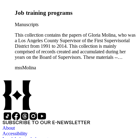
Job training programs
Manuscripts
This collection contains the papers of Gloria Molina, who was
a Los Angeles County Supervisor of the First Supervisorial
District from 1991 to 2014. This collection is mainly
comprised of records created and accumulated during her
years on the Board of Supervisors. These materials --
including correspondence, agenda, motions, reports, press
mssMolina
clippings, notes, ephemera, site plans, photographs,
audiovisual and electronic resources -- document a wide range
of activities performed by Molina and her staff, such as
project planning, legislation, lawsuits, redistricting,
campaigning, and budget planning.
SUBSCRIBE TO OUR E-NEWSLETTER
About
Accessibility