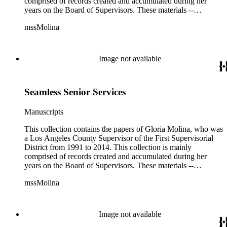
comprised of records created and accumulated during her
years on the Board of Supervisors. These materials --
including correspondence, agenda, motions, reports, press
mssMolina
clippings, notes, ephemera, site plans, photographs,
audiovisual and electronic resources -- document a wide range
of activities performed by Molina and her staff, such as
project planning, legislation, lawsuits, redistricting,
Image not available
campaigning, and budget planning.
Seamless Senior Services
Manuscripts
This collection contains the papers of Gloria Molina, who was
a Los Angeles County Supervisor of the First Supervisorial
District from 1991 to 2014. This collection is mainly
comprised of records created and accumulated during her
years on the Board of Supervisors. These materials --
including correspondence, agenda, motions, reports, press
mssMolina
clippings, notes, ephemera, site plans, photographs,
audiovisual and electronic resources -- document a wide range
of activities performed by Molina and her staff, such as
project planning, legislation, lawsuits, redistricting,
Image not available
campaigning, and budget planning.