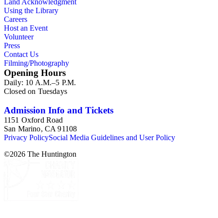
Land Acknowledgment
Using the Library
Careers
Host an Event
Volunteer
Press
Contact Us
Filming/Photography
Opening Hours
Daily: 10 A.M.–5 P.M.
Closed on Tuesdays
Admission Info and Tickets
1151 Oxford Road
San Marino, CA 91108
Privacy Policy
Social Media Guidelines and User Policy
©
2026
The Huntington