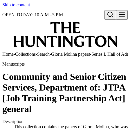
Skip to content
OPEN TODAY: 10 A.M.–5 P.M.
Open search
Home
Collections
Search
Gloria Molina papers
Series I. Hall of Admi
Manuscripts
Community and Senior Citizen
Services, Department of: JTPA
[Job Training Partnership Act]
general
Description
This collection contains the papers of Gloria Molina, who was