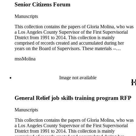
Senior Citizens Forum
Manuscripts
This collection contains the papers of Gloria Molina, who was
a Los Angeles County Supervisor of the First Supervisorial
District from 1991 to 2014. This collection is mainly
comprised of records created and accumulated during her
years on the Board of Supervisors. These materials --
including correspondence, agenda, motions, reports, press
mssMolina
clippings, notes, ephemera, site plans, photographs,
audiovisual and electronic resources -- document a wide range
of activities performed by Molina and her staff, such as
project planning, legislation, lawsuits, redistricting,
Image not available
campaigning, and budget planning.
General Relief job skills training program RFP
Manuscripts
This collection contains the papers of Gloria Molina, who was
a Los Angeles County Supervisor of the First Supervisorial
District from 1991 to 2014. This collection is mainly