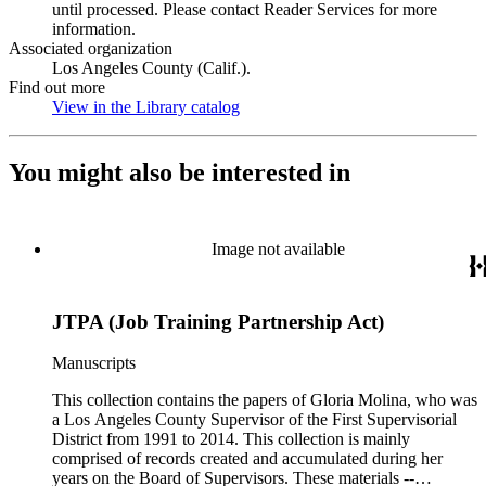
until processed. Please contact Reader Services for more
information.
Associated organization
Los Angeles County (Calif.).
Find out more
View in the Library catalog
(Opens in new tab)
You might also be interested in
Image not available
JTPA (Job Training Partnership Act)
Manuscripts
This collection contains the papers of Gloria Molina, who was
a Los Angeles County Supervisor of the First Supervisorial
District from 1991 to 2014. This collection is mainly
comprised of records created and accumulated during her
years on the Board of Supervisors. These materials --