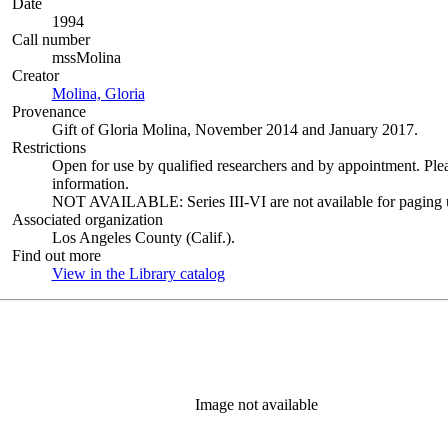
Date
1994
Call number
mssMolina
Creator
Molina, Gloria
(Opens in new tab)
Provenance
Gift of Gloria Molina, November 2014 and January 2017.
Restrictions
Open for use by qualified researchers and by appointment. Ple
information.
NOT AVAILABLE: Series III-VI are not available for paging un
Associated organization
Los Angeles County (Calif.).
Find out more
View in the Library catalog
(Opens in new tab)
Image not available