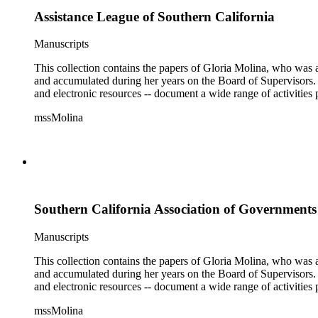
Assistance League of Southern California
Manuscripts
This collection contains the papers of Gloria Molina, who was a
and accumulated during her years on the Board of Supervisors. T
and electronic resources -- document a wide range of activities 
mssMolina
Southern California Association of Government
Manuscripts
This collection contains the papers of Gloria Molina, who was a
and accumulated during her years on the Board of Supervisors. T
and electronic resources -- document a wide range of activities 
mssMolina