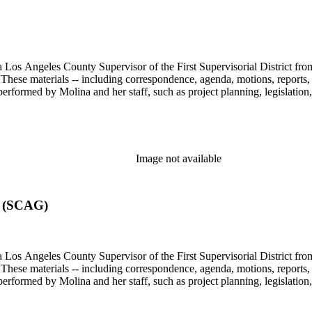
 Los Angeles County Supervisor of the First Supervisorial District fro
hese materials -- including correspondence, agenda, motions, reports, p
performed by Molina and her staff, such as project planning, legislation
Image not available
s (SCAG)
 Los Angeles County Supervisor of the First Supervisorial District fro
hese materials -- including correspondence, agenda, motions, reports, p
performed by Molina and her staff, such as project planning, legislation