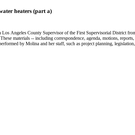
ter heaters (part a)
 Los Angeles County Supervisor of the First Supervisorial District fro
hese materials -- including correspondence, agenda, motions, reports, p
performed by Molina and her staff, such as project planning, legislation