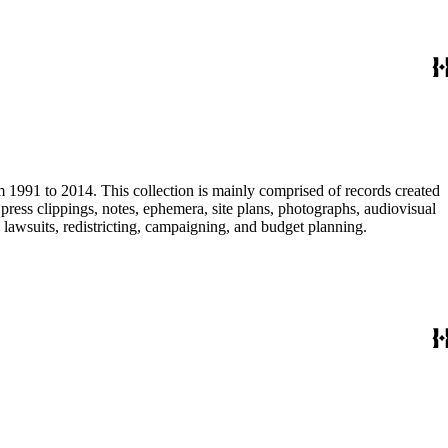
m 1991 to 2014. This collection is mainly comprised of records created
ress clippings, notes, ephemera, site plans, photographs, audiovisual
, lawsuits, redistricting, campaigning, and budget planning.