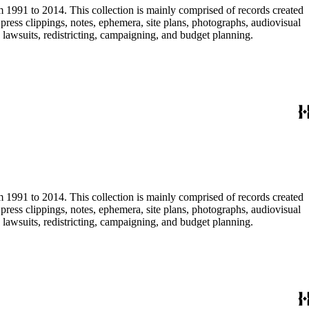
m 1991 to 2014. This collection is mainly comprised of records created
ress clippings, notes, ephemera, site plans, photographs, audiovisual
, lawsuits, redistricting, campaigning, and budget planning.
m 1991 to 2014. This collection is mainly comprised of records created
ress clippings, notes, ephemera, site plans, photographs, audiovisual
, lawsuits, redistricting, campaigning, and budget planning.