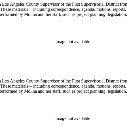
 Los Angeles County Supervisor of the First Supervisorial District fro
hese materials -- including correspondence, agenda, motions, reports, p
performed by Molina and her staff, such as project planning, legislation
Image not available
 Los Angeles County Supervisor of the First Supervisorial District fro
hese materials -- including correspondence, agenda, motions, reports, p
performed by Molina and her staff, such as project planning, legislation
Image not available