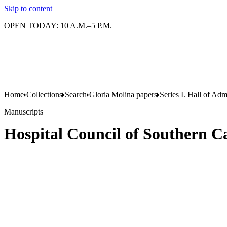
Skip to content
OPEN TODAY: 10 A.M.–5 P.M.
Home
Collections
Search
Gloria Molina papers
Series I. Hall of Admi
Manuscripts
Hospital Council of Southern Ca