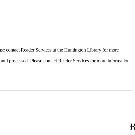
ase contact Reader Services at the Huntington Library for more
til processed. Please contact Reader Services for more information.