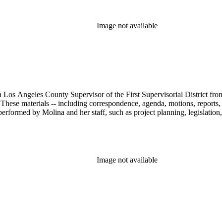
Image not available
 Los Angeles County Supervisor of the First Supervisorial District fro
hese materials -- including correspondence, agenda, motions, reports, p
performed by Molina and her staff, such as project planning, legislation
Image not available