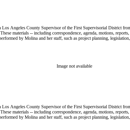
 Los Angeles County Supervisor of the First Supervisorial District fro
hese materials -- including correspondence, agenda, motions, reports, p
performed by Molina and her staff, such as project planning, legislation
Image not available
 Los Angeles County Supervisor of the First Supervisorial District fro
hese materials -- including correspondence, agenda, motions, reports, p
performed by Molina and her staff, such as project planning, legislation