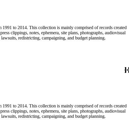
m 1991 to 2014. This collection is mainly comprised of records created
ress clippings, notes, ephemera, site plans, photographs, audiovisual
, lawsuits, redistricting, campaigning, and budget planning.
m 1991 to 2014. This collection is mainly comprised of records created
ress clippings, notes, ephemera, site plans, photographs, audiovisual
, lawsuits, redistricting, campaigning, and budget planning.