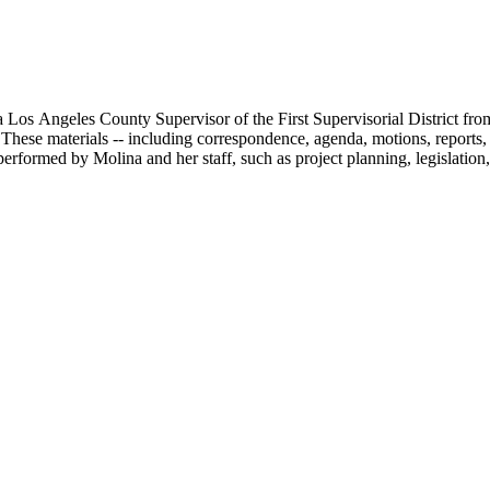
 Los Angeles County Supervisor of the First Supervisorial District fro
hese materials -- including correspondence, agenda, motions, reports, p
performed by Molina and her staff, such as project planning, legislation