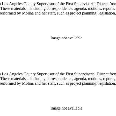
 Los Angeles County Supervisor of the First Supervisorial District fro
hese materials -- including correspondence, agenda, motions, reports, p
performed by Molina and her staff, such as project planning, legislation
Image not available
 Los Angeles County Supervisor of the First Supervisorial District fro
hese materials -- including correspondence, agenda, motions, reports, p
performed by Molina and her staff, such as project planning, legislation
Image not available