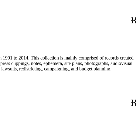
m 1991 to 2014. This collection is mainly comprised of records created
ress clippings, notes, ephemera, site plans, photographs, audiovisual
, lawsuits, redistricting, campaigning, and budget planning.