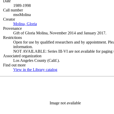
Date
1989-1998
Call number
mssMolina
Creator
Molina, Gloria
(Opens in new tab)
Provenance
Gift of Gloria Molina, November 2014 and January 2017.
Restrictions
Open for use by qualified researchers and by appointment. Ple
information.
NOT AVAILABLE: Series III-VI are not available for paging un
Associated organization
Los Angeles County (Calif.).
Find out more
View in the Library catalog
(Opens in new tab)
Image not available