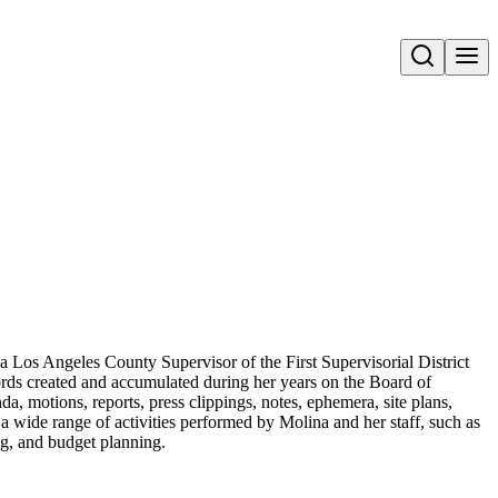
Open search
a Los Angeles County Supervisor of the First Supervisorial District
ords created and accumulated during her years on the Board of
a, motions, reports, press clippings, notes, ephemera, site plans,
a wide range of activities performed by Molina and her staff, such as
ing, and budget planning.