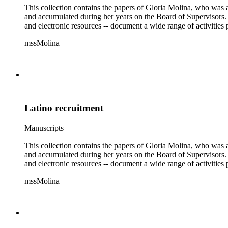
This collection contains the papers of Gloria Molina, who was a
and accumulated during her years on the Board of Supervisors. T
and electronic resources -- document a wide range of activities 
mssMolina
Latino recruitment
Manuscripts
This collection contains the papers of Gloria Molina, who was a
and accumulated during her years on the Board of Supervisors. T
and electronic resources -- document a wide range of activities 
mssMolina