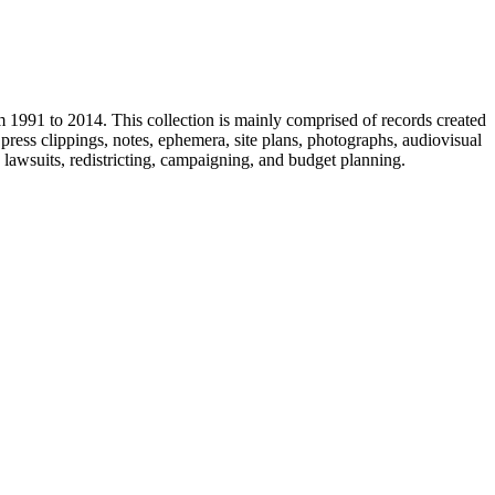
m 1991 to 2014. This collection is mainly comprised of records created
ress clippings, notes, ephemera, site plans, photographs, audiovisual
, lawsuits, redistricting, campaigning, and budget planning.