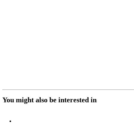
You might also be interested in