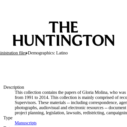
nistration files
Demographics: Latino
Description
This collection contains the papers of Gloria Molina, who was 
from 1991 to 2014. This collection is mainly comprised of rec
Supervisors. These materials -- including correspondence, agend
photographs, audiovisual and electronic resources -- document 
project planning, legislation, lawsuits, redistricting, campaign
Type
Manuscripts
(Opens in new tab)