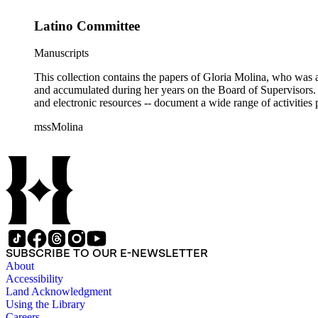
Latino Committee
Manuscripts
This collection contains the papers of Gloria Molina, who was a
and accumulated during her years on the Board of Supervisors. T
and electronic resources -- document a wide range of activities 
mssMolina
SUBSCRIBE TO OUR E-NEWSLETTER
About
Accessibility
Land Acknowledgment
Using the Library
Careers