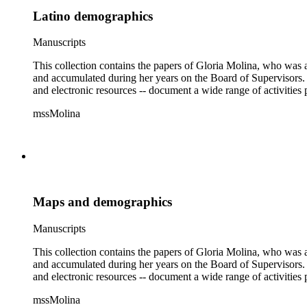
Latino demographics
Manuscripts
This collection contains the papers of Gloria Molina, who was a
and accumulated during her years on the Board of Supervisors. T
and electronic resources -- document a wide range of activities 
mssMolina
Maps and demographics
Manuscripts
This collection contains the papers of Gloria Molina, who was a
and accumulated during her years on the Board of Supervisors. T
and electronic resources -- document a wide range of activities 
mssMolina