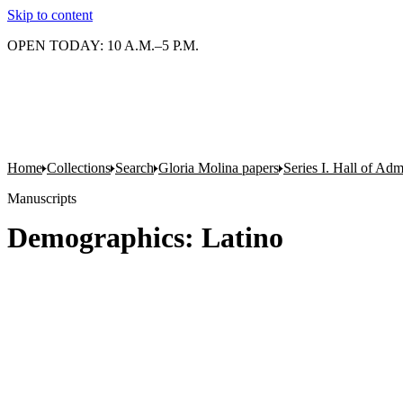
Skip to content
OPEN TODAY: 10 A.M.–5 P.M.
Home
Collections
Search
Gloria Molina papers
Series I. Hall of Admi
Manuscripts
Demographics: Latino