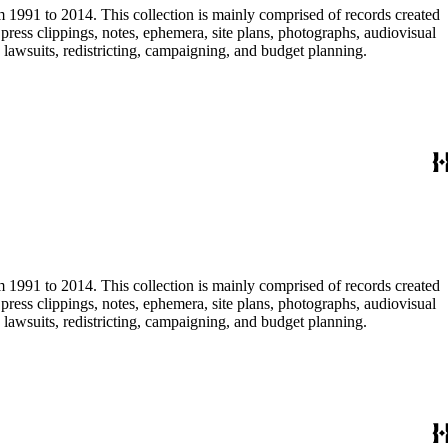
m 1991 to 2014. This collection is mainly comprised of records created
ress clippings, notes, ephemera, site plans, photographs, audiovisual
, lawsuits, redistricting, campaigning, and budget planning.
m 1991 to 2014. This collection is mainly comprised of records created
ress clippings, notes, ephemera, site plans, photographs, audiovisual
, lawsuits, redistricting, campaigning, and budget planning.