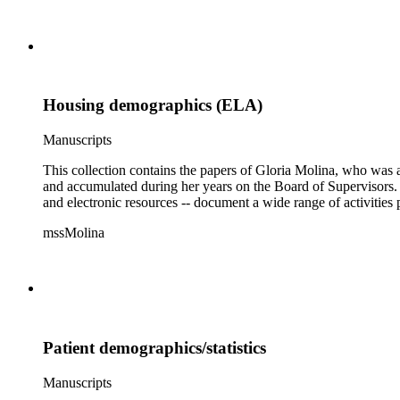
Housing demographics (ELA)
Manuscripts
This collection contains the papers of Gloria Molina, who was a
and accumulated during her years on the Board of Supervisors. T
and electronic resources -- document a wide range of activities 
mssMolina
Patient demographics/statistics
Manuscripts