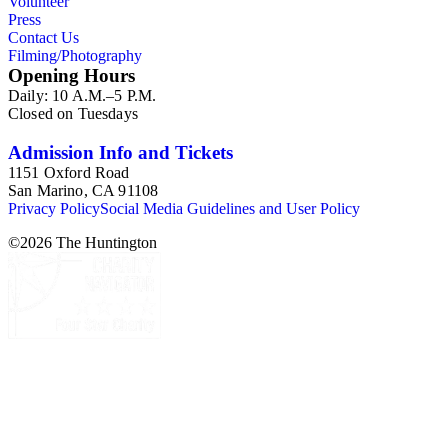
Volunteer
Press
Contact Us
Filming/Photography
Opening Hours
Daily: 10 A.M.–5 P.M.
Closed on Tuesdays
Admission Info and Tickets
1151 Oxford Road
San Marino, CA 91108
Privacy Policy
Social Media Guidelines and User Policy
©
2026
The Huntington