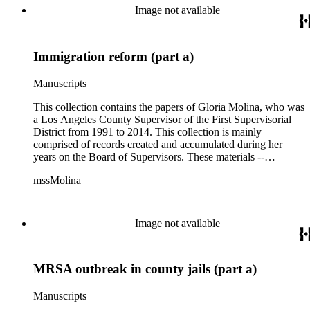
project planning, legislation, lawsuits, redistricting,
Image not available
campaigning, and budget planning.
Immigration reform (part a)
Manuscripts
This collection contains the papers of Gloria Molina, who was
a Los Angeles County Supervisor of the First Supervisorial
District from 1991 to 2014. This collection is mainly
comprised of records created and accumulated during her
years on the Board of Supervisors. These materials --
including correspondence, agenda, motions, reports, press
mssMolina
clippings, notes, ephemera, site plans, photographs,
audiovisual and electronic resources -- document a wide range
of activities performed by Molina and her staff, such as
project planning, legislation, lawsuits, redistricting,
Image not available
campaigning, and budget planning.
MRSA outbreak in county jails (part a)
Manuscripts