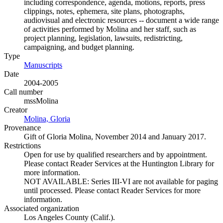
including correspondence, agenda, motions, reports, press
clippings, notes, ephemera, site plans, photographs,
audiovisual and electronic resources -- document a wide range
of activities performed by Molina and her staff, such as
project planning, legislation, lawsuits, redistricting,
campaigning, and budget planning.
Type
Manuscripts
(Opens in new tab)
Date
2004-2005
Call number
mssMolina
Creator
Molina, Gloria
(Opens in new tab)
Provenance
Gift of Gloria Molina, November 2014 and January 2017.
Restrictions
Open for use by qualified researchers and by appointment.
Please contact Reader Services at the Huntington Library for
more information.
NOT AVAILABLE: Series III-VI are not available for paging
until processed. Please contact Reader Services for more
information.
Associated organization
Los Angeles County (Calif.).