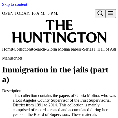
Skip to content
OPEN TODAY: 10 A.M.–5 P.M.
Open search
Home
Collections
Search
Gloria Molina papers
Series I. Hall of Admi
Manuscripts
Immigration in the jails (part
a)
Description
This collection contains the papers of Gloria Molina, who was
a Los Angeles County Supervisor of the First Supervisorial
District from 1991 to 2014. This collection is mainly
comprised of records created and accumulated during her
years on the Board of Supervisors. These materials --