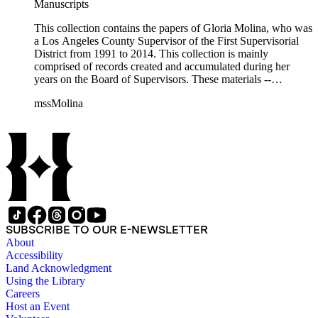
Manuscripts
This collection contains the papers of Gloria Molina, who was
a Los Angeles County Supervisor of the First Supervisorial
District from 1991 to 2014. This collection is mainly
comprised of records created and accumulated during her
years on the Board of Supervisors. These materials --
including correspondence, agenda, motions, reports, press
mssMolina
clippings, notes, ephemera, site plans, photographs,
audiovisual and electronic resources -- document a wide range
of activities performed by Molina and her staff, such as
project planning, legislation, lawsuits, redistricting,
campaigning, and budget planning.
SUBSCRIBE TO OUR E-NEWSLETTER
About
Accessibility
Land Acknowledgment
Using the Library
Careers
Host an Event