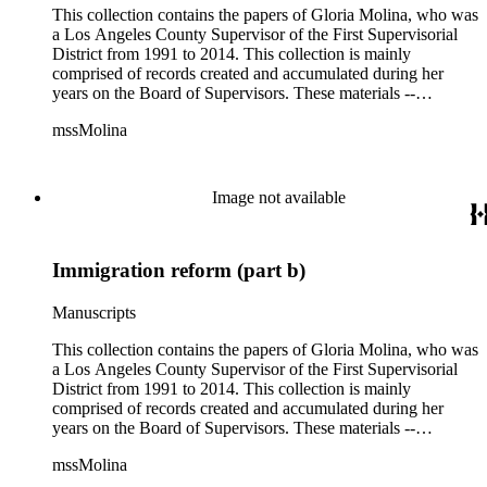
This collection contains the papers of Gloria Molina, who was
a Los Angeles County Supervisor of the First Supervisorial
District from 1991 to 2014. This collection is mainly
comprised of records created and accumulated during her
years on the Board of Supervisors. These materials --
including correspondence, agenda, motions, reports, press
mssMolina
clippings, notes, ephemera, site plans, photographs,
audiovisual and electronic resources -- document a wide range
of activities performed by Molina and her staff, such as
project planning, legislation, lawsuits, redistricting,
Image not available
campaigning, and budget planning.
Immigration reform (part b)
Manuscripts
This collection contains the papers of Gloria Molina, who was
a Los Angeles County Supervisor of the First Supervisorial
District from 1991 to 2014. This collection is mainly
comprised of records created and accumulated during her
years on the Board of Supervisors. These materials --
including correspondence, agenda, motions, reports, press
mssMolina
clippings, notes, ephemera, site plans, photographs,
audiovisual and electronic resources -- document a wide range