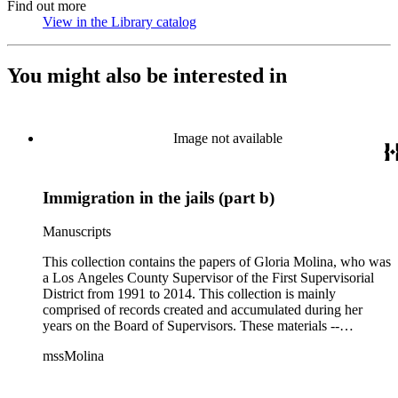
Find out more
View in the Library catalog
(Opens in new tab)
You might also be interested in
Image not available
Immigration in the jails (part b)
Manuscripts
This collection contains the papers of Gloria Molina, who was
a Los Angeles County Supervisor of the First Supervisorial
District from 1991 to 2014. This collection is mainly
comprised of records created and accumulated during her
years on the Board of Supervisors. These materials --
including correspondence, agenda, motions, reports, press
mssMolina
clippings, notes, ephemera, site plans, photographs,
audiovisual and electronic resources -- document a wide range
of activities performed by Molina and her staff, such as