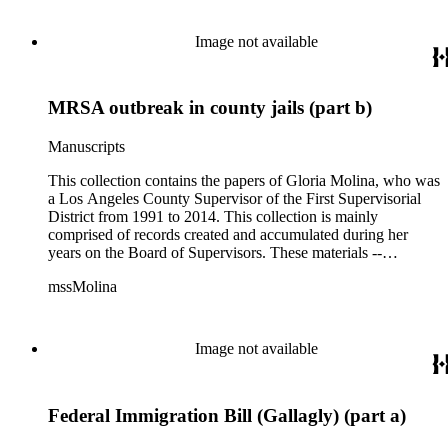
of activities performed by Molina and her staff, such as
project planning, legislation, lawsuits, redistricting,
Image not available
campaigning, and budget planning.
MRSA outbreak in county jails (part b)
Manuscripts
This collection contains the papers of Gloria Molina, who was
a Los Angeles County Supervisor of the First Supervisorial
District from 1991 to 2014. This collection is mainly
comprised of records created and accumulated during her
years on the Board of Supervisors. These materials --
including correspondence, agenda, motions, reports, press
mssMolina
clippings, notes, ephemera, site plans, photographs,
audiovisual and electronic resources -- document a wide range
of activities performed by Molina and her staff, such as
project planning, legislation, lawsuits, redistricting,
Image not available
campaigning, and budget planning.
Federal Immigration Bill (Gallagly) (part a)