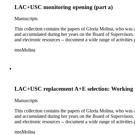
LAC+USC monitoring opening (part a)
Manuscripts
This collection contains the papers of Gloria Molina, who was a
and accumulated during her years on the Board of Supervisors. T
and electronic resources -- document a wide range of activities 
mssMolina
LAC+USC replacement A+E selection: Working p
Manuscripts
This collection contains the papers of Gloria Molina, who was a
and accumulated during her years on the Board of Supervisors. T
and electronic resources -- document a wide range of activities 
mssMolina