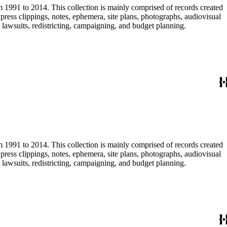
m 1991 to 2014. This collection is mainly comprised of records created
ress clippings, notes, ephemera, site plans, photographs, audiovisual
, lawsuits, redistricting, campaigning, and budget planning.
m 1991 to 2014. This collection is mainly comprised of records created
ress clippings, notes, ephemera, site plans, photographs, audiovisual
, lawsuits, redistricting, campaigning, and budget planning.