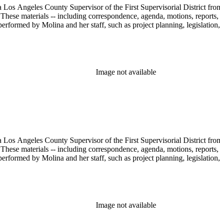
 Los Angeles County Supervisor of the First Supervisorial District fro
hese materials -- including correspondence, agenda, motions, reports, p
performed by Molina and her staff, such as project planning, legislation
Image not available
 Los Angeles County Supervisor of the First Supervisorial District fro
hese materials -- including correspondence, agenda, motions, reports, p
performed by Molina and her staff, such as project planning, legislation
Image not available