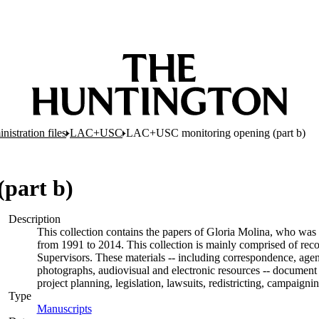
nistration files
LAC+USC
LAC+USC monitoring opening (part b)
part b)
Description
This collection contains the papers of Gloria Molina, who was 
from 1991 to 2014. This collection is mainly comprised of rec
Supervisors. These materials -- including correspondence, agend
photographs, audiovisual and electronic resources -- document 
project planning, legislation, lawsuits, redistricting, campaign
Type
Manuscripts
(Opens in new tab)