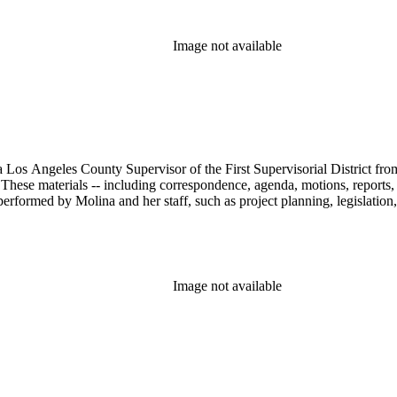
Image not available
 Los Angeles County Supervisor of the First Supervisorial District fro
hese materials -- including correspondence, agenda, motions, reports, p
performed by Molina and her staff, such as project planning, legislation
Image not available