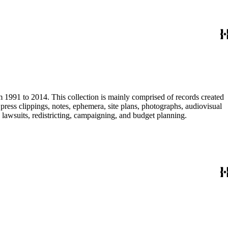
m 1991 to 2014. This collection is mainly comprised of records created
ress clippings, notes, ephemera, site plans, photographs, audiovisual
, lawsuits, redistricting, campaigning, and budget planning.