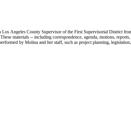
 Los Angeles County Supervisor of the First Supervisorial District fro
hese materials -- including correspondence, agenda, motions, reports, p
performed by Molina and her staff, such as project planning, legislation