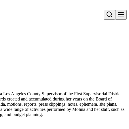
Open search
a Los Angeles County Supervisor of the First Supervisorial District
ords created and accumulated during her years on the Board of
a, motions, reports, press clippings, notes, ephemera, site plans,
a wide range of activities performed by Molina and her staff, such as
ing, and budget planning.