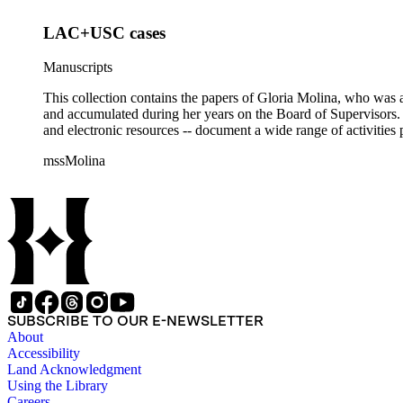
LAC+USC cases
Manuscripts
This collection contains the papers of Gloria Molina, who was a
and accumulated during her years on the Board of Supervisors. T
and electronic resources -- document a wide range of activities 
mssMolina
SUBSCRIBE TO OUR E-NEWSLETTER
About
Accessibility
Land Acknowledgment
Using the Library
Careers