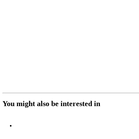
You might also be interested in