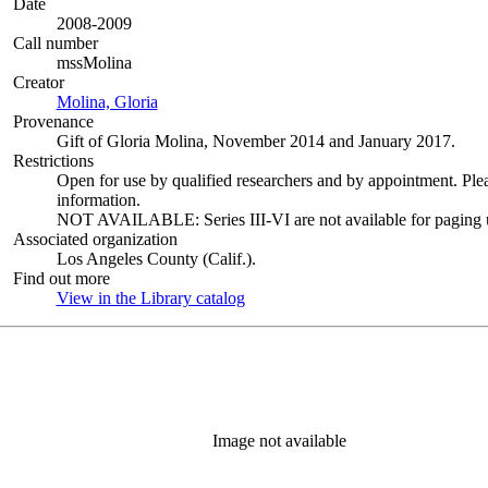
Date
2008-2009
Call number
mssMolina
Creator
Molina, Gloria
(Opens in new tab)
Provenance
Gift of Gloria Molina, November 2014 and January 2017.
Restrictions
Open for use by qualified researchers and by appointment. Ple
information.
NOT AVAILABLE: Series III-VI are not available for paging un
Associated organization
Los Angeles County (Calif.).
Find out more
View in the Library catalog
(Opens in new tab)
Image not available