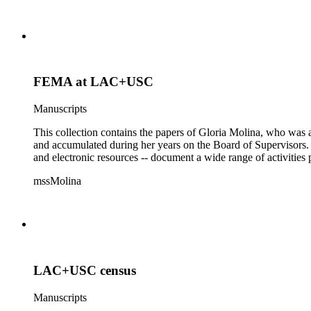
FEMA at LAC+USC
Manuscripts
This collection contains the papers of Gloria Molina, who was a
and accumulated during her years on the Board of Supervisors. T
and electronic resources -- document a wide range of activities 
mssMolina
LAC+USC census
Manuscripts