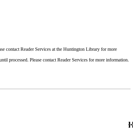
ase contact Reader Services at the Huntington Library for more
til processed. Please contact Reader Services for more information.