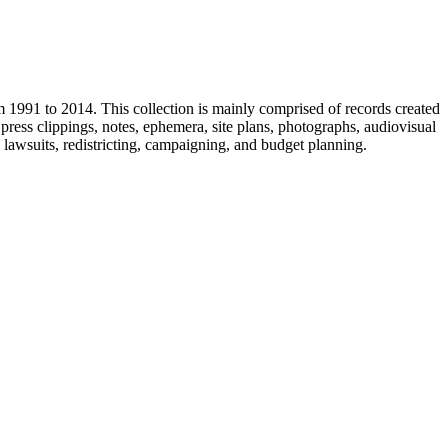
m 1991 to 2014. This collection is mainly comprised of records created
ress clippings, notes, ephemera, site plans, photographs, audiovisual
, lawsuits, redistricting, campaigning, and budget planning.