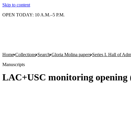
Skip to content
OPEN TODAY: 10 A.M.–5 P.M.
Home
Collections
Search
Gloria Molina papers
Series I. Hall of Admi
Manuscripts
LAC+USC monitoring opening (