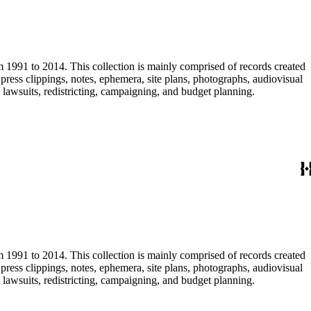
m 1991 to 2014. This collection is mainly comprised of records created
ress clippings, notes, ephemera, site plans, photographs, audiovisual
, lawsuits, redistricting, campaigning, and budget planning.
m 1991 to 2014. This collection is mainly comprised of records created
ress clippings, notes, ephemera, site plans, photographs, audiovisual
, lawsuits, redistricting, campaigning, and budget planning.