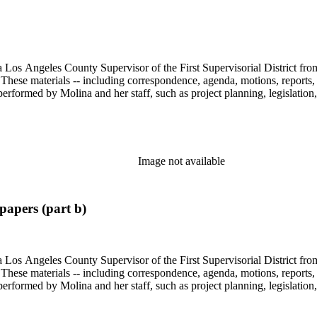
 Los Angeles County Supervisor of the First Supervisorial District fro
hese materials -- including correspondence, agenda, motions, reports, p
performed by Molina and her staff, such as project planning, legislation
Image not available
apers (part b)
 Los Angeles County Supervisor of the First Supervisorial District fro
hese materials -- including correspondence, agenda, motions, reports, p
performed by Molina and her staff, such as project planning, legislation