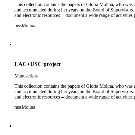
This collection contains the papers of Gloria Molina, who was a
and accumulated during her years on the Board of Supervisors. T
and electronic resources -- document a wide range of activities 
mssMolina
LAC+USC project
Manuscripts
This collection contains the papers of Gloria Molina, who was a
and accumulated during her years on the Board of Supervisors. T
and electronic resources -- document a wide range of activities 
mssMolina