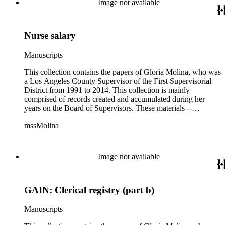
Image not available
campaigning, and budget planning.
Nurse salary
Manuscripts
This collection contains the papers of Gloria Molina, who was
a Los Angeles County Supervisor of the First Supervisorial
District from 1991 to 2014. This collection is mainly
comprised of records created and accumulated during her
years on the Board of Supervisors. These materials --
including correspondence, agenda, motions, reports, press
mssMolina
clippings, notes, ephemera, site plans, photographs,
audiovisual and electronic resources -- document a wide range
of activities performed by Molina and her staff, such as
project planning, legislation, lawsuits, redistricting,
Image not available
campaigning, and budget planning.
GAIN: Clerical registry (part b)
Manuscripts