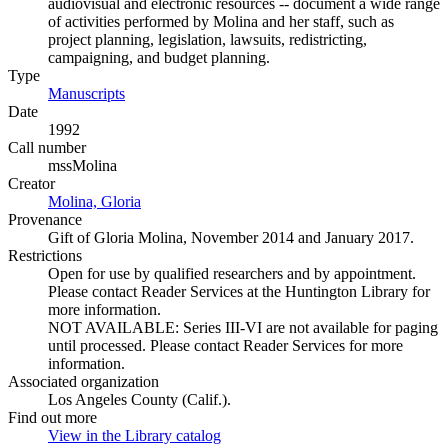
audiovisual and electronic resources -- document a wide range
of activities performed by Molina and her staff, such as
project planning, legislation, lawsuits, redistricting,
campaigning, and budget planning.
Type
Manuscripts
(Opens in new tab)
Date
1992
Call number
mssMolina
Creator
Molina, Gloria
(Opens in new tab)
Provenance
Gift of Gloria Molina, November 2014 and January 2017.
Restrictions
Open for use by qualified researchers and by appointment.
Please contact Reader Services at the Huntington Library for
more information.
NOT AVAILABLE: Series III-VI are not available for paging
until processed. Please contact Reader Services for more
information.
Associated organization
Los Angeles County (Calif.).
Find out more
View in the Library catalog
(Opens in new tab)