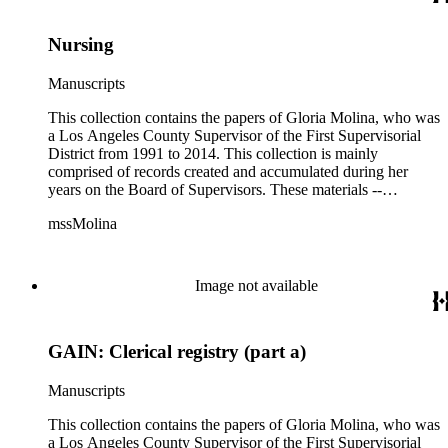
Nursing
Manuscripts
This collection contains the papers of Gloria Molina, who was
a Los Angeles County Supervisor of the First Supervisorial
District from 1991 to 2014. This collection is mainly
comprised of records created and accumulated during her
years on the Board of Supervisors. These materials --
including correspondence, agenda, motions, reports, press
mssMolina
clippings, notes, ephemera, site plans, photographs,
audiovisual and electronic resources -- document a wide range
of activities performed by Molina and her staff, such as
project planning, legislation, lawsuits, redistricting,
Image not available
campaigning, and budget planning.
GAIN: Clerical registry (part a)
Manuscripts
This collection contains the papers of Gloria Molina, who was
a Los Angeles County Supervisor of the First Supervisorial