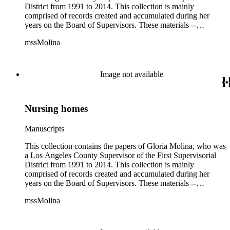
District from 1991 to 2014. This collection is mainly
comprised of records created and accumulated during her
years on the Board of Supervisors. These materials --
including correspondence, agenda, motions, reports, press
mssMolina
clippings, notes, ephemera, site plans, photographs,
audiovisual and electronic resources -- document a wide range
of activities performed by Molina and her staff, such as
project planning, legislation, lawsuits, redistricting,
Image not available
campaigning, and budget planning.
Nursing homes
Manuscripts
This collection contains the papers of Gloria Molina, who was
a Los Angeles County Supervisor of the First Supervisorial
District from 1991 to 2014. This collection is mainly
comprised of records created and accumulated during her
years on the Board of Supervisors. These materials --
including correspondence, agenda, motions, reports, press
mssMolina
clippings, notes, ephemera, site plans, photographs,
audiovisual and electronic resources -- document a wide range
of activities performed by Molina and her staff, such as
project planning, legislation, lawsuits, redistricting,