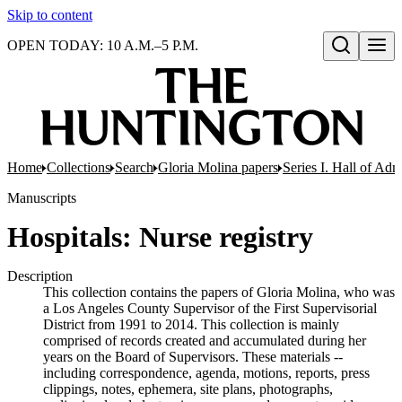
Skip to content
OPEN TODAY: 10 A.M.–5 P.M.
Open search
Home
Collections
Search
Gloria Molina papers
Series I. Hall of Admi
Manuscripts
Hospitals: Nurse registry
Description
This collection contains the papers of Gloria Molina, who was
a Los Angeles County Supervisor of the First Supervisorial
District from 1991 to 2014. This collection is mainly
comprised of records created and accumulated during her
years on the Board of Supervisors. These materials --
including correspondence, agenda, motions, reports, press
clippings, notes, ephemera, site plans, photographs,