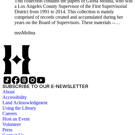
This collection contains the papers of Gloria Molina, who was
a Los Angeles County Supervisor of the First Supervisorial
District from 1991 to 2014. This collection is mainly
comprised of records created and accumulated during her
years on the Board of Supervisors. These materials --
including correspondence, agenda, motions, reports, press
mssMolina
clippings, notes, ephemera, site plans, photographs,
audiovisual and electronic resources -- document a wide range
of activities performed by Molina and her staff, such as
project planning, legislation, lawsuits, redistricting,
campaigning, and budget planning.
SUBSCRIBE TO OUR E-NEWSLETTER
About
Accessibility
Land Acknowledgment
Using the Library
Careers
Host an Event
Volunteer
Press