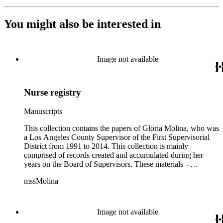
You might also be interested in
Image not available
Nurse registry
Manuscripts
This collection contains the papers of Gloria Molina, who was
a Los Angeles County Supervisor of the First Supervisorial
District from 1991 to 2014. This collection is mainly
comprised of records created and accumulated during her
years on the Board of Supervisors. These materials --
including correspondence, agenda, motions, reports, press
mssMolina
clippings, notes, ephemera, site plans, photographs,
audiovisual and electronic resources -- document a wide range
of activities performed by Molina and her staff, such as
project planning, legislation, lawsuits, redistricting,
Image not available
campaigning, and budget planning.