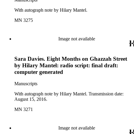
With autograph note by Hilary Mantel.
MN 3275
Image not available
Sara Davies. Eight Months on Ghazzah Street
by Hilary Mantel: radio script: final draft:
computer generated
Manuscripts
With autograph note by Hilary Mantel. Transmission date:
August 15, 2016.
MN 3271
Image not available