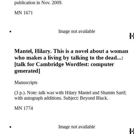
publication in Nov. 2009.
MN 1671
Image not available
Mantel, Hilary. This is a novel about a woman
who makes a living by talking to the dead...:
[talk for Cambridge Wordfest: computer
generated]
Manuscripts
(3 p.). Note: talk was with Hilary Mantel and Shamin Sarif;
with autograph additions. Subject: Beyond Black.
MN 1774
Image not available