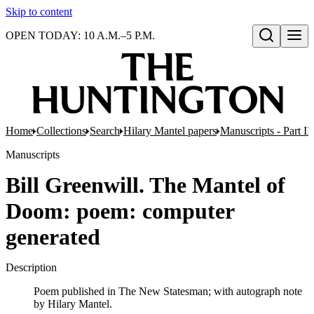
Skip to content
OPEN TODAY: 10 A.M.–5 P.M.
Open search
Home
Collections
Search
Hilary Mantel papers
Manuscripts - Part III
Manuscripts
Bill Greenwill. The Mantel of
Doom: poem: computer
generated
Description
Poem published in The New Statesman; with autograph note
by Hilary Mantel.