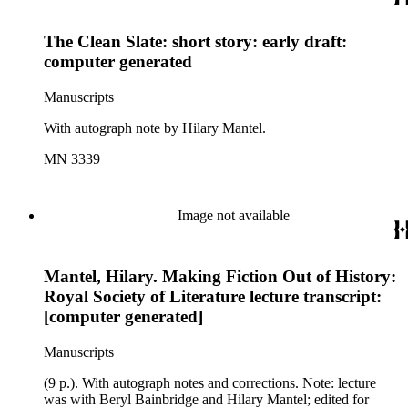
The Clean Slate: short story: early draft:
computer generated
Manuscripts
With autograph note by Hilary Mantel.
MN 3339
Image not available
Mantel, Hilary. Making Fiction Out of History:
Royal Society of Literature lecture transcript:
[computer generated]
Manuscripts
(9 p.). With autograph notes and corrections. Note: lecture
was with Beryl Bainbridge and Hilary Mantel; edited for