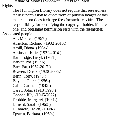
lifetime of Mantel's widower, Gerald McEwen.
Rights
The Huntington Library does not require that researchers
request permission to quote from or publish images of this
material, nor does it charge fees for such activities. The
responsibility for identifying the copyright holder, if there is
one, and obtaining permission rests with the researcher.
Associated people
Ali, Monica, (1967-)
Atherton, Richard. (1932-2010.)
Athill, Diana. (1934-)
Atkinson, Kate. (1925-2014.)
Bainbridge, Beryl, (1934-)
Barker, Pat. (1939-)
Barr, Pat, (1952-2017.)
Beaven, Derek. (1928-2006.)
Benn, Tony, (1948-)
Boylan, Clare. (1956-)
Callil, Carmen. (1942-)
Carey, John, (1913-1998.)
Cooper, Jilly. (1945-2022)
Drabble, Margaret, (1931-)
Dunant, Sarah. (1960-)
Dunmore, Helen, (1948-)
Epstein, Barbara, (1950-)