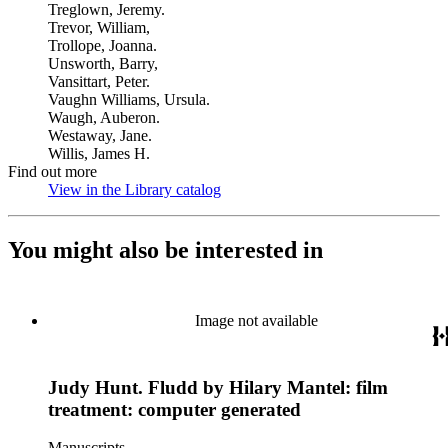
Treglown, Jeremy.
Trevor, William,
Trollope, Joanna.
Unsworth, Barry,
Vansittart, Peter.
Vaughn Williams, Ursula.
Waugh, Auberon.
Westaway, Jane.
Willis, James H.
Find out more
View in the Library catalog
(Opens in new tab)
You might also be interested in
Image not available
Judy Hunt. Fludd by Hilary Mantel: film
treatment: computer generated
Manuscripts