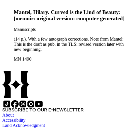
Mantel, Hilary. Curved is the Lind of Beauty:
[memoir: original version: computer generated]
Manuscripts
(14 p.). With a few autograph corrections. Note from Mantel:
This is the draft as pub. in the TLS; revised version later with
new beginning.
MN 1490
SUBSCRIBE TO OUR E-NEWSLETTER
About
Accessibility
Land Acknowledgment