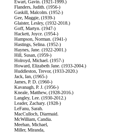
Ewart, Gavin. (1921-1999.)
Flanders, Judith. (1956-)
Gaskill, Malcolm. (1952-)
Gee, Maggie, (1939-)
Glaister, Lesley, (1932-2018.)
Goff, Martyn. (1947-)
Hackett, Joyce. (1954-)
Hampson, Norman. (1941-)
Hastings, Selina. (1952-)
Haynes, Jane. (1922-2001.)
Hill, Susan, (1959-)
Holroyd, Michael. (1957-)
Howard, Elizabeth Jane. (1933-2004.)
Huddleston, Trevor, (1933-2020.)
Jack, Ian, (1965-)
James, P. D. (1960-)
Kavanagh, P. J. (1956-)
Kneale, Matthew, (1928-2016.)
Langley, Lee. (1930-2012.)
Leader, Zachary. (1928-)
LeFanu, Sarah.
MacCulloch, Diarmaid.
McWilliam, Candia.
Meehan, Michael,
Miller, Miranda,