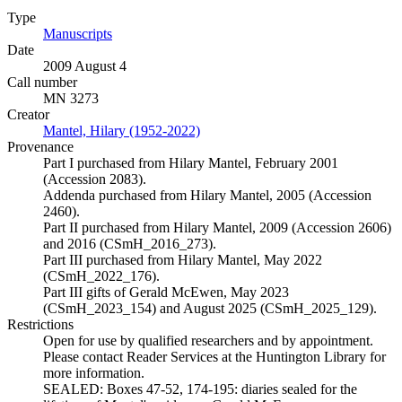
Type
Manuscripts
(Opens in new tab)
Date
2009 August 4
Call number
MN 3273
Creator
Mantel, Hilary (1952-2022)
(Opens in new tab)
Provenance
Part I purchased from Hilary Mantel, February 2001
(Accession 2083).
Addenda purchased from Hilary Mantel, 2005 (Accession
2460).
Part II purchased from Hilary Mantel, 2009 (Accession 2606)
and 2016 (CSmH_2016_273).
Part III purchased from Hilary Mantel, May 2022
(CSmH_2022_176).
Part III gifts of Gerald McEwen, May 2023
(CSmH_2023_154) and August 2025 (CSmH_2025_129).
Restrictions
Open for use by qualified researchers and by appointment.
Please contact Reader Services at the Huntington Library for
more information.
SEALED: Boxes 47-52, 174-195: diaries sealed for the