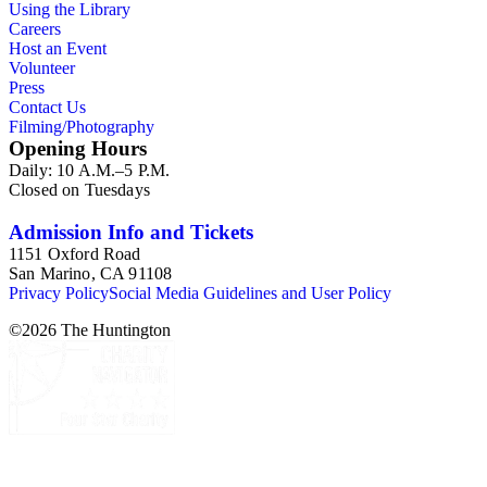
Using the Library
Careers
Host an Event
Volunteer
Press
Contact Us
Filming/Photography
Opening Hours
Daily: 10 A.M.–5 P.M.
Closed on Tuesdays
Admission Info and Tickets
1151 Oxford Road
San Marino, CA 91108
Privacy Policy
Social Media Guidelines and User Policy
©
2026
The Huntington