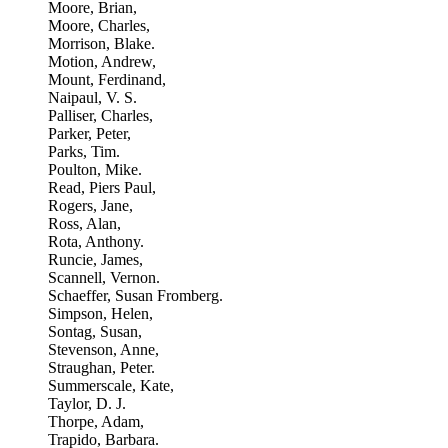
Moore, Brian,
Moore, Charles,
Morrison, Blake.
Motion, Andrew,
Mount, Ferdinand,
Naipaul, V. S.
Palliser, Charles,
Parker, Peter,
Parks, Tim.
Poulton, Mike.
Read, Piers Paul,
Rogers, Jane,
Ross, Alan,
Rota, Anthony.
Runcie, James,
Scannell, Vernon.
Schaeffer, Susan Fromberg.
Simpson, Helen,
Sontag, Susan,
Stevenson, Anne,
Straughan, Peter.
Summerscale, Kate,
Taylor, D. J.
Thorpe, Adam,
Trapido, Barbara.