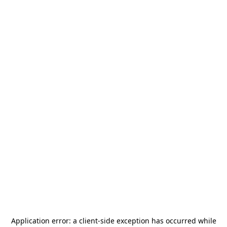
Application error: a
client
-side exception has occurred while