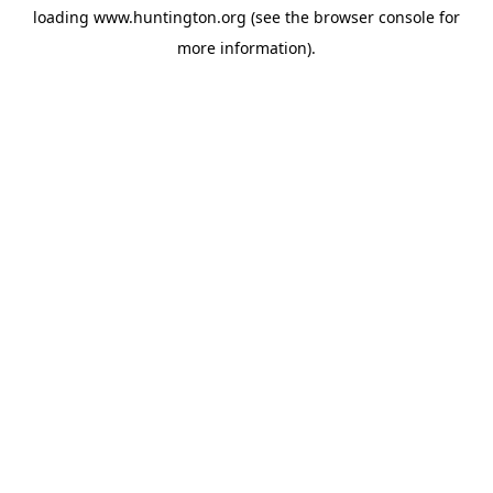
loading
www.huntington.org
(see the
browser console
for
more information).