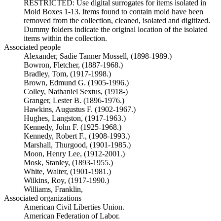
RESTRICTED: Use digital surrogates for items isolated in
Mold Boxes 1-13. Items found to contain mold have been
removed from the collection, cleaned, isolated and digitized.
Dummy folders indicate the original location of the isolated
items within the collection.
Associated people
Alexander, Sadie Tanner Mossell, (1898-1989.)
Bowron, Fletcher, (1887-1968.)
Bradley, Tom, (1917-1998.)
Brown, Edmund G. (1905-1996.)
Colley, Nathaniel Sextus, (1918-)
Granger, Lester B. (1896-1976.)
Hawkins, Augustus F. (1902-1967.)
Hughes, Langston, (1917-1963.)
Kennedy, John F. (1925-1968.)
Kennedy, Robert F., (1908-1993.)
Marshall, Thurgood, (1901-1985.)
Moon, Henry Lee, (1912-2001.)
Mosk, Stanley, (1893-1955.)
White, Walter, (1901-1981.)
Wilkins, Roy, (1917-1990.)
Williams, Franklin,
Associated organizations
American Civil Liberties Union.
American Federation of Labor.