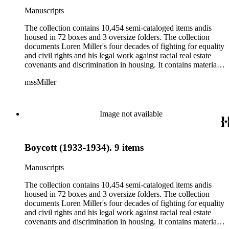
publications including full magazines, briefs and other legal
Manuscripts
documents, brochures, meeting minutes, reports and
photographs as well as research notes for and drafts of Miller's
The collection contains 10,454 semi-cataloged items andis
book The petitioners: The story of the Supreme Court of the
housed in 72 boxes and 3 oversize folders. The collection
United States and the Negro.
documents Loren Miller's four decades of fighting for equality
and civil rights and his legal work against racial real estate
covenants and discrimination in housing. It contains material
related to his work with several organizations including the
mssMiller
NAACP, National Urban League and the ACLU. The
collection also contains material related to Loren Miller's
personal life and family as well as his journalism career and
ownership of the California eagle. The collection also
Image not available
contains many items related to Langston Hughes including
letters written between Miller and Hughes and copies of some
of Hughes' writings. The collection contains the following
Boycott (1933-1934). 9 items
types of material: correspondence, telegrams, postcards,
manuscripts, speeches, newspaper and magazine clippings,
publications including full magazines, briefs and other legal
Manuscripts
documents, brochures, meeting minutes, reports and
photographs as well as research notes for and drafts of Miller's
The collection contains 10,454 semi-cataloged items andis
book The petitioners: The story of the Supreme Court of the
housed in 72 boxes and 3 oversize folders. The collection
United States and the Negro.
documents Loren Miller's four decades of fighting for equality
and civil rights and his legal work against racial real estate
covenants and discrimination in housing. It contains material