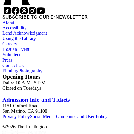
types of material: correspondence, telegrams, postcards,
manuscripts, speeches, newspaper and magazine clippings,
publications including full magazines, briefs and other legal
SUBSCRIBE TO OUR E-NEWSLETTER
documents, brochures, meeting minutes, reports and
About
photographs as well as research notes for and drafts of Miller's
Accessibility
book The petitioners: The story of the Supreme Court of the
Land Acknowledgment
United States and the Negro.
Using the Library
Careers
Host an Event
Volunteer
Press
Contact Us
Filming/Photography
Opening Hours
Daily: 10 A.M.–5 P.M.
Closed on Tuesdays
Admission Info and Tickets
1151 Oxford Road
San Marino, CA 91108
Privacy Policy
Social Media Guidelines and User Policy
©
2026
The Huntington