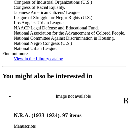
Congress of Industrial Organizations (U.S.)
Congress of Racial Equality.
Japanese American Citizens' League.
League of Struggle for Negro Rights (U.S.)
Los Angeles Urban League.
NAACP Legal Defense and Educational Fund.
National Association for the Advancement of Colored People.
National Committee Against Discrimination in Housing.
National Negro Congress (U.S.)
National Urban League.
Find out more
View in the Library catalog
(Opens in new tab)
You might also be interested in
Image not available
N.R.A. (1933-1934). 97 items
Manuscripts