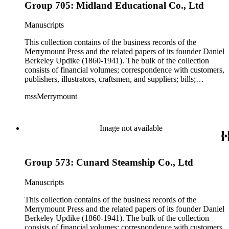
Group 705: Midland Educational Co., Ltd
Manuscripts
This collection contains of the business records of the
Merrymount Press and the related papers of its founder Daniel
Berkeley Updike (1860-1941). The bulk of the collection
consists of financial volumes; correspondence with customers,
publishers, illustrators, craftsmen, and suppliers; bills;
estimates; and scrapbooks with specimens of work. While the
mssMerrymount
majority of the correspondence is comprised of letters, there
are occasionally proofs, specimens, and cloth, paper, fabric
samples, etc., found with the correspondence. The records
reflect Updike's involvement with printing across the United
Image not available
States and in Europe, though much of his work was produced
for clients in Massachusetts, Rhode Island, and New York
City. Some of the correspondence reflects Updike's personal
Group 573: Cunard Steamship Co., Ltd
interests including Rhode Island history and churches and
charitable work with poor children as well as prison inmates.
Manuscripts
This collection contains of the business records of the
Merrymount Press and the related papers of its founder Daniel
Berkeley Updike (1860-1941). The bulk of the collection
consists of financial volumes; correspondence with customers,