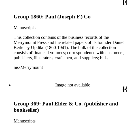
States and in Europe, though much of his work was produced
for clients in Massachusetts, Rhode Island, and New York
City. Some of the correspondence reflects Updike's personal
Group 1860: Paul (Joseph F.) Co
interests including Rhode Island history and churches and
charitable work with poor children as well as prison inmates.
Manuscripts
This collection contains of the business records of the
Merrymount Press and the related papers of its founder Daniel
Berkeley Updike (1860-1941). The bulk of the collection
consists of financial volumes; correspondence with customers,
publishers, illustrators, craftsmen, and suppliers; bills;
estimates; and scrapbooks with specimens of work. While the
mssMerrymount
majority of the correspondence is comprised of letters, there
are occasionally proofs, specimens, and cloth, paper, fabric
samples, etc., found with the correspondence. The records
reflect Updike's involvement with printing across the United
Image not available
States and in Europe, though much of his work was produced
for clients in Massachusetts, Rhode Island, and New York
City. Some of the correspondence reflects Updike's personal
Group 369: Paul Elder & Co. (publisher and
interests including Rhode Island history and churches and
charitable work with poor children as well as prison inmates.
bookseller)
Manuscripts