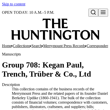
Skip to content
OPEN TODAY: 10 A.M.–5 P.M.
Open search
Home
Collections
Search
Merrymount Press Records
Correspondenc
Manuscripts
Group 708: Kegan Paul,
Trench, Trüber & Co., Ltd
Description
This collection contains of the business records of the
Merrymount Press and the related papers of its founder Daniel
Berkeley Updike (1860-1941). The bulk of the collection
consists of financial volumes; correspondence with customers,
publishers, illustrators, craftsmen, and suppliers; bills;