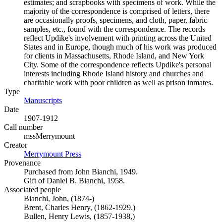
estimates; and scrapbooks with specimens of work. While the
majority of the correspondence is comprised of letters, there
are occasionally proofs, specimens, and cloth, paper, fabric
samples, etc., found with the correspondence. The records
reflect Updike's involvement with printing across the United
States and in Europe, though much of his work was produced
for clients in Massachusetts, Rhode Island, and New York
City. Some of the correspondence reflects Updike's personal
interests including Rhode Island history and churches and
charitable work with poor children as well as prison inmates.
Type
Manuscripts
(Opens in new tab)
Date
1907-1912
Call number
mssMerrymount
Creator
Merrymount Press
(Opens in new tab)
Provenance
Purchased from John Bianchi, 1949.
Gift of Daniel B. Bianchi, 1958.
Associated people
Bianchi, John, (1874-)
Brent, Charles Henry, (1862-1929.)
Bullen, Henry Lewis, (1857-1938,)