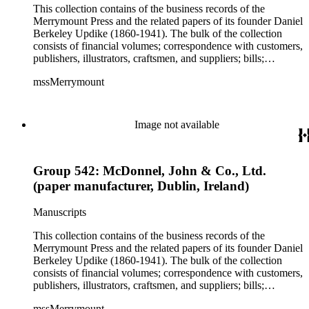
This collection contains of the business records of the
Merrymount Press and the related papers of its founder Daniel
Berkeley Updike (1860-1941). The bulk of the collection
consists of financial volumes; correspondence with customers,
publishers, illustrators, craftsmen, and suppliers; bills;
estimates; and scrapbooks with specimens of work. While the
mssMerrymount
majority of the correspondence is comprised of letters, there
are occasionally proofs, specimens, and cloth, paper, fabric
samples, etc., found with the correspondence. The records
reflect Updike's involvement with printing across the United
Image not available
States and in Europe, though much of his work was produced
for clients in Massachusetts, Rhode Island, and New York
City. Some of the correspondence reflects Updike's personal
Group 542: McDonnel, John & Co., Ltd.
interests including Rhode Island history and churches and
charitable work with poor children as well as prison inmates.
(paper manufacturer, Dublin, Ireland)
Manuscripts
This collection contains of the business records of the
Merrymount Press and the related papers of its founder Daniel
Berkeley Updike (1860-1941). The bulk of the collection
consists of financial volumes; correspondence with customers,
publishers, illustrators, craftsmen, and suppliers; bills;
estimates; and scrapbooks with specimens of work. While the
mssMerrymount