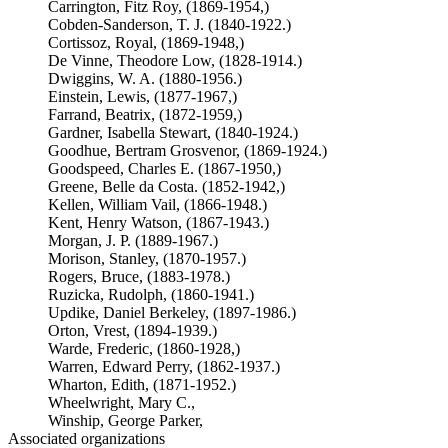
Carrington, Fitz Roy, (1869-1954,)
Cobden-Sanderson, T. J. (1840-1922.)
Cortissoz, Royal, (1869-1948,)
De Vinne, Theodore Low, (1828-1914.)
Dwiggins, W. A. (1880-1956.)
Einstein, Lewis, (1877-1967,)
Farrand, Beatrix, (1872-1959,)
Gardner, Isabella Stewart, (1840-1924.)
Goodhue, Bertram Grosvenor, (1869-1924.)
Goodspeed, Charles E. (1867-1950,)
Greene, Belle da Costa. (1852-1942,)
Kellen, William Vail, (1866-1948.)
Kent, Henry Watson, (1867-1943.)
Morgan, J. P. (1889-1967.)
Morison, Stanley, (1870-1957.)
Rogers, Bruce, (1883-1978.)
Ruzicka, Rudolph, (1860-1941.)
Updike, Daniel Berkeley, (1897-1986.)
Orton, Vrest, (1894-1939.)
Warde, Frederic, (1860-1928,)
Warren, Edward Perry, (1862-1937.)
Wharton, Edith, (1871-1952.)
Wheelwright, Mary C.,
Winship, George Parker,
Associated organizations