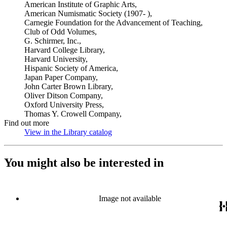
American Institute of Graphic Arts,
American Numismatic Society (1907- ),
Carnegie Foundation for the Advancement of Teaching,
Club of Odd Volumes,
G. Schirmer, Inc.,
Harvard College Library,
Harvard University,
Hispanic Society of America,
Japan Paper Company,
John Carter Brown Library,
Oliver Ditson Company,
Oxford University Press,
Thomas Y. Crowell Company,
Find out more
View in the Library catalog
(Opens in new tab)
You might also be interested in
Image not available