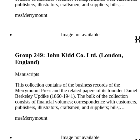
publishers, illustrators, craftsmen, and suppliers; bills;
estimates; and scrapbooks with specimens of work. While the
mssMerrymount
majority of the correspondence is comprised of letters, there
are occasionally proofs, specimens, and cloth, paper, fabric
samples, etc., found with the correspondence. The records
reflect Updike's involvement with printing across the United
Image not available
States and in Europe, though much of his work was produced
for clients in Massachusetts, Rhode Island, and New York
City. Some of the correspondence reflects Updike's personal
Group 249: John Kidd Co. Ltd. (London,
interests including Rhode Island history and churches and
charitable work with poor children as well as prison inmates.
England)
Manuscripts
This collection contains of the business records of the
Merrymount Press and the related papers of its founder Daniel
Berkeley Updike (1860-1941). The bulk of the collection
consists of financial volumes; correspondence with customers,
publishers, illustrators, craftsmen, and suppliers; bills;
estimates; and scrapbooks with specimens of work. While the
mssMerrymount
majority of the correspondence is comprised of letters, there
are occasionally proofs, specimens, and cloth, paper, fabric
samples, etc., found with the correspondence. The records
reflect Updike's involvement with printing across the United
Image not available