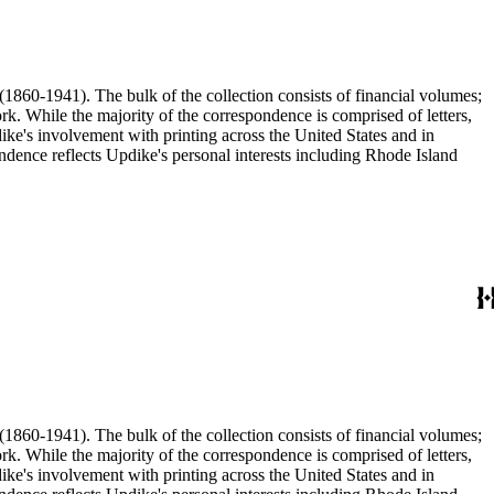
(1860-1941). The bulk of the collection consists of financial volumes;
rk. While the majority of the correspondence is comprised of letters,
dike's involvement with printing across the United States and in
ence reflects Updike's personal interests including Rhode Island
(1860-1941). The bulk of the collection consists of financial volumes;
rk. While the majority of the correspondence is comprised of letters,
dike's involvement with printing across the United States and in