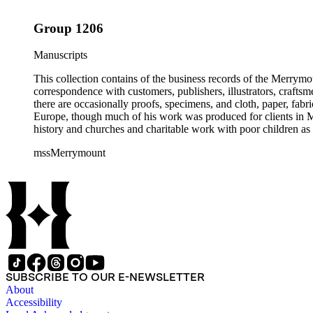
Group 1206
Manuscripts
This collection contains of the business records of the Merrymo
correspondence with customers, publishers, illustrators, craftsm
there are occasionally proofs, specimens, and cloth, paper, fabr
Europe, though much of his work was produced for clients in M
history and churches and charitable work with poor children as 
mssMerrymount
SUBSCRIBE TO OUR E-NEWSLETTER
About
Accessibility