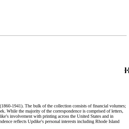
(1860-1941). The bulk of the collection consists of financial volumes;
rk. While the majority of the correspondence is comprised of letters,
dike's involvement with printing across the United States and in
ence reflects Updike's personal interests including Rhode Island