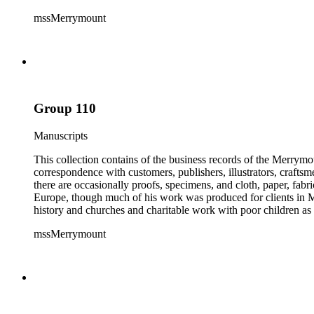
mssMerrymount
Group 110
Manuscripts
This collection contains of the business records of the Merrymo
correspondence with customers, publishers, illustrators, craftsm
there are occasionally proofs, specimens, and cloth, paper, fabr
Europe, though much of his work was produced for clients in M
history and churches and charitable work with poor children as 
mssMerrymount