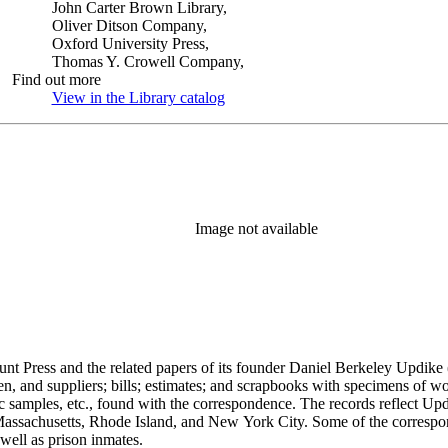
John Carter Brown Library,
Oliver Ditson Company,
Oxford University Press,
Thomas Y. Crowell Company,
Find out more
View in the Library catalog
(Opens in new tab)
Image not available
unt Press and the related papers of its founder Daniel Berkeley Updike 
en, and suppliers; bills; estimates; and scrapbooks with specimens of wo
ic samples, etc., found with the correspondence. The records reflect Up
assachusetts, Rhode Island, and New York City. Some of the correspond
well as prison inmates.