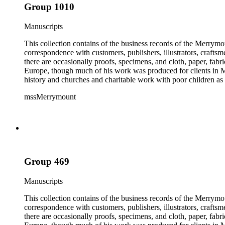
Group 1010
Manuscripts
This collection contains of the business records of the Merrymo
correspondence with customers, publishers, illustrators, craftsm
there are occasionally proofs, specimens, and cloth, paper, fabr
Europe, though much of his work was produced for clients in M
history and churches and charitable work with poor children as 
mssMerrymount
Group 469
Manuscripts
This collection contains of the business records of the Merrymo
correspondence with customers, publishers, illustrators, craftsm
there are occasionally proofs, specimens, and cloth, paper, fabr