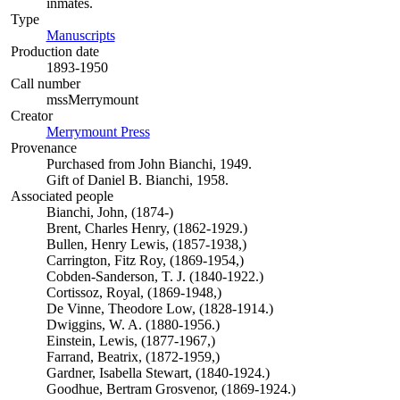
inmates.
Type
Manuscripts
(Opens in new tab)
Production date
1893-1950
Call number
mssMerrymount
Creator
Merrymount Press
(Opens in new tab)
Provenance
Purchased from John Bianchi, 1949.
Gift of Daniel B. Bianchi, 1958.
Associated people
Bianchi, John, (1874-)
Brent, Charles Henry, (1862-1929.)
Bullen, Henry Lewis, (1857-1938,)
Carrington, Fitz Roy, (1869-1954,)
Cobden-Sanderson, T. J. (1840-1922.)
Cortissoz, Royal, (1869-1948,)
De Vinne, Theodore Low, (1828-1914.)
Dwiggins, W. A. (1880-1956.)
Einstein, Lewis, (1877-1967,)
Farrand, Beatrix, (1872-1959,)
Gardner, Isabella Stewart, (1840-1924.)
Goodhue, Bertram Grosvenor, (1869-1924.)