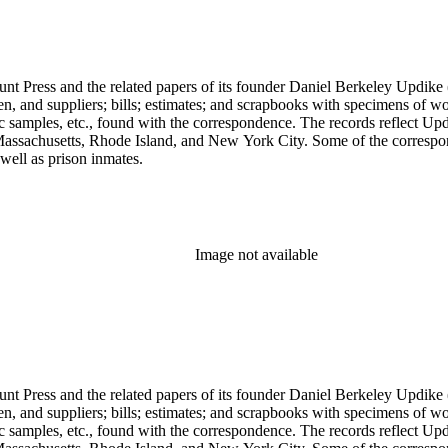
unt Press and the related papers of its founder Daniel Berkeley Updike 
en, and suppliers; bills; estimates; and scrapbooks with specimens of wo
ic samples, etc., found with the correspondence. The records reflect Up
assachusetts, Rhode Island, and New York City. Some of the correspond
well as prison inmates.
Image not available
unt Press and the related papers of its founder Daniel Berkeley Updike 
en, and suppliers; bills; estimates; and scrapbooks with specimens of wo
ic samples, etc., found with the correspondence. The records reflect Up