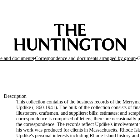
e and documents
Correspondence and documents arranged by group
G
Description
This collection contains of the business records of the Merrymo
Updike (1860-1941). The bulk of the collection consists of fin
illustrators, craftsmen, and suppliers; bills; estimates; and sc
correspondence is comprised of letters, there are occasionally p
the correspondence. The records reflect Updike's involvement 
his work was produced for clients in Massachusetts, Rhode Is
Updike's personal interests including Rhode Island history and