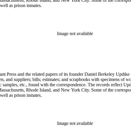
assachusetts, Rhode Island, and New York City. Some of the correspond
well as prison inmates.
Image not available
unt Press and the related papers of its founder Daniel Berkeley Updike 
en, and suppliers; bills; estimates; and scrapbooks with specimens of wo
ic samples, etc., found with the correspondence. The records reflect Up
assachusetts, Rhode Island, and New York City. Some of the correspond
well as prison inmates.
Image not available