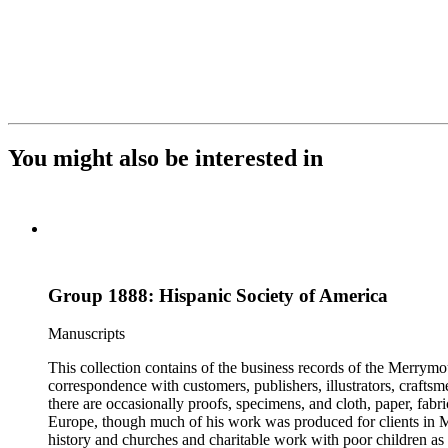
You might also be interested in
Group 1888: Hispanic Society of America
Manuscripts
This collection contains of the business records of the Merrymo
correspondence with customers, publishers, illustrators, craftsm
there are occasionally proofs, specimens, and cloth, paper, fabr
Europe, though much of his work was produced for clients in M
history and churches and charitable work with poor children as 