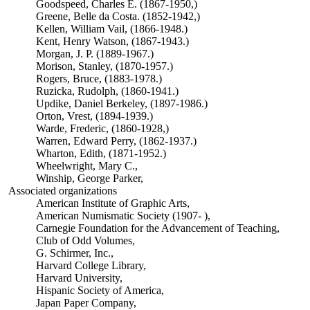
Goodspeed, Charles E. (1867-1950,)
Greene, Belle da Costa. (1852-1942,)
Kellen, William Vail, (1866-1948.)
Kent, Henry Watson, (1867-1943.)
Morgan, J. P. (1889-1967.)
Morison, Stanley, (1870-1957.)
Rogers, Bruce, (1883-1978.)
Ruzicka, Rudolph, (1860-1941.)
Updike, Daniel Berkeley, (1897-1986.)
Orton, Vrest, (1894-1939.)
Warde, Frederic, (1860-1928,)
Warren, Edward Perry, (1862-1937.)
Wharton, Edith, (1871-1952.)
Wheelwright, Mary C.,
Winship, George Parker,
Associated organizations
American Institute of Graphic Arts,
American Numismatic Society (1907- ),
Carnegie Foundation for the Advancement of Teaching,
Club of Odd Volumes,
G. Schirmer, Inc.,
Harvard College Library,
Harvard University,
Hispanic Society of America,
Japan Paper Company,