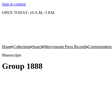
Skip to content
OPEN TODAY: 10 A.M.–5 P.M.
Home
Collections
Search
Merrymount Press Records
Correspondenc
Manuscripts
Group 1888