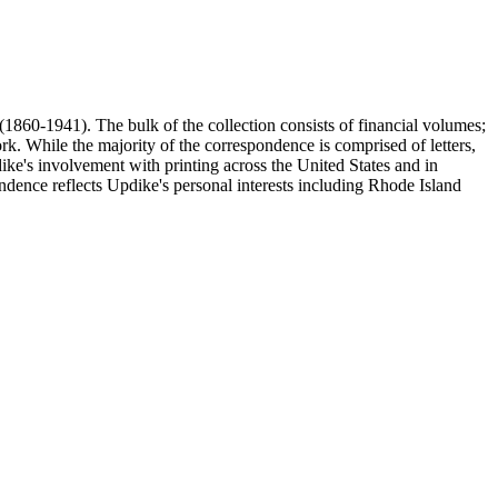
(1860-1941). The bulk of the collection consists of financial volumes;
rk. While the majority of the correspondence is comprised of letters,
dike's involvement with printing across the United States and in
ence reflects Updike's personal interests including Rhode Island