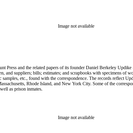
Image not available
unt Press and the related papers of its founder Daniel Berkeley Updike 
en, and suppliers; bills; estimates; and scrapbooks with specimens of wo
ic samples, etc., found with the correspondence. The records reflect Up
assachusetts, Rhode Island, and New York City. Some of the correspond
well as prison inmates.
Image not available