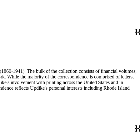
(1860-1941). The bulk of the collection consists of financial volumes;
rk. While the majority of the correspondence is comprised of letters,
dike's involvement with printing across the United States and in
ence reflects Updike's personal interests including Rhode Island