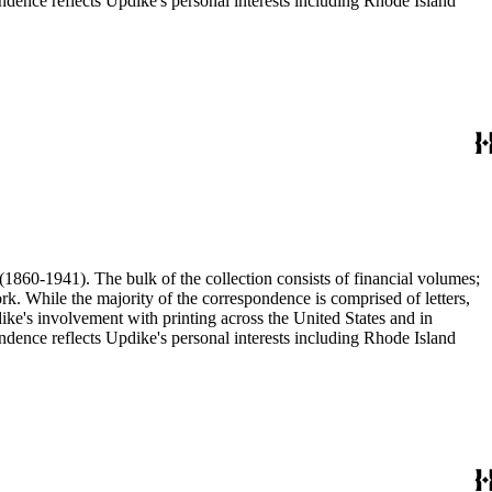
ence reflects Updike's personal interests including Rhode Island
(1860-1941). The bulk of the collection consists of financial volumes;
rk. While the majority of the correspondence is comprised of letters,
dike's involvement with printing across the United States and in
ence reflects Updike's personal interests including Rhode Island