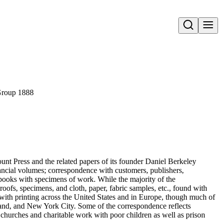
Open search
roup 1888
unt Press and the related papers of its founder Daniel Berkeley
ancial volumes; correspondence with customers, publishers,
rapbooks with specimens of work. While the majority of the
roofs, specimens, and cloth, paper, fabric samples, etc., found with
with printing across the United States and in Europe, though much of
land, and New York City. Some of the correspondence reflects
 churches and charitable work with poor children as well as prison