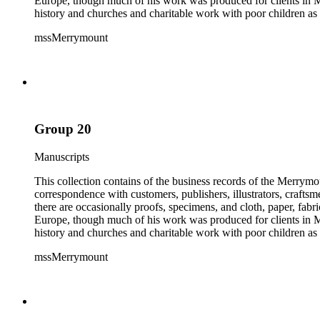
Europe, though much of his work was produced for clients in M
history and churches and charitable work with poor children as 
mssMerrymount
Group 20
Manuscripts
This collection contains of the business records of the Merrymo
correspondence with customers, publishers, illustrators, craftsm
there are occasionally proofs, specimens, and cloth, paper, fabr
Europe, though much of his work was produced for clients in M
history and churches and charitable work with poor children as 
mssMerrymount