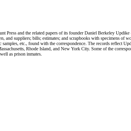
unt Press and the related papers of its founder Daniel Berkeley Updike 
en, and suppliers; bills; estimates; and scrapbooks with specimens of wo
ic samples, etc., found with the correspondence. The records reflect Up
assachusetts, Rhode Island, and New York City. Some of the correspond
well as prison inmates.