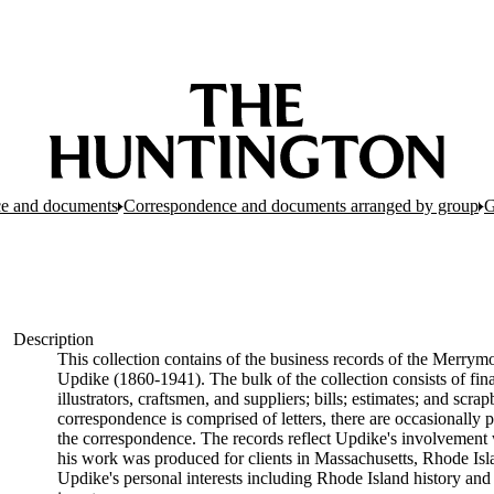
e and documents
Correspondence and documents arranged by group
G
Description
This collection contains of the business records of the Merrymo
Updike (1860-1941). The bulk of the collection consists of fin
illustrators, craftsmen, and suppliers; bills; estimates; and sc
correspondence is comprised of letters, there are occasionally p
the correspondence. The records reflect Updike's involvement 
his work was produced for clients in Massachusetts, Rhode Is
Updike's personal interests including Rhode Island history and