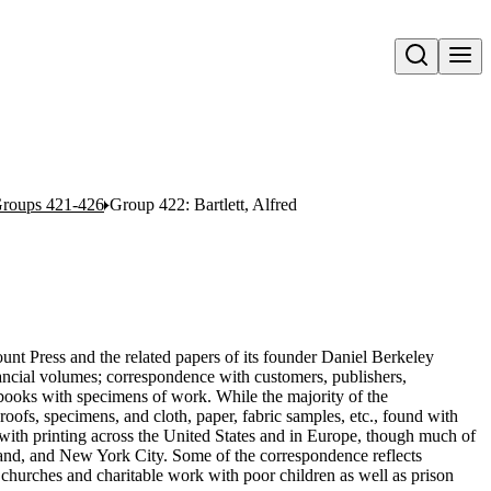
Open search
roups 421-426
Group 422: Bartlett, Alfred
unt Press and the related papers of its founder Daniel Berkeley
ancial volumes; correspondence with customers, publishers,
rapbooks with specimens of work. While the majority of the
roofs, specimens, and cloth, paper, fabric samples, etc., found with
with printing across the United States and in Europe, though much of
land, and New York City. Some of the correspondence reflects
 churches and charitable work with poor children as well as prison