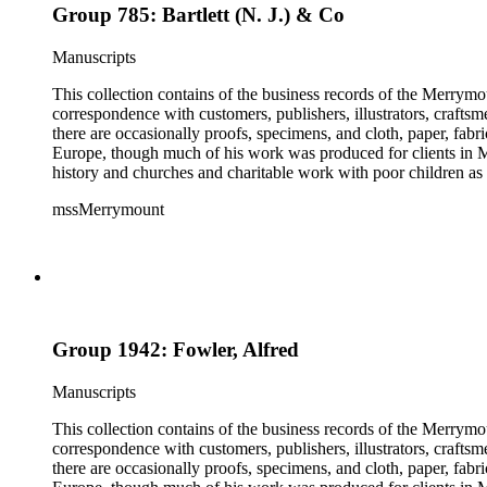
Group 785: Bartlett (N. J.) & Co
Manuscripts
This collection contains of the business records of the Merrymo
correspondence with customers, publishers, illustrators, craftsm
there are occasionally proofs, specimens, and cloth, paper, fabr
Europe, though much of his work was produced for clients in M
history and churches and charitable work with poor children as 
mssMerrymount
Group 1942: Fowler, Alfred
Manuscripts
This collection contains of the business records of the Merrymo
correspondence with customers, publishers, illustrators, craftsm
there are occasionally proofs, specimens, and cloth, paper, fabr