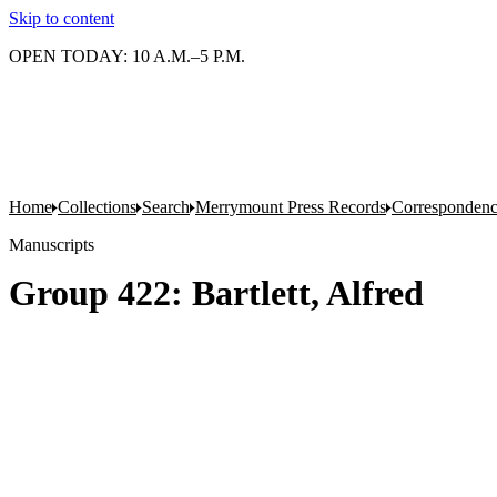
Skip to content
OPEN TODAY: 10 A.M.–5 P.M.
Home
Collections
Search
Merrymount Press Records
Correspondenc
Manuscripts
Group 422: Bartlett, Alfred