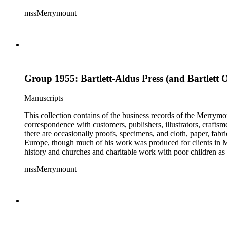
mssMerrymount
Group 1955: Bartlett-Aldus Press (and Bartlett 
Manuscripts
This collection contains of the business records of the Merrymo
correspondence with customers, publishers, illustrators, craftsm
there are occasionally proofs, specimens, and cloth, paper, fabr
Europe, though much of his work was produced for clients in M
history and churches and charitable work with poor children as 
mssMerrymount