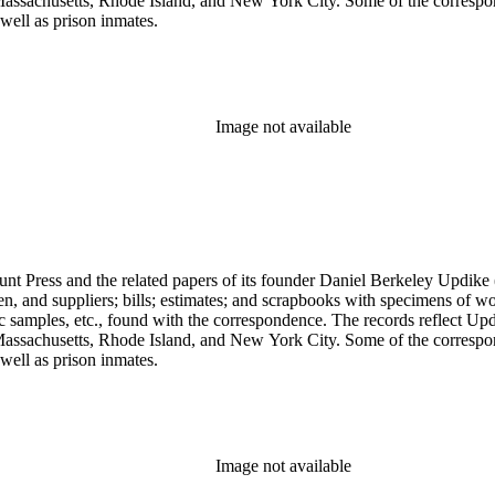
assachusetts, Rhode Island, and New York City. Some of the correspond
well as prison inmates.
Image not available
unt Press and the related papers of its founder Daniel Berkeley Updike 
en, and suppliers; bills; estimates; and scrapbooks with specimens of wo
ic samples, etc., found with the correspondence. The records reflect Up
assachusetts, Rhode Island, and New York City. Some of the correspond
well as prison inmates.
Image not available