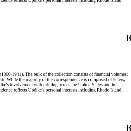
ence reflects Updike's personal interests including Rhode Island
(1860-1941). The bulk of the collection consists of financial volumes;
rk. While the majority of the correspondence is comprised of letters,
dike's involvement with printing across the United States and in
ence reflects Updike's personal interests including Rhode Island