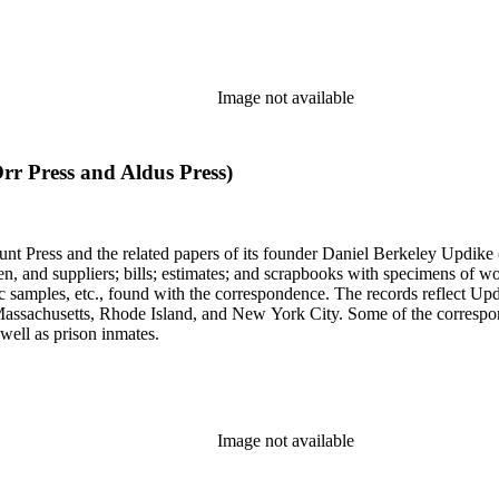
Image not available
Orr Press and Aldus Press)
unt Press and the related papers of its founder Daniel Berkeley Updike 
en, and suppliers; bills; estimates; and scrapbooks with specimens of wo
ic samples, etc., found with the correspondence. The records reflect Up
assachusetts, Rhode Island, and New York City. Some of the correspond
well as prison inmates.
Image not available