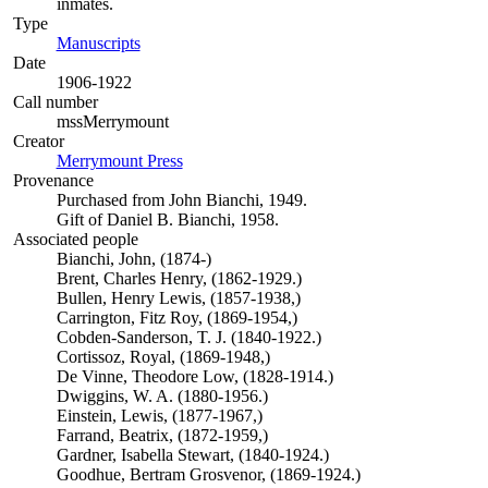
inmates.
Type
Manuscripts
(Opens in new tab)
Date
1906-1922
Call number
mssMerrymount
Creator
Merrymount Press
(Opens in new tab)
Provenance
Purchased from John Bianchi, 1949.
Gift of Daniel B. Bianchi, 1958.
Associated people
Bianchi, John, (1874-)
Brent, Charles Henry, (1862-1929.)
Bullen, Henry Lewis, (1857-1938,)
Carrington, Fitz Roy, (1869-1954,)
Cobden-Sanderson, T. J. (1840-1922.)
Cortissoz, Royal, (1869-1948,)
De Vinne, Theodore Low, (1828-1914.)
Dwiggins, W. A. (1880-1956.)
Einstein, Lewis, (1877-1967,)
Farrand, Beatrix, (1872-1959,)
Gardner, Isabella Stewart, (1840-1924.)
Goodhue, Bertram Grosvenor, (1869-1924.)