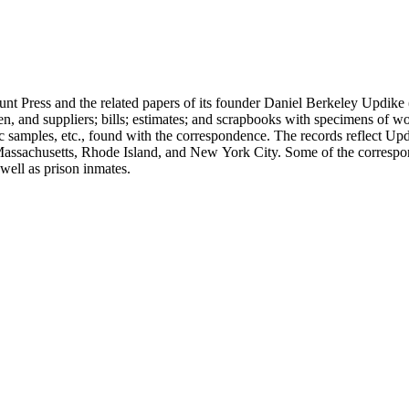
unt Press and the related papers of its founder Daniel Berkeley Updike 
en, and suppliers; bills; estimates; and scrapbooks with specimens of wo
ic samples, etc., found with the correspondence. The records reflect Up
assachusetts, Rhode Island, and New York City. Some of the correspond
well as prison inmates.