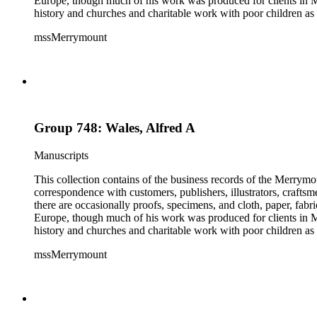
Europe, though much of his work was produced for clients in M
history and churches and charitable work with poor children as 
mssMerrymount
Group 748: Wales, Alfred A
Manuscripts
This collection contains of the business records of the Merrymo
correspondence with customers, publishers, illustrators, craftsm
there are occasionally proofs, specimens, and cloth, paper, fabr
Europe, though much of his work was produced for clients in M
history and churches and charitable work with poor children as 
mssMerrymount