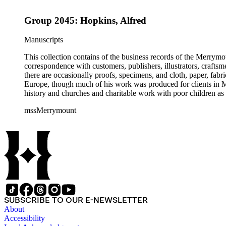
Group 2045: Hopkins, Alfred
Manuscripts
This collection contains of the business records of the Merrymo
correspondence with customers, publishers, illustrators, craftsm
there are occasionally proofs, specimens, and cloth, paper, fabr
Europe, though much of his work was produced for clients in M
history and churches and charitable work with poor children as 
mssMerrymount
SUBSCRIBE TO OUR E-NEWSLETTER
About
Accessibility