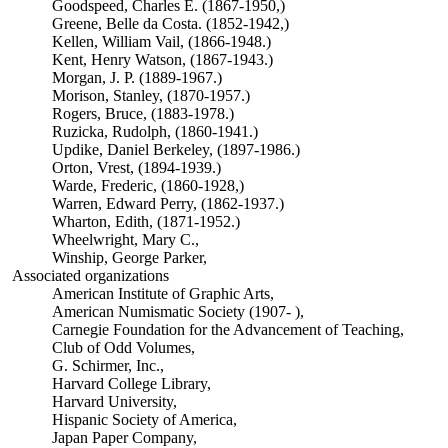
Goodspeed, Charles E. (1867-1950,)
Greene, Belle da Costa. (1852-1942,)
Kellen, William Vail, (1866-1948.)
Kent, Henry Watson, (1867-1943.)
Morgan, J. P. (1889-1967.)
Morison, Stanley, (1870-1957.)
Rogers, Bruce, (1883-1978.)
Ruzicka, Rudolph, (1860-1941.)
Updike, Daniel Berkeley, (1897-1986.)
Orton, Vrest, (1894-1939.)
Warde, Frederic, (1860-1928,)
Warren, Edward Perry, (1862-1937.)
Wharton, Edith, (1871-1952.)
Wheelwright, Mary C.,
Winship, George Parker,
Associated organizations
American Institute of Graphic Arts,
American Numismatic Society (1907- ),
Carnegie Foundation for the Advancement of Teaching,
Club of Odd Volumes,
G. Schirmer, Inc.,
Harvard College Library,
Harvard University,
Hispanic Society of America,
Japan Paper Company,