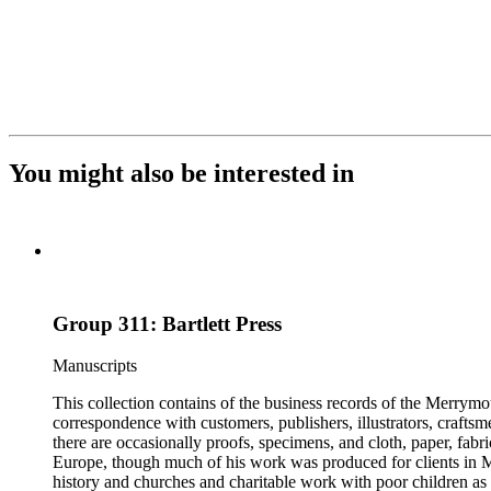
You might also be interested in
Group 311: Bartlett Press
Manuscripts
This collection contains of the business records of the Merrymo
correspondence with customers, publishers, illustrators, craftsm
there are occasionally proofs, specimens, and cloth, paper, fabr
Europe, though much of his work was produced for clients in M
history and churches and charitable work with poor children as 