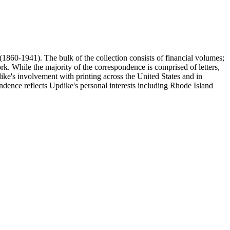
(1860-1941). The bulk of the collection consists of financial volumes;
rk. While the majority of the correspondence is comprised of letters,
dike's involvement with printing across the United States and in
ence reflects Updike's personal interests including Rhode Island