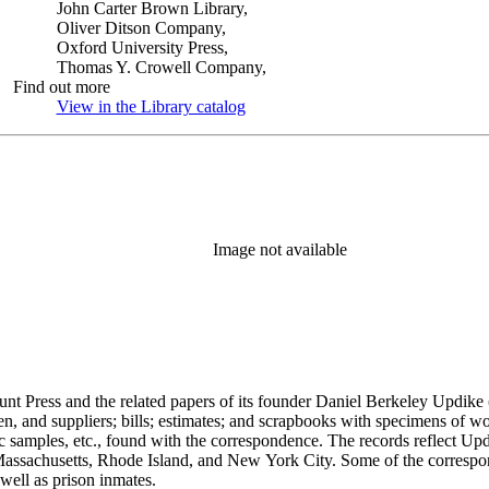
John Carter Brown Library,
Oliver Ditson Company,
Oxford University Press,
Thomas Y. Crowell Company,
Find out more
View in the Library catalog
(Opens in new tab)
Image not available
unt Press and the related papers of its founder Daniel Berkeley Updike 
en, and suppliers; bills; estimates; and scrapbooks with specimens of wo
ic samples, etc., found with the correspondence. The records reflect Up
assachusetts, Rhode Island, and New York City. Some of the correspond
well as prison inmates.