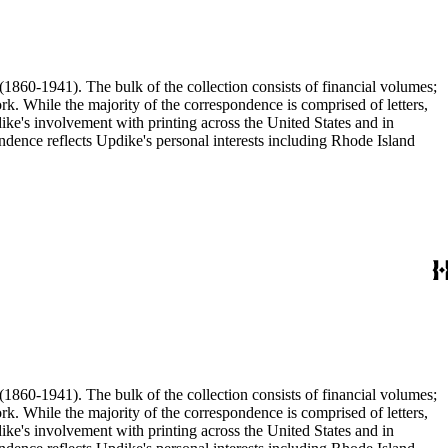
(1860-1941). The bulk of the collection consists of financial volumes;
rk. While the majority of the correspondence is comprised of letters,
dike's involvement with printing across the United States and in
ence reflects Updike's personal interests including Rhode Island
(1860-1941). The bulk of the collection consists of financial volumes;
rk. While the majority of the correspondence is comprised of letters,
dike's involvement with printing across the United States and in