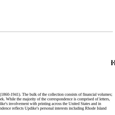
(1860-1941). The bulk of the collection consists of financial volumes;
rk. While the majority of the correspondence is comprised of letters,
dike's involvement with printing across the United States and in
ence reflects Updike's personal interests including Rhode Island