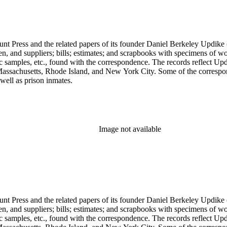
unt Press and the related papers of its founder Daniel Berkeley Updike 
en, and suppliers; bills; estimates; and scrapbooks with specimens of wo
ic samples, etc., found with the correspondence. The records reflect Up
assachusetts, Rhode Island, and New York City. Some of the correspond
well as prison inmates.
Image not available
unt Press and the related papers of its founder Daniel Berkeley Updike 
en, and suppliers; bills; estimates; and scrapbooks with specimens of wo
ic samples, etc., found with the correspondence. The records reflect Up