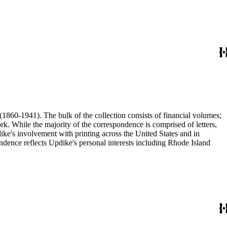
(1860-1941). The bulk of the collection consists of financial volumes;
rk. While the majority of the correspondence is comprised of letters,
dike's involvement with printing across the United States and in
ence reflects Updike's personal interests including Rhode Island