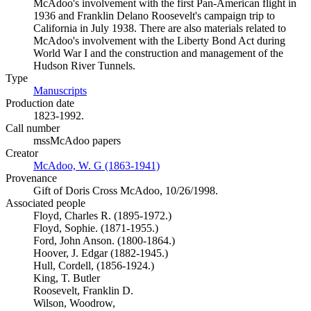
McAdoo's involvement with the first Pan-American flight in
1936 and Franklin Delano Roosevelt's campaign trip to
California in July 1938. There are also materials related to
McAdoo's involvement with the Liberty Bond Act during
World War I and the construction and management of the
Hudson River Tunnels.
Type
Manuscripts
(Opens in new tab)
Production date
1823-1992.
Call number
mssMcAdoo papers
Creator
McAdoo, W. G (1863-1941)
(Opens in new tab)
Provenance
Gift of Doris Cross McAdoo, 10/26/1998.
Associated people
Floyd, Charles R. (1895-1972.)
Floyd, Sophie. (1871-1955.)
Ford, John Anson. (1800-1864.)
Hoover, J. Edgar (1882-1945.)
Hull, Cordell, (1856-1924.)
King, T. Butler
Roosevelt, Franklin D.
Wilson, Woodrow,