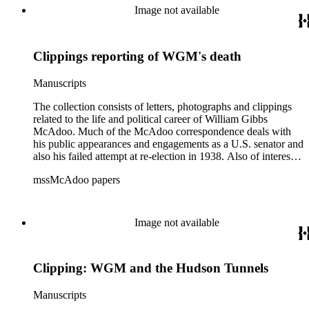
World War I and the construction and management of the
Image not available
Hudson River Tunnels.
Clippings reporting of WGM's death
Manuscripts
The collection consists of letters, photographs and clippings
related to the life and political career of William Gibbs
McAdoo. Much of the McAdoo correspondence deals with
his public appearances and engagements as a U.S. senator and
also his failed attempt at re-election in 1938. Also of interest is
McAdoo's involvement with the first Pan-American flight in
mssMcAdoo papers
1936 and Franklin Delano Roosevelt's campaign trip to
California in July 1938. There are also materials related to
McAdoo's involvement with the Liberty Bond Act during
World War I and the construction and management of the
Image not available
Hudson River Tunnels.
Clipping: WGM and the Hudson Tunnels
Manuscripts