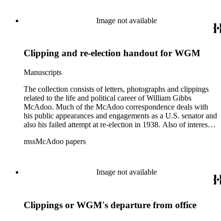
McAdoo's involvement with the Liberty Bond Act during
World War I and the construction and management of the
Image not available
Hudson River Tunnels.
Clipping and re-election handout for WGM
Manuscripts
The collection consists of letters, photographs and clippings
related to the life and political career of William Gibbs
McAdoo. Much of the McAdoo correspondence deals with
his public appearances and engagements as a U.S. senator and
also his failed attempt at re-election in 1938. Also of interest is
McAdoo's involvement with the first Pan-American flight in
mssMcAdoo papers
1936 and Franklin Delano Roosevelt's campaign trip to
California in July 1938. There are also materials related to
McAdoo's involvement with the Liberty Bond Act during
World War I and the construction and management of the
Image not available
Hudson River Tunnels.
Clippings or WGM's departure from office