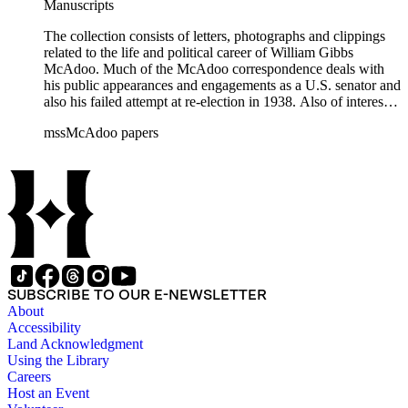
Manuscripts
The collection consists of letters, photographs and clippings
related to the life and political career of William Gibbs
McAdoo. Much of the McAdoo correspondence deals with
his public appearances and engagements as a U.S. senator and
also his failed attempt at re-election in 1938. Also of interest is
McAdoo's involvement with the first Pan-American flight in
mssMcAdoo papers
1936 and Franklin Delano Roosevelt's campaign trip to
California in July 1938. There are also materials related to
McAdoo's involvement with the Liberty Bond Act during
World War I and the construction and management of the
Hudson River Tunnels.
SUBSCRIBE TO OUR E-NEWSLETTER
About
Accessibility
Land Acknowledgment
Using the Library
Careers
Host an Event