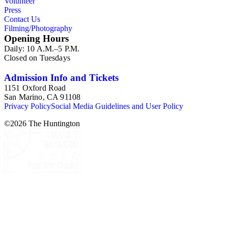
Volunteer
Press
Contact Us
Filming/Photography
Opening Hours
Daily: 10 A.M.–5 P.M.
Closed on Tuesdays
Admission Info and Tickets
1151 Oxford Road
San Marino, CA 91108
Privacy Policy
Social Media Guidelines and User Policy
©
2026
The Huntington