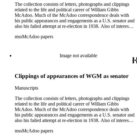
The collection consists of letters, photographs and clippings
related to the life and political career of William Gibbs
McAdoo. Much of the McAdoo correspondence deals with
his public appearances and engagements as a U.S. senator and
also his failed attempt at re-election in 1938. Also of interest is
McAdoo's involvement with the first Pan-American flight in
mssMcAdoo papers
1936 and Franklin Delano Roosevelt's campaign trip to
California in July 1938. There are also materials related to
McAdoo's involvement with the Liberty Bond Act during
World War I and the construction and management of the
Image not available
Hudson River Tunnels.
Clippings of appearances of WGM as senator
Manuscripts
The collection consists of letters, photographs and clippings
related to the life and political career of William Gibbs
McAdoo. Much of the McAdoo correspondence deals with
his public appearances and engagements as a U.S. senator and
also his failed attempt at re-election in 1938. Also of interest is
McAdoo's involvement with the first Pan-American flight in
mssMcAdoo papers
1936 and Franklin Delano Roosevelt's campaign trip to
California in July 1938. There are also materials related to