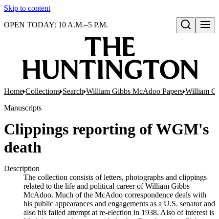
Skip to content
OPEN TODAY: 10 A.M.–5 P.M.
Open search
Home
Collections
Search
William Gibbs McAdoo Papers
William G
Manuscripts
Clippings reporting of WGM's
death
Description
The collection consists of letters, photographs and clippings
related to the life and political career of William Gibbs
McAdoo. Much of the McAdoo correspondence deals with
his public appearances and engagements as a U.S. senator and
also his failed attempt at re-election in 1938. Also of interest is