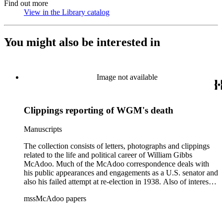
Find out more
View in the Library catalog
(Opens in new tab)
You might also be interested in
Image not available
Clippings reporting of WGM's death
Manuscripts
The collection consists of letters, photographs and clippings
related to the life and political career of William Gibbs
McAdoo. Much of the McAdoo correspondence deals with
his public appearances and engagements as a U.S. senator and
also his failed attempt at re-election in 1938. Also of interest is
McAdoo's involvement with the first Pan-American flight in
mssMcAdoo papers
1936 and Franklin Delano Roosevelt's campaign trip to
California in July 1938. There are also materials related to
McAdoo's involvement with the Liberty Bond Act during