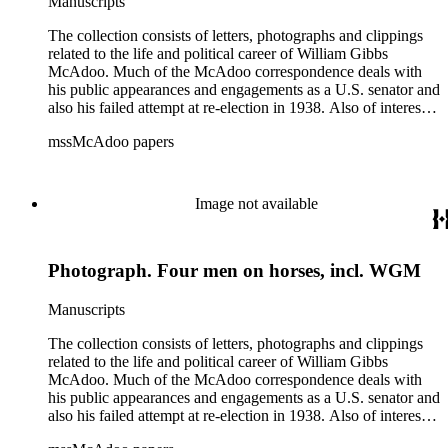
Manuscripts
The collection consists of letters, photographs and clippings
related to the life and political career of William Gibbs
McAdoo. Much of the McAdoo correspondence deals with
his public appearances and engagements as a U.S. senator and
also his failed attempt at re-election in 1938. Also of interest is
McAdoo's involvement with the first Pan-American flight in
mssMcAdoo papers
1936 and Franklin Delano Roosevelt's campaign trip to
California in July 1938. There are also materials related to
McAdoo's involvement with the Liberty Bond Act during
World War I and the construction and management of the
Image not available
Hudson River Tunnels.
Photograph. Four men on horses, incl. WGM
Manuscripts
The collection consists of letters, photographs and clippings
related to the life and political career of William Gibbs
McAdoo. Much of the McAdoo correspondence deals with
his public appearances and engagements as a U.S. senator and
also his failed attempt at re-election in 1938. Also of interest is
McAdoo's involvement with the first Pan-American flight in