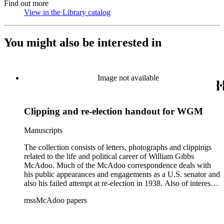
Find out more
View in the Library catalog
(Opens in new tab)
You might also be interested in
Image not available
Clipping and re-election handout for WGM
Manuscripts
The collection consists of letters, photographs and clippings
related to the life and political career of William Gibbs
McAdoo. Much of the McAdoo correspondence deals with
his public appearances and engagements as a U.S. senator and
also his failed attempt at re-election in 1938. Also of interest is
McAdoo's involvement with the first Pan-American flight in
mssMcAdoo papers
1936 and Franklin Delano Roosevelt's campaign trip to
California in July 1938. There are also materials related to
McAdoo's involvement with the Liberty Bond Act during