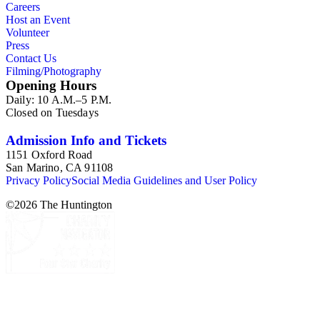
Careers
Host an Event
Volunteer
Press
Contact Us
Filming/Photography
Opening Hours
Daily: 10 A.M.–5 P.M.
Closed on Tuesdays
Admission Info and Tickets
1151 Oxford Road
San Marino, CA 91108
Privacy Policy
Social Media Guidelines and User Policy
©
2026
The Huntington