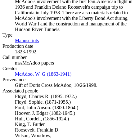
McAdoo's involvement with the first Pan-American flight in
1936 and Franklin Delano Roosevelt's campaign trip to
California in July 1938. There are also materials related to
McAdoo's involvement with the Liberty Bond Act during
World War I and the construction and management of the
Hudson River Tunnels.
Type
Manuscripts
(Opens in new tab)
Production date
1823-1992.
Call number
mssMcAdoo papers
Creator
McAdoo, W. G (1863-1941)
(Opens in new tab)
Provenance
Gift of Doris Cross McAdoo, 10/26/1998.
Associated people
Floyd, Charles R. (1895-1972.)
Floyd, Sophie. (1871-1955.)
Ford, John Anson. (1800-1864.)
Hoover, J. Edgar (1882-1945.)
Hull, Cordell, (1856-1924.)
King, T. Butler
Roosevelt, Franklin D.
Wilson, Woodrow,