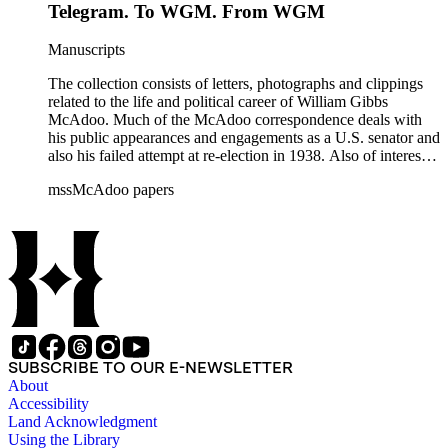
Telegram. To WGM. From WGM
Manuscripts
The collection consists of letters, photographs and clippings
related to the life and political career of William Gibbs
McAdoo. Much of the McAdoo correspondence deals with
his public appearances and engagements as a U.S. senator and
also his failed attempt at re-election in 1938. Also of interest is
McAdoo's involvement with the first Pan-American flight in
mssMcAdoo papers
1936 and Franklin Delano Roosevelt's campaign trip to
California in July 1938. There are also materials related to
McAdoo's involvement with the Liberty Bond Act during
World War I and the construction and management of the
Hudson River Tunnels.
SUBSCRIBE TO OUR E-NEWSLETTER
About
Accessibility
Land Acknowledgment
Using the Library