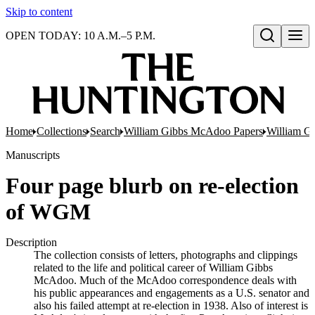
Skip to content
OPEN TODAY: 10 A.M.–5 P.M.
Open search
Home
Collections
Search
William Gibbs McAdoo Papers
William G
Manuscripts
Four page blurb on re-election
of WGM
Description
The collection consists of letters, photographs and clippings
related to the life and political career of William Gibbs
McAdoo. Much of the McAdoo correspondence deals with
his public appearances and engagements as a U.S. senator and
also his failed attempt at re-election in 1938. Also of interest is