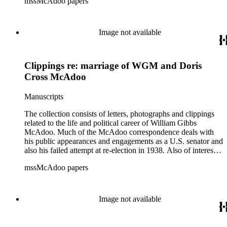
mssMcAdoo papers
1936 and Franklin Delano Roosevelt's campaign trip to
California in July 1938. There are also materials related to
McAdoo's involvement with the Liberty Bond Act during
World War I and the construction and management of the
Image not available
Hudson River Tunnels.
Clippings re: marriage of WGM and Doris
Cross McAdoo
Manuscripts
The collection consists of letters, photographs and clippings
related to the life and political career of William Gibbs
McAdoo. Much of the McAdoo correspondence deals with
his public appearances and engagements as a U.S. senator and
also his failed attempt at re-election in 1938. Also of interest is
McAdoo's involvement with the first Pan-American flight in
mssMcAdoo papers
1936 and Franklin Delano Roosevelt's campaign trip to
California in July 1938. There are also materials related to
McAdoo's involvement with the Liberty Bond Act during
World War I and the construction and management of the
Image not available
Hudson River Tunnels.