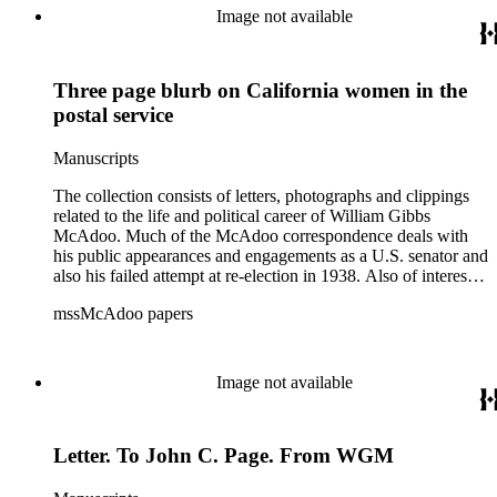
World War I and the construction and management of the
Image not available
Hudson River Tunnels.
Three page blurb on California women in the
postal service
Manuscripts
The collection consists of letters, photographs and clippings
related to the life and political career of William Gibbs
McAdoo. Much of the McAdoo correspondence deals with
his public appearances and engagements as a U.S. senator and
also his failed attempt at re-election in 1938. Also of interest is
McAdoo's involvement with the first Pan-American flight in
mssMcAdoo papers
1936 and Franklin Delano Roosevelt's campaign trip to
California in July 1938. There are also materials related to
McAdoo's involvement with the Liberty Bond Act during
World War I and the construction and management of the
Image not available
Hudson River Tunnels.
Letter. To John C. Page. From WGM