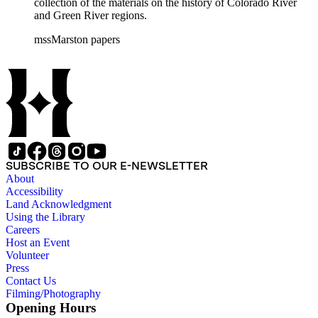
collection of the materials on the history of Colorado River
and Green River regions.
mssMarston papers
SUBSCRIBE TO OUR E-NEWSLETTER
About
Accessibility
Land Acknowledgment
Using the Library
Careers
Host an Event
Volunteer
Press
Contact Us
Filming/Photography
Opening Hours