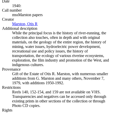
Date
1940:
Call number
mssMarston papers
Creator
Marston, Otis R
(Opens in new tab)
Additional description
While the principal focus is the history of river-running, the
collection also touches, often in depth and with original
materials, on the geology of the entire region, the history of
mining, water issues, hydroelectric power development,
recreational use and policy issues, the history of
transportation, the ecology of various riverine ecosystems,
exploration, the film industry and promotion of the West, and
indigenous cultures.
Provenance
Gift of the Estate of Otis R. Marston, with numerous smaller
additions from G. Marston and many others, November 7,
1979, with additions 1950-1992.
Restrictions
Reels 140, 152-154, and 159 are not available on VHS.
Transparencies and negatives can be accessed only through
existing prints in other sections of the collection or through
Photo CD copies.
Rights