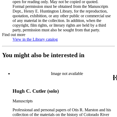
open for reading only. May not be copied or quoted.
Formal permission must be obtained from the Manuscripts
Dept., Henry E. Huntington Library, for the reproduction,
quotation, exhibition, or any other public or commercial use
of any material in the collection. In addition, when the
copyright, film rights, or literary rights are held by a third
party, permission must also be sought from that party.
Find out more
View in the Library catalog
(Opens in new tab)
You might also be interested in
Image not available
Hugh C. Cutler (solo)
Manuscripts
Professional and personal papers of Otis R. Marston and his
collection of the materials on the history of Colorado River