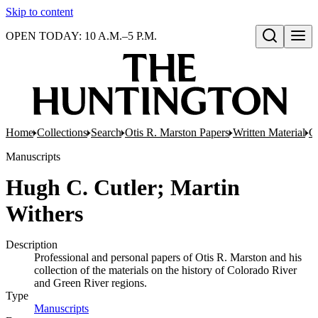
Skip to content
OPEN TODAY: 10 A.M.–5 P.M.
Open search
Home
Collections
Search
Otis R. Marston Papers
Written Material
G
Manuscripts
Hugh C. Cutler; Martin
Withers
Description
Professional and personal papers of Otis R. Marston and his
collection of the materials on the history of Colorado River
and Green River regions.
Type
Manuscripts
(Opens in new tab)