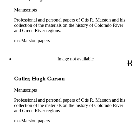
Manuscripts
Professional and personal papers of Otis R. Marston and his
collection of the materials on the history of Colorado River
and Green River regions.
mssMarston papers
Image not available
Cutler, Hugh Carson
Manuscripts
Professional and personal papers of Otis R. Marston and his
collection of the materials on the history of Colorado River
and Green River regions.
mssMarston papers