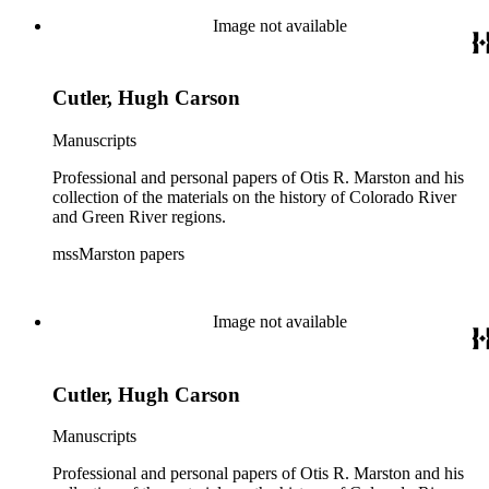
Image not available
Cutler, Hugh Carson
Manuscripts
Professional and personal papers of Otis R. Marston and his
collection of the materials on the history of Colorado River
and Green River regions.
mssMarston papers
Image not available
Cutler, Hugh Carson
Manuscripts
Professional and personal papers of Otis R. Marston and his