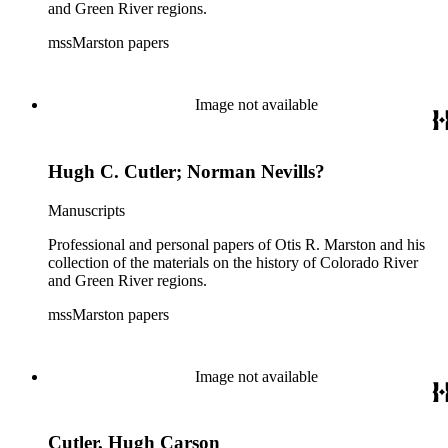
and Green River regions.
mssMarston papers
Image not available
Hugh C. Cutler; Norman Nevills?
Manuscripts
Professional and personal papers of Otis R. Marston and his
collection of the materials on the history of Colorado River
and Green River regions.
mssMarston papers
Image not available
Cutler, Hugh Carson