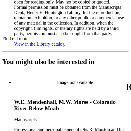
open for reading only. May not be copied or quoted.
Formal permission must be obtained from the Manuscripts
Dept., Henry E. Huntington Library, for the reproduction,
quotation, exhibition, or any other public or commercial use
of any material in the collection. In addition, when the
copyright, film rights, or literary rights are held by a third
party, permission must also be sought from that party.
Find out more
View in the Library catalog
(Opens in new tab)
You might also be interested in
Image not available
W.E. Mendenhall, M.W. Morse - Colorado
River Below Moab
Manuscripts
Professional and personal papers of Otis R. Marston and his