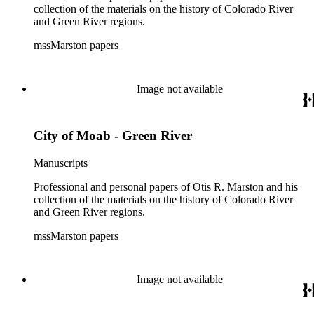
collection of the materials on the history of Colorado River
and Green River regions.
mssMarston papers
Image not available
City of Moab - Green River
Manuscripts
Professional and personal papers of Otis R. Marston and his
collection of the materials on the history of Colorado River
and Green River regions.
mssMarston papers
Image not available