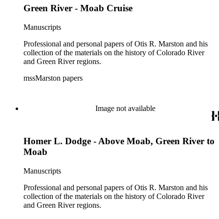
Green River - Moab Cruise
Manuscripts
Professional and personal papers of Otis R. Marston and his
collection of the materials on the history of Colorado River
and Green River regions.
mssMarston papers
Image not available
Homer L. Dodge - Above Moab, Green River to
Moab
Manuscripts
Professional and personal papers of Otis R. Marston and his
collection of the materials on the history of Colorado River
and Green River regions.