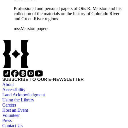
Professional and personal papers of Otis R. Marston and his
collection of the materials on the history of Colorado River
and Green River regions.
mssMarston papers
SUBSCRIBE TO OUR E-NEWSLETTER
About
Accessibility
Land Acknowledgment
Using the Library
Careers
Host an Event
Volunteer
Press
Contact Us