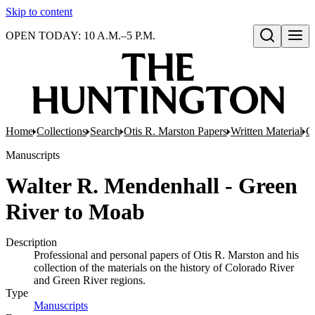
Skip to content
OPEN TODAY: 10 A.M.–5 P.M.
Open search
Home
Collections
Search
Otis R. Marston Papers
Written Material
C
Manuscripts
Walter R. Mendenhall - Green
River to Moab
Description
Professional and personal papers of Otis R. Marston and his
collection of the materials on the history of Colorado River
and Green River regions.
Type
Manuscripts
(Opens in new tab)