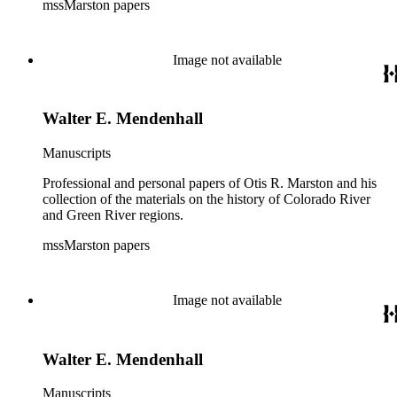
mssMarston papers
Image not available
Walter E. Mendenhall
Manuscripts
Professional and personal papers of Otis R. Marston and his
collection of the materials on the history of Colorado River
and Green River regions.
mssMarston papers
Image not available
Walter E. Mendenhall
Manuscripts