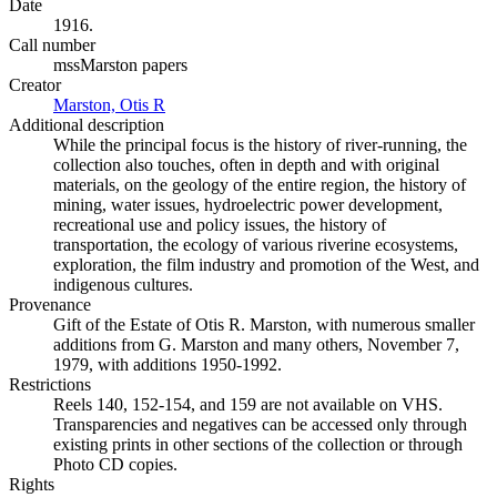
Date
1916.
Call number
mssMarston papers
Creator
Marston, Otis R
(Opens in new tab)
Additional description
While the principal focus is the history of river-running, the
collection also touches, often in depth and with original
materials, on the geology of the entire region, the history of
mining, water issues, hydroelectric power development,
recreational use and policy issues, the history of
transportation, the ecology of various riverine ecosystems,
exploration, the film industry and promotion of the West, and
indigenous cultures.
Provenance
Gift of the Estate of Otis R. Marston, with numerous smaller
additions from G. Marston and many others, November 7,
1979, with additions 1950-1992.
Restrictions
Reels 140, 152-154, and 159 are not available on VHS.
Transparencies and negatives can be accessed only through
existing prints in other sections of the collection or through
Photo CD copies.
Rights