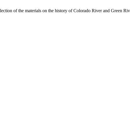
lection of the materials on the history of Colorado River and Green Riv