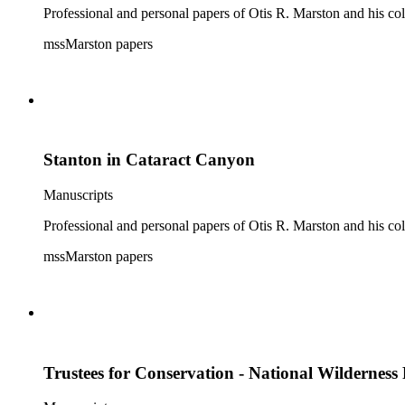
Professional and personal papers of Otis R. Marston and his col
mssMarston papers
Stanton in Cataract Canyon
Manuscripts
Professional and personal papers of Otis R. Marston and his col
mssMarston papers
Trustees for Conservation - National Wilderness