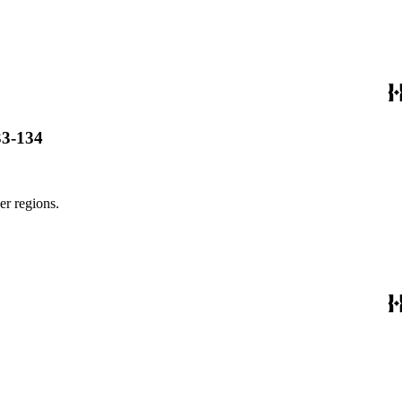
33-134
er regions.