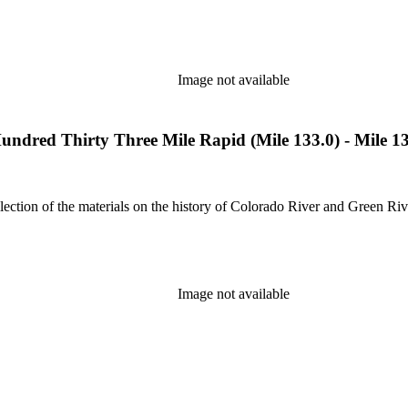
Image not available
dred Thirty Three Mile Rapid (Mile 133.0) - Mile 1
lection of the materials on the history of Colorado River and Green Riv
Image not available