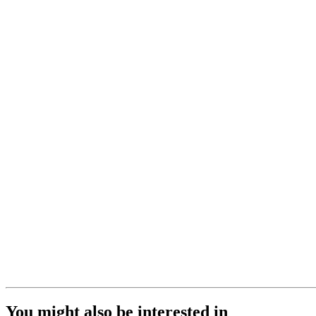
You might also be interested in