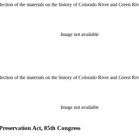
lection of the materials on the history of Colorado River and Green Riv
Image not available
lection of the materials on the history of Colorado River and Green Riv
Image not available
 Preservation Act, 85th Congress