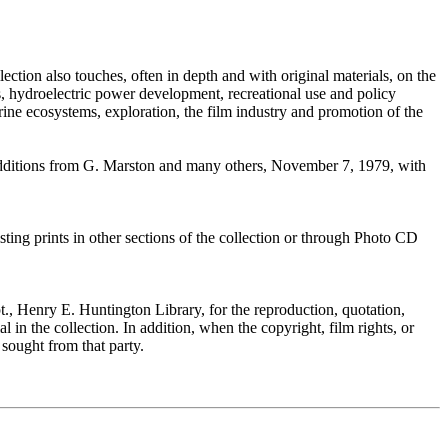
llection also touches, often in depth and with original materials, on the
es, hydroelectric power development, recreational use and policy
verine ecosystems, exploration, the film industry and promotion of the
 additions from G. Marston and many others, November 7, 1979, with
ting prints in other sections of the collection or through Photo CD
, Henry E. Huntington Library, for the reproduction, quotation,
 in the collection. In addition, when the copyright, film rights, or
 sought from that party.