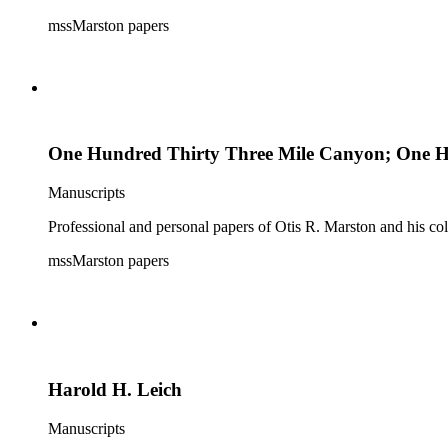
mssMarston papers
One Hundred Thirty Three Mile Canyon; One Hun
Manuscripts
Professional and personal papers of Otis R. Marston and his col
mssMarston papers
Harold H. Leich
Manuscripts