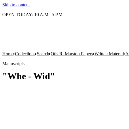
Skip to content
OPEN TODAY: 10 A.M.–5 P.M.
Home
Collections
Search
Otis R. Marston Papers
Written Material
A
Manuscripts
"Whe - Wid"