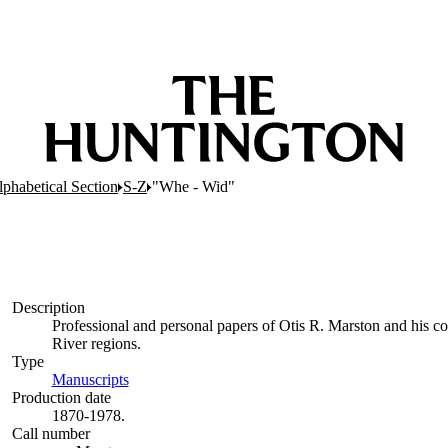
lphabetical Section
S-Z
"Whe - Wid"
Description
Professional and personal papers of Otis R. Marston and his co
River regions.
Type
Manuscripts
(Opens in new tab)
Production date
1870-1978.
Call number