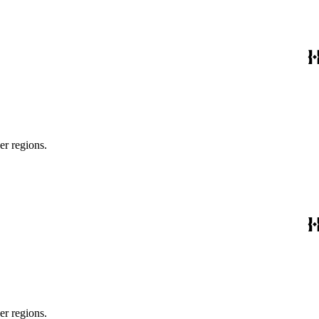
er regions.
er regions.