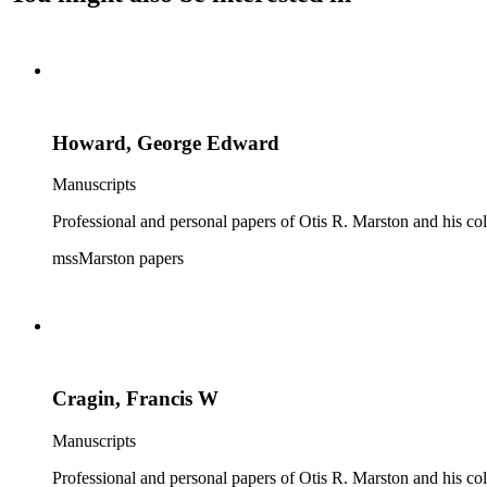
Howard, George Edward
Manuscripts
Professional and personal papers of Otis R. Marston and his col
mssMarston papers
Cragin, Francis W
Manuscripts
Professional and personal papers of Otis R. Marston and his col