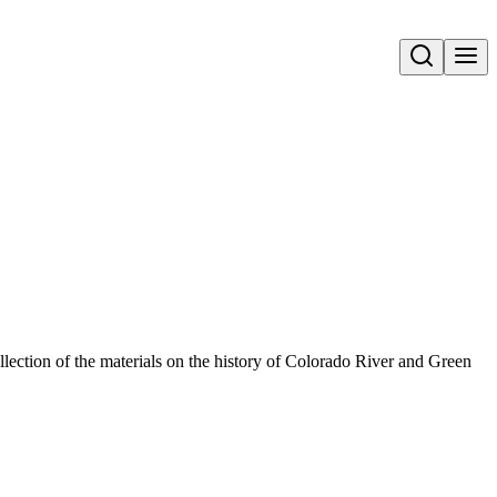
Open search
llection of the materials on the history of Colorado River and Green