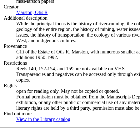
mssMarston papers
Creator
Marston, Otis R
(Opens in new tab)
Additional description
While the principal focus is the history of river-running, the co
geology of the entire region, the history of mining, water issu
issues, the history of transportation, the ecology of various ri
West, and indigenous cultures.
Provenance
Gift of the Estate of Otis R. Marston, with numerous smaller
additions 1950-1992.
Restrictions
Reels 140, 152-154, and 159 are not available on VHS.
Transparencies and negatives can be accessed only through exis
copies.
Rights
open for reading only. May not be copied or quoted.
Formal permission must be obtained from the Manuscripts Dept.
exhibition, or any other public or commercial use of any material
literary rights are held by a third party, permission must also be
Find out more
View in the Library catalog
(Opens in new tab)