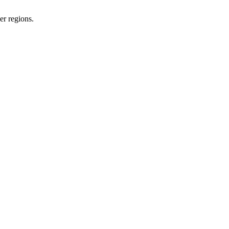
er regions.