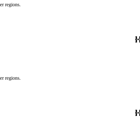
er regions.
er regions.