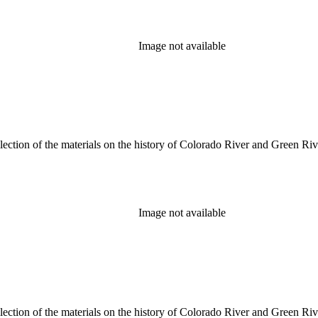
Image not available
lection of the materials on the history of Colorado River and Green Riv
Image not available
lection of the materials on the history of Colorado River and Green Riv