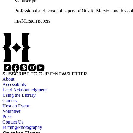
Manuscripts
Professional and personal papers of Otis R. Marston and his col
mssMarston papers
SUBSCRIBE TO OUR E-NEWSLETTER
About
Accessibility
Land Acknowledgment
Using the Library
Careers
Host an Event
Volunteer
Press
Contact Us
Filming/Photography