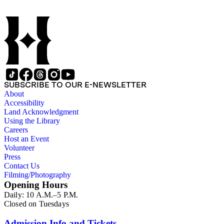
SUBSCRIBE TO OUR E-NEWSLETTER
About
Accessibility
Land Acknowledgment
Using the Library
Careers
Host an Event
Volunteer
Press
Contact Us
Filming/Photography
Opening Hours
Daily: 10 A.M.–5 P.M.
Closed on Tuesdays
Admission Info and Tickets