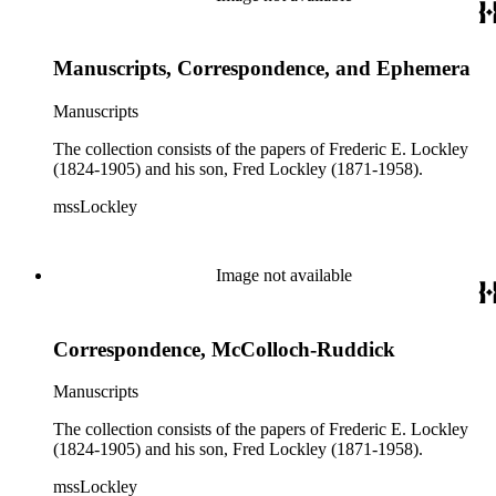
Manuscripts, Correspondence, and Ephemera
Manuscripts
The collection consists of the papers of Frederic E. Lockley
(1824-1905) and his son, Fred Lockley (1871-1958).
mssLockley
Image not available
Correspondence, McColloch-Ruddick
Manuscripts
The collection consists of the papers of Frederic E. Lockley
(1824-1905) and his son, Fred Lockley (1871-1958).
mssLockley