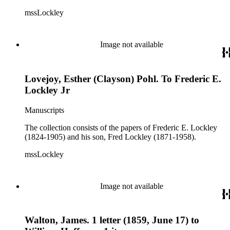
mssLockley
Image not available
Lovejoy, Esther (Clayson) Pohl. To Frederic E.
Lockley Jr
Manuscripts
The collection consists of the papers of Frederic E. Lockley
(1824-1905) and his son, Fred Lockley (1871-1958).
mssLockley
Image not available
Walton, James. 1 letter (1859, June 17) to