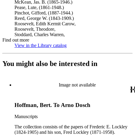
McKean, Jas. B. (1865-1946.)
Pease, Lute, (1861-1948.)
Pinchot, Gifford, (1887-1944.)
Reed, George W. (1843-1909.)
Roosevelt, Edith Kermit Carow,
Roosevelt, Theodore,
Stoddard, Charles Warren,
Find out more
View in the Library catalog
(Opens in new tab)
You might also be interested in
Image not available
Hoffman, Bert. To Arno Dosch
Manuscripts
The collection consists of the papers of Frederic E. Lockley
(1824-1905) and his son, Fred Lockley (1871-1958).