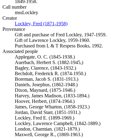
1849-1958.
Call number
mssLockley
Creator
Lockley, Fred (1871-1958)
(Opens in new tab)
Provenance
Gift and purchase of Fred Lockley, 1947-1959.
Gift of Lawrence Lockley, 1959-1960.
Purchased from L & T Respess Books, 1992.
Associated people
Applegate, O. C. (1845-1938.)
Auerbach, Herbert S. (1882-1945,)
Bagley, Clarence, (1843-1932.)
Bechdolt, Frederick R. (1874-1950.)
Boreman, Jacob S. (1831-1913.)
Daniels, Josephus, (1862-1948.)
Dixon, Maynard, (1875-1946.)
Harvey, James Madison, (1833-1894.)
Hoover, Herbert, (1874-1964.)
James, George Wharton, (1858-1923.)
Jordan, David Starr, (1851-1931.)
Lockley, Fred E. (1899-1969.)
Lockley, Lawrence Campbell, (1842-1889.)
London, Charmian. (1821-1879.)
Maxwell, George R., (1869-1963.)