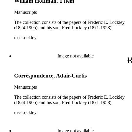
William Hoffman. 1 item
Manuscripts
The collection consists of the papers of Frederic E. Lockley
(1824-1905) and his son, Fred Lockley (1871-1958).
mssLockley
Image not available
Correspondence, Adair-Curtis
Manuscripts
The collection consists of the papers of Frederic E. Lockley
(1824-1905) and his son, Fred Lockley (1871-1958).
mssLockley
Image not available