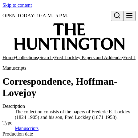
Skip to content
OPEN TODAY: 10 A.M.–5 P.M.
Open search
Home
Collections
Search
Fred Lockley Papers and Addenda
Fred L
Manuscripts
Correspondence, Hoffman-
Lovejoy
Description
The collection consists of the papers of Frederic E. Lockley
(1824-1905) and his son, Fred Lockley (1871-1958).
Type
Manuscripts
(Opens in new tab)
Production date