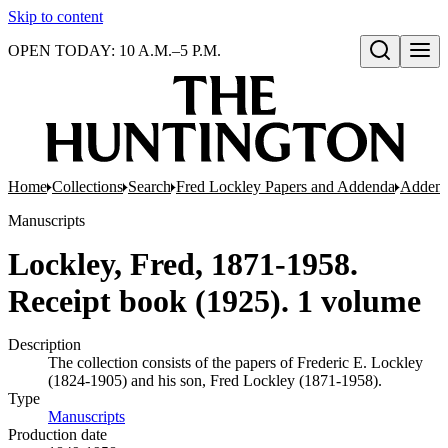
Skip to content
OPEN TODAY: 10 A.M.–5 P.M.
Open search
Home
Collections
Search
Fred Lockley Papers and Addenda
Addend
Manuscripts
Lockley, Fred, 1871-1958.
Receipt book (1925). 1 volume
Description
The collection consists of the papers of Frederic E. Lockley
(1824-1905) and his son, Fred Lockley (1871-1958).
Type
Manuscripts
(Opens in new tab)
Production date