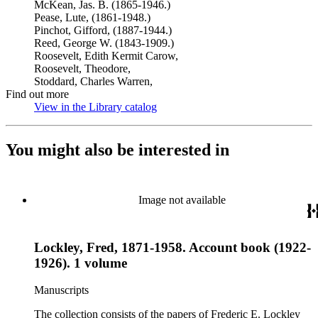
McKean, Jas. B. (1865-1946.)
Pease, Lute, (1861-1948.)
Pinchot, Gifford, (1887-1944.)
Reed, George W. (1843-1909.)
Roosevelt, Edith Kermit Carow,
Roosevelt, Theodore,
Stoddard, Charles Warren,
Find out more
View in the Library catalog
(Opens in new tab)
You might also be interested in
Image not available
Lockley, Fred, 1871-1958. Account book (1922-
1926). 1 volume
Manuscripts
The collection consists of the papers of Frederic E. Lockley