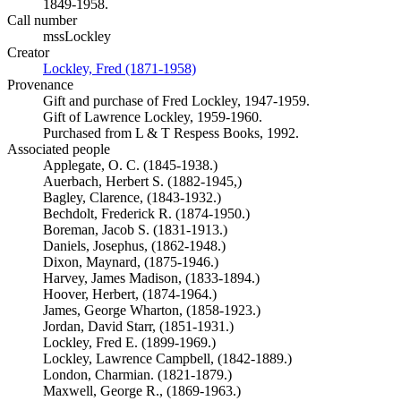
1849-1958.
Call number
mssLockley
Creator
Lockley, Fred (1871-1958)
(Opens in new tab)
Provenance
Gift and purchase of Fred Lockley, 1947-1959.
Gift of Lawrence Lockley, 1959-1960.
Purchased from L & T Respess Books, 1992.
Associated people
Applegate, O. C. (1845-1938.)
Auerbach, Herbert S. (1882-1945,)
Bagley, Clarence, (1843-1932.)
Bechdolt, Frederick R. (1874-1950.)
Boreman, Jacob S. (1831-1913.)
Daniels, Josephus, (1862-1948.)
Dixon, Maynard, (1875-1946.)
Harvey, James Madison, (1833-1894.)
Hoover, Herbert, (1874-1964.)
James, George Wharton, (1858-1923.)
Jordan, David Starr, (1851-1931.)
Lockley, Fred E. (1899-1969.)
Lockley, Lawrence Campbell, (1842-1889.)
London, Charmian. (1821-1879.)
Maxwell, George R., (1869-1963.)