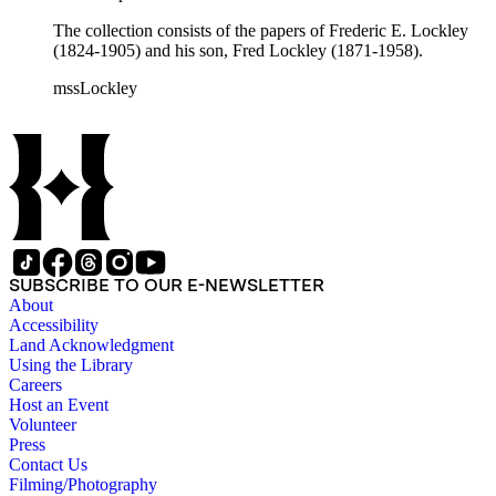
The collection consists of the papers of Frederic E. Lockley
(1824-1905) and his son, Fred Lockley (1871-1958).
mssLockley
SUBSCRIBE TO OUR E-NEWSLETTER
About
Accessibility
Land Acknowledgment
Using the Library
Careers
Host an Event
Volunteer
Press
Contact Us
Filming/Photography