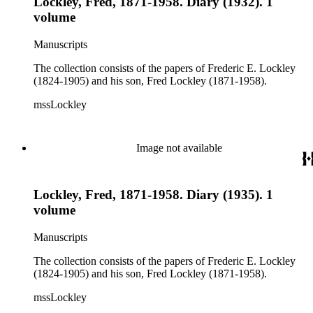
Lockley, Fred, 1871-1958. Diary (1932). 1
volume
Manuscripts
The collection consists of the papers of Frederic E. Lockley
(1824-1905) and his son, Fred Lockley (1871-1958).
mssLockley
Image not available
Lockley, Fred, 1871-1958. Diary (1935). 1
volume
Manuscripts
The collection consists of the papers of Frederic E. Lockley
(1824-1905) and his son, Fred Lockley (1871-1958).
mssLockley