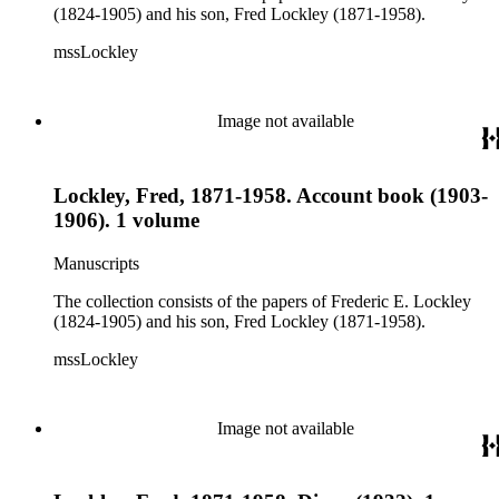
(1824-1905) and his son, Fred Lockley (1871-1958).
mssLockley
Image not available
Lockley, Fred, 1871-1958. Account book (1903-
1906). 1 volume
Manuscripts
The collection consists of the papers of Frederic E. Lockley
(1824-1905) and his son, Fred Lockley (1871-1958).
mssLockley
Image not available