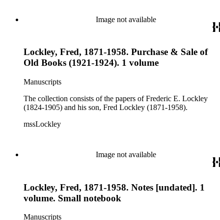
Image not available
Lockley, Fred, 1871-1958. Purchase & Sale of
Old Books (1921-1924). 1 volume
Manuscripts
The collection consists of the papers of Frederic E. Lockley
(1824-1905) and his son, Fred Lockley (1871-1958).
mssLockley
Image not available
Lockley, Fred, 1871-1958. Notes [undated]. 1
volume. Small notebook
Manuscripts