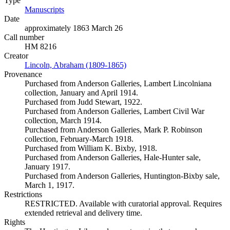
Type
Manuscripts
(Opens in new tab)
Date
approximately 1863 March 26
Call number
HM 8216
Creator
Lincoln, Abraham (1809-1865)
(Opens in new tab)
Provenance
Purchased from Anderson Galleries, Lambert Lincolniana
collection, January and April 1914.
Purchased from Judd Stewart, 1922.
Purchased from Anderson Galleries, Lambert Civil War
collection, March 1914.
Purchased from Anderson Galleries, Mark P. Robinson
collection, February-March 1918.
Purchased from William K. Bixby, 1918.
Purchased from Anderson Galleries, Hale-Hunter sale,
January 1917.
Purchased from Anderson Galleries, Huntington-Bixby sale,
March 1, 1917.
Restrictions
RESTRICTED. Available with curatorial approval. Requires
extended retrieval and delivery time.
Rights