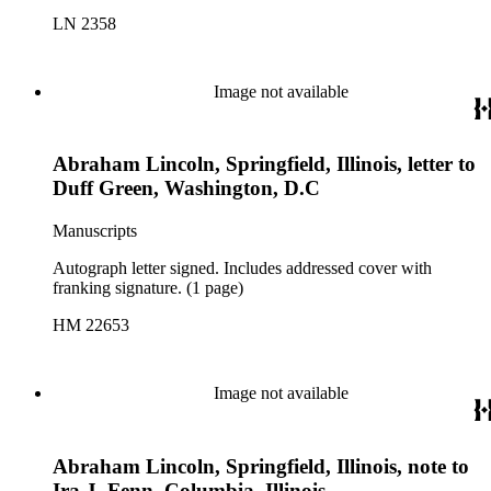
LN 2358
Image not available
Abraham Lincoln, Springfield, Illinois, letter to
Duff Green, Washington, D.C
Manuscripts
Autograph letter signed. Includes addressed cover with
franking signature. (1 page)
HM 22653
Image not available
Abraham Lincoln, Springfield, Illinois, note to
Ira J. Fenn, Columbia, Illinois