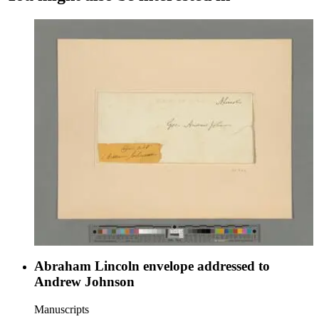
Abraham Lincoln envelope addressed to
Andrew Johnson
Manuscripts