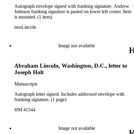
Autograph envelope signed with franking signature. Andrew
Johnson franking signature is pasted on lower left corner. Item
is mounted. (1 item)
mssLincoln
Image not available
Abraham Lincoln, Washington, D.C., letter to
Joseph Holt
Manuscripts
Autograph letter signed. Includes addressed envelope with
franking signature. (1 page)
HM 41544
Image not available