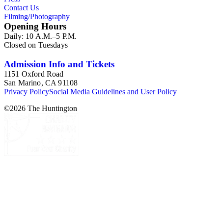
Contact Us
Filming/Photography
Opening Hours
Daily: 10 A.M.–5 P.M.
Closed on Tuesdays
Admission Info and Tickets
1151 Oxford Road
San Marino, CA 91108
Privacy Policy
Social Media Guidelines and User Policy
©
2026
The Huntington