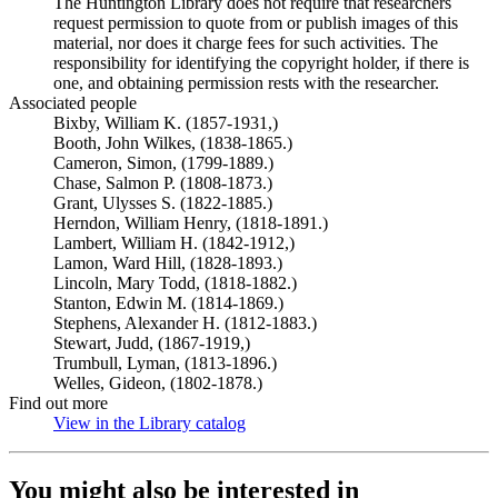
The Huntington Library does not require that researchers
request permission to quote from or publish images of this
material, nor does it charge fees for such activities. The
responsibility for identifying the copyright holder, if there is
one, and obtaining permission rests with the researcher.
Associated people
Bixby, William K. (1857-1931,)
Booth, John Wilkes, (1838-1865.)
Cameron, Simon, (1799-1889.)
Chase, Salmon P. (1808-1873.)
Grant, Ulysses S. (1822-1885.)
Herndon, William Henry, (1818-1891.)
Lambert, William H. (1842-1912,)
Lamon, Ward Hill, (1828-1893.)
Lincoln, Mary Todd, (1818-1882.)
Stanton, Edwin M. (1814-1869.)
Stephens, Alexander H. (1812-1883.)
Stewart, Judd, (1867-1919,)
Trumbull, Lyman, (1813-1896.)
Welles, Gideon, (1802-1878.)
Find out more
View in the Library catalog
(Opens in new tab)
You might also be interested in