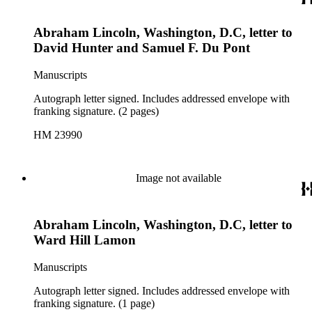
Abraham Lincoln, Washington, D.C, letter to
David Hunter and Samuel F. Du Pont
Manuscripts
Autograph letter signed. Includes addressed envelope with
franking signature. (2 pages)
HM 23990
Image not available
Abraham Lincoln, Washington, D.C, letter to
Ward Hill Lamon
Manuscripts
Autograph letter signed. Includes addressed envelope with
franking signature. (1 page)