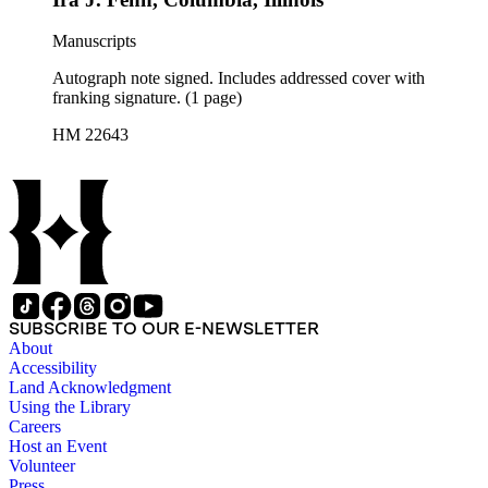
Manuscripts
Autograph note signed. Includes addressed cover with
franking signature. (1 page)
HM 22643
SUBSCRIBE TO OUR E-NEWSLETTER
About
Accessibility
Land Acknowledgment
Using the Library
Careers
Host an Event
Volunteer
Press