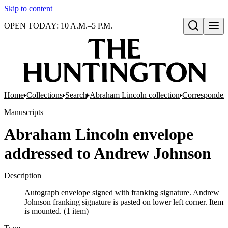
Skip to content
OPEN TODAY: 10 A.M.–5 P.M.
Open search
Home
Collections
Search
Abraham Lincoln collection
Corresponden
Manuscripts
Abraham Lincoln envelope
addressed to Andrew Johnson
Description
Autograph envelope signed with franking signature. Andrew
Johnson franking signature is pasted on lower left corner. Item
is mounted. (1 item)