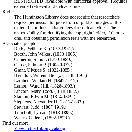
RESTRICTED. Available with curatorial approval. Requires
extended retrieval and delivery time.
Rights
The Huntington Library does not require that researchers
request permission to quote from or publish images of this
material, nor does it charge fees for such activities. The
responsibility for identifying the copyright holder, if there is
one, and obtaining permission rests with the researcher.
Associated people
Bixby, William K. (1857-1931,)
Booth, John Wilkes, (1838-1865.)
Cameron, Simon, (1799-1889.)
Chase, Salmon P. (1808-1873.)
Grant, Ulysses S. (1822-1885.)
Herndon, William Henry, (1818-1891.)
Lambert, William H. (1842-1912,)
Lamon, Ward Hill, (1828-1893.)
Lincoln, Mary Todd, (1818-1882.)
Stanton, Edwin M. (1814-1869.)
Stephens, Alexander H. (1812-1883.)
Stewart, Judd, (1867-1919,)
Trumbull, Lyman, (1813-1896.)
Welles, Gideon, (1802-1878.)
Find out more
View in the Library catalog
(Opens in new tab)