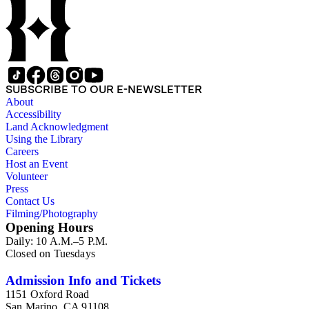
SUBSCRIBE TO OUR E-NEWSLETTER
About
Accessibility
Land Acknowledgment
Using the Library
Careers
Host an Event
Volunteer
Press
Contact Us
Filming/Photography
Opening Hours
Daily: 10 A.M.–5 P.M.
Closed on Tuesdays
Admission Info and Tickets
1151 Oxford Road
San Marino, CA 91108