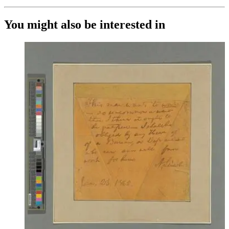
You might also be interested in