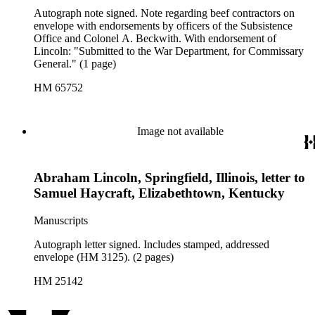
Autograph note signed. Note regarding beef contractors on
envelope with endorsements by officers of the Subsistence
Office and Colonel A. Beckwith. With endorsement of
Lincoln: "Submitted to the War Department, for Commissary
General." (1 page)
HM 65752
Image not available
Abraham Lincoln, Springfield, Illinois, letter to
Samuel Haycraft, Elizabethtown, Kentucky
Manuscripts
Autograph letter signed. Includes stamped, addressed
envelope (HM 3125). (2 pages)
HM 25142