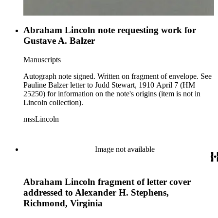
Abraham Lincoln note requesting work for
Gustave A. Balzer
Manuscripts
Autograph note signed. Written on fragment of envelope. See
Pauline Balzer letter to Judd Stewart, 1910 April 7 (HM
25250) for information on the note's origins (item is not in
Lincoln collection).
mssLincoln
Image not available
Abraham Lincoln fragment of letter cover
addressed to Alexander H. Stephens,
Richmond, Virginia