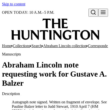
Skip to content
OPEN TODAY: 10 A.M.–5 P.M.
Open search
Home
Collections
Search
Abraham Lincoln collection
Corresponden
Manuscripts
Abraham Lincoln note
requesting work for Gustave A.
Balzer
Description
Autograph note signed. Written on fragment of envelope. See
Pauline Balzer letter to Judd Stewart, 1910 April 7 (HM