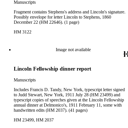
Manuscripts
Fragment contains Stephens's address and Lincoln's signature.
Possibly envelope for letter Lincoln to Stephens, 1860
December 22 (HM 22646). (1 page)
HM 3122
Image not available
Lincoln Fellowship dinner report
Manuscripts
Includes Francis D. Tandy, New York, typescript letter signed
to Judd Stewart, New York, 1911 July 28 (HM 23499) and
typescript copies of speeches given at the Lincoln Fellowship
annual dinner at Delmonico's, 1911 February 11, some with
handwritten edits (HM 2037). (41 pages)
HM 23499, HM 2037