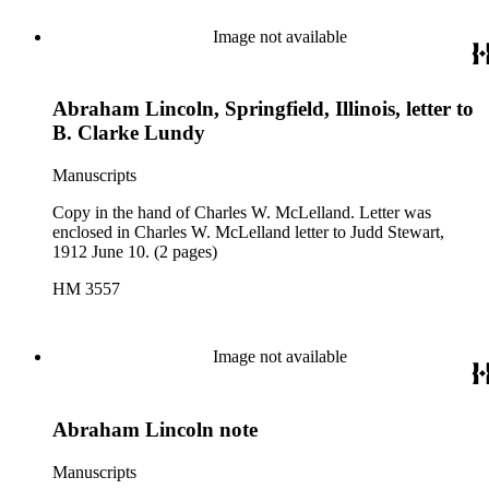
Image not available
Abraham Lincoln, Springfield, Illinois, letter to
B. Clarke Lundy
Manuscripts
Copy in the hand of Charles W. McLelland. Letter was
enclosed in Charles W. McLelland letter to Judd Stewart,
1912 June 10. (2 pages)
HM 3557
Image not available
Abraham Lincoln note
Manuscripts