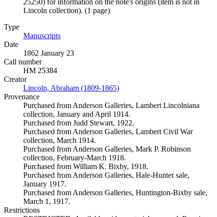
25250) for information on the note's origins (item is not in
Lincoln collection). (1 page)
Type
Manuscripts
(Opens in new tab)
Date
1862 January 23
Call number
HM 25384
Creator
Lincoln, Abraham (1809-1865)
(Opens in new tab)
Provenance
Purchased from Anderson Galleries, Lambert Lincolniana
collection, January and April 1914.
Purchased from Judd Stewart, 1922.
Purchased from Anderson Galleries, Lambert Civil War
collection, March 1914.
Purchased from Anderson Galleries, Mark P. Robinson
collection, February-March 1918.
Purchased from William K. Bixby, 1918.
Purchased from Anderson Galleries, Hale-Hunter sale,
January 1917.
Purchased from Anderson Galleries, Huntington-Bixby sale,
March 1, 1917.
Restrictions