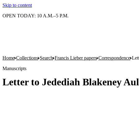
Skip to content
OPEN TODAY: 10 A.M.–5 P.M.
Home
Collections
Search
Francis Lieber papers
Correspondence
Let
Manuscripts
Letter to Jedediah Blakeney Au