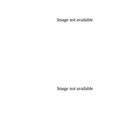
Image not available
Image not available