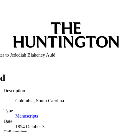
ter to Jedediah Blakeney Auld
ld
Description
Columbia, South Carolina.
Type
Manuscripts
(Opens in new tab)
Date
1854 October 3
Call number