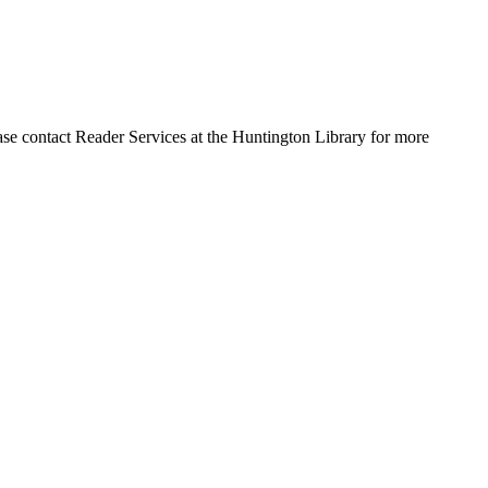
ase contact Reader Services at the Huntington Library for more