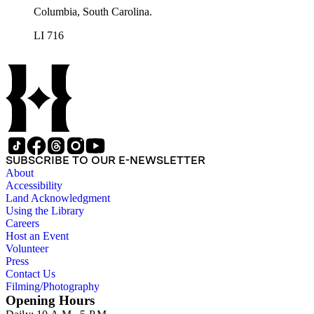
Columbia, South Carolina.
LI 716
SUBSCRIBE TO OUR E-NEWSLETTER
About
Accessibility
Land Acknowledgment
Using the Library
Careers
Host an Event
Volunteer
Press
Contact Us
Filming/Photography
Opening Hours