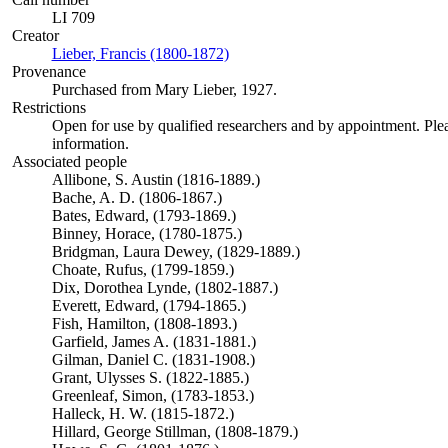
LI 709
Creator
Lieber, Francis (1800-1872)
(Opens in new tab)
Provenance
Purchased from Mary Lieber, 1927.
Restrictions
Open for use by qualified researchers and by appointment. Ple
information.
Associated people
Allibone, S. Austin (1816-1889.)
Bache, A. D. (1806-1867.)
Bates, Edward, (1793-1869.)
Binney, Horace, (1780-1875.)
Bridgman, Laura Dewey, (1829-1889.)
Choate, Rufus, (1799-1859.)
Dix, Dorothea Lynde, (1802-1887.)
Everett, Edward, (1794-1865.)
Fish, Hamilton, (1808-1893.)
Garfield, James A. (1831-1881.)
Gilman, Daniel C. (1831-1908.)
Grant, Ulysses S. (1822-1885.)
Greenleaf, Simon, (1783-1853.)
Halleck, H. W. (1815-1872.)
Hillard, George Stillman, (1808-1879.)