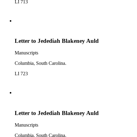
LI 713
Letter to Jedediah Blakeney Auld
Manuscripts
Columbia, South Carolina.
LI 723
Letter to Jedediah Blakeney Auld
Manuscripts
Columbia, South Carolina.