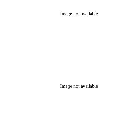
Image not available
Image not available