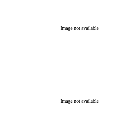
Image not available
Image not available