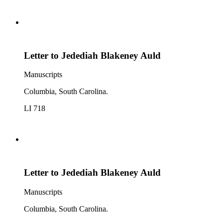
Letter to Jedediah Blakeney Auld
Manuscripts
Columbia, South Carolina.
LI 718
Letter to Jedediah Blakeney Auld
Manuscripts
Columbia, South Carolina.