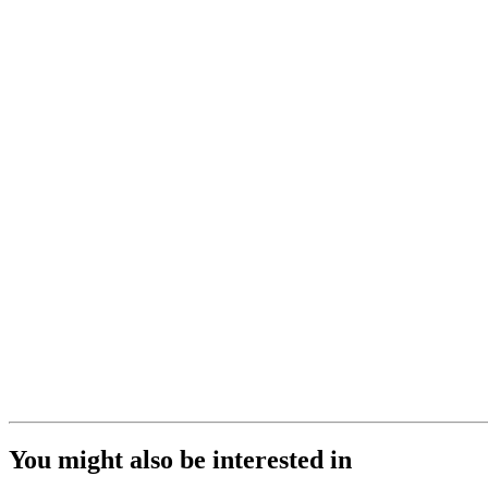
You might also be interested in