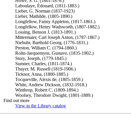
Howe, S. G. (1801-1876.)
Laboulaye, Édouard, (1811-1883.)
Lieber, G. Norman (1837-1923)
Lieber, Mathilde, (1805-1890.)
Longfellow, Fanny Appleton, (1817-1861.)
Longfellow, Henry Wadsworth, (1807-1882.)
Lossing, Benson J. (1813-1891.)
Mittermaier, Carl Joseph Anton, (1787-1867.)
Niebuhr, Barthold Georg, (1776-1831.)
Preston, William C. (1794-1860.)
Rolin-Jaequemyns, Gustave, (1835-1902.)
Story, Joseph, (1779-1845.)
Sumner, Charles, (1811-1874.)
Thayer, M. Russell (1819-1906.)
Ticknor, Anna, (1800-1885.)
Tocqueville, Alexis de, (1805-1859.)
White, Andrew Dickson, (1832-1918.)
Winthrop, Robert C. (1809-1894.)
Woolsey, Theodore Dwight, (1801-1889.)
Find out more
View in the Library catalog
(Opens in new tab)