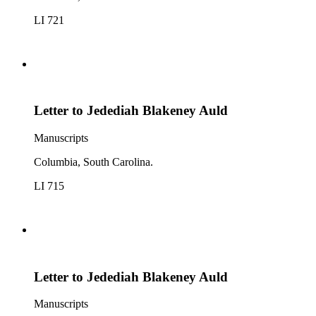
LI 721
Letter to Jedediah Blakeney Auld
Manuscripts
Columbia, South Carolina.
LI 715
Letter to Jedediah Blakeney Auld
Manuscripts