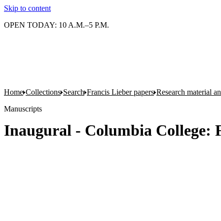
Skip to content
OPEN TODAY: 10 A.M.–5 P.M.
Home
Collections
Search
Francis Lieber papers
Research material and
Manuscripts
Inaugural - Columbia College: F