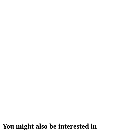
You might also be interested in