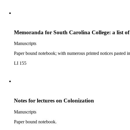
Memoranda for South Carolina College: a list o
Manuscripts
Paper bound notebook; with numerous printed notices pasted in, 
LI 155
Notes for lectures on Colonization
Manuscripts
Paper bound notebook.