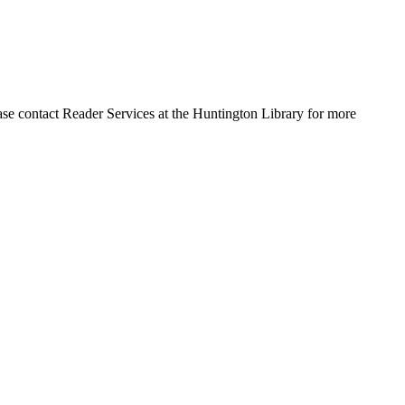
ase contact Reader Services at the Huntington Library for more