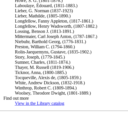
Howe, S. G. (1801-1876.)
Laboulaye, Édouard, (1811-1883.)
Lieber, G. Norman (1837-1923)
Lieber, Mathilde, (1805-1890.)
Longfellow, Fanny Appleton, (1817-1861.)
Longfellow, Henry Wadsworth, (1807-1882.)
Lossing, Benson J. (1813-1891.)
Mittermaier, Carl Joseph Anton, (1787-1867.)
Niebuhr, Barthold Georg, (1776-1831.)
Preston, William C. (1794-1860.)
Rolin-Jaequemyns, Gustave, (1835-1902.)
Story, Joseph, (1779-1845.)
Sumner, Charles, (1811-1874.)
Thayer, M. Russell (1819-1906.)
Ticknor, Anna, (1800-1885.)
Tocqueville, Alexis de, (1805-1859.)
White, Andrew Dickson, (1832-1918.)
Winthrop, Robert C. (1809-1894.)
Woolsey, Theodore Dwight, (1801-1889.)
Find out more
View in the Library catalog
(Opens in new tab)