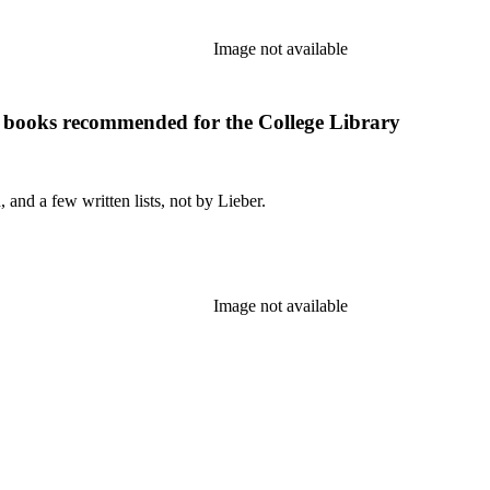
Image not available
f books recommended for the College Library
and a few written lists, not by Lieber.
Image not available