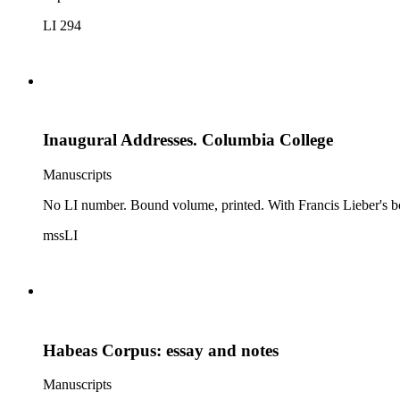
LI 294
Inaugural Addresses. Columbia College
Manuscripts
No LI number. Bound volume, printed. With Francis Lieber's boo
mssLI
Habeas Corpus: essay and notes
Manuscripts