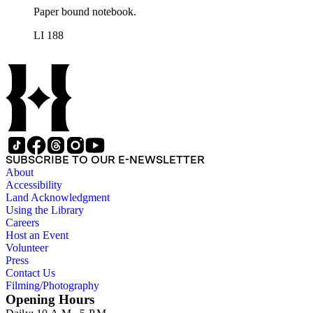
Paper bound notebook.
LI 188
SUBSCRIBE TO OUR E-NEWSLETTER
About
Accessibility
Land Acknowledgment
Using the Library
Careers
Host an Event
Volunteer
Press
Contact Us
Filming/Photography
Opening Hours