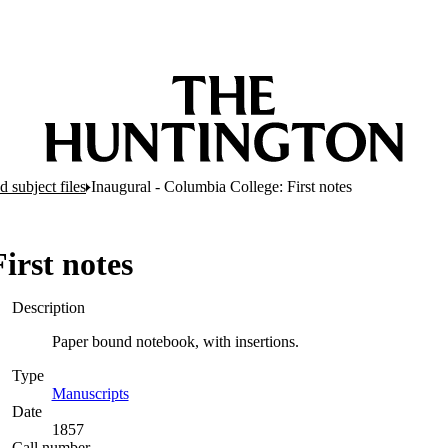
 subject files
Inaugural - Columbia College: First notes
irst notes
Description
Paper bound notebook, with insertions.
Type
Manuscripts
(Opens in new tab)
Date
1857
Call number