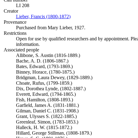
LI 208
Creator
Lieber, Francis (1800-1872)
(Opens in new tab)
Provenance
Purchased from Mary Lieber, 1927.
Restrictions
Open for use by qualified researchers and by appointment. Ple
information.
Associated people
Allibone, S. Austin (1816-1889.)
Bache, A. D. (1806-1867.)
Bates, Edward, (1793-1869.)
Binney, Horace, (1780-1875.)
Bridgman, Laura Dewey, (1829-1889.)
Choate, Rufus, (1799-1859.)
Dix, Dorothea Lynde, (1802-1887.)
Everett, Edward, (1794-1865.)
Fish, Hamilton, (1808-1893.)
Garfield, James A. (1831-1881.)
Gilman, Daniel C. (1831-1908.)
Grant, Ulysses S. (1822-1885.)
Greenleaf, Simon, (1783-1853.)
Halleck, H. W. (1815-1872.)
Hillard, George Stillman, (1808-1879.)