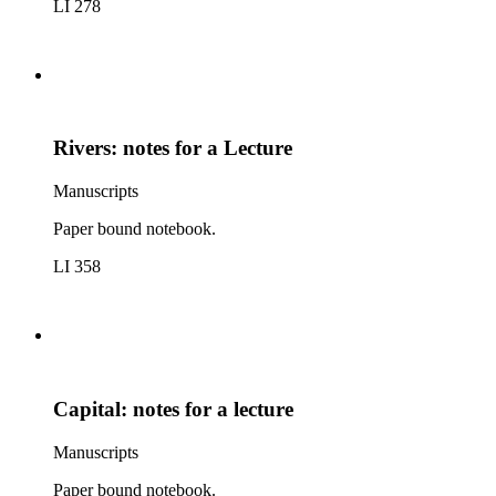
LI 278
Rivers: notes for a Lecture
Manuscripts
Paper bound notebook.
LI 358
Capital: notes for a lecture
Manuscripts
Paper bound notebook.