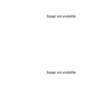
Image not available
Image not available