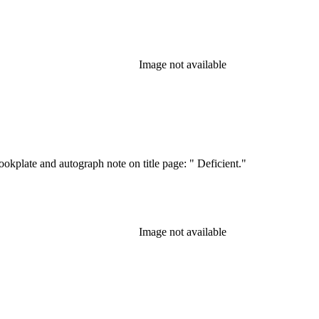
Image not available
kplate and autograph note on title page: " Deficient."
Image not available