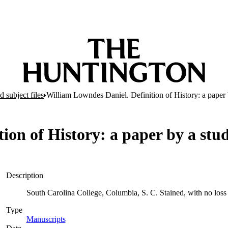
 subject files
William Lowndes Daniel. Definition of History: a paper 
ion of History: a paper by a stu
Description
South Carolina College, Columbia, S. C. Stained, with no loss 
Type
Manuscripts
(Opens in new tab)