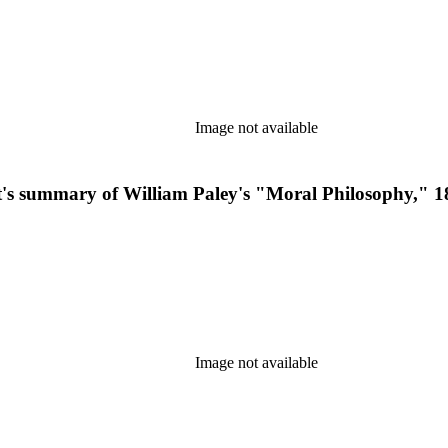
Image not available
ent's summary of William Paley's "Moral Philosophy," 1
Image not available