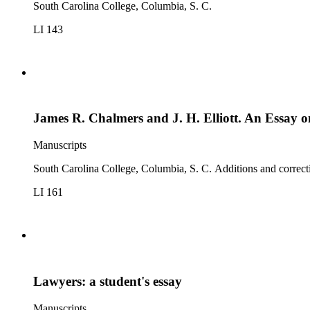
South Carolina College, Columbia, S. C.
LI 143
James R. Chalmers and J. H. Elliott. An Essay o
Manuscripts
South Carolina College, Columbia, S. C. Additions and correct
LI 161
Lawyers: a student's essay
Manuscripts