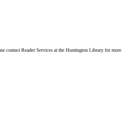
ase contact Reader Services at the Huntington Library for more