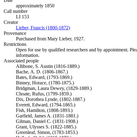
Date
approximately 1850
Call number
LI 153
Creator
Lieber, Francis (1800-1872)
(Opens in new tab)
Provenance
Purchased from Mary Lieber, 1927.
Restrictions
Open for use by qualified researchers and by appointment. Ple
information.
Associated people
Allibone, S. Austin (1816-1889.)
Bache, A. D. (1806-1867.)
Bates, Edward, (1793-1869.)
Binney, Horace, (1780-1875.)
Bridgman, Laura Dewey, (1829-1889.)
Choate, Rufus, (1799-1859.)
Dix, Dorothea Lynde, (1802-1887.)
Everett, Edward, (1794-1865.)
Fish, Hamilton, (1808-1893.)
Garfield, James A. (1831-1881.)
Gilman, Daniel C. (1831-1908.)
Grant, Ulysses S. (1822-1885.)
Greenleaf, Simon, (1783-1853.)