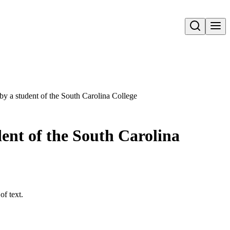
Open search
by a student of the South Carolina College
dent of the South Carolina
of text.