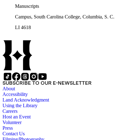
Manuscripts
Campus, South Carolina College, Columbia, S. C.
LI 4618
SUBSCRIBE TO OUR E-NEWSLETTER
About
Accessibility
Land Acknowledgment
Using the Library
Careers
Host an Event
Volunteer
Press
Contact Us
Filming/Photography