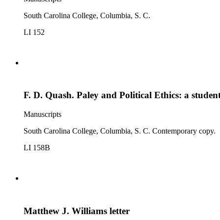
South Carolina College, Columbia, S. C.
LI 152
F. D. Quash. Paley and Political Ethics: a stud
Manuscripts
South Carolina College, Columbia, S. C. Contemporary copy.
LI 158B
Matthew J. Williams letter