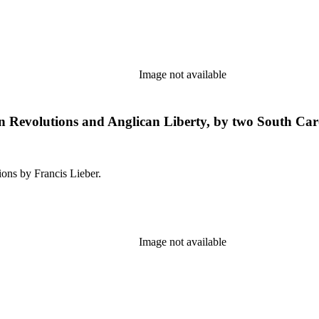
Image not available
n Revolutions and Anglican Liberty, by two South Caro
ions by Francis Lieber.
Image not available