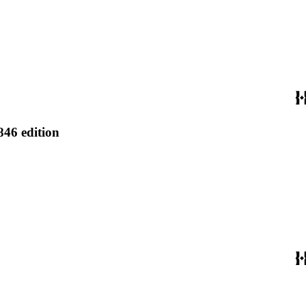
846 edition