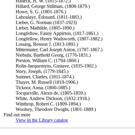
Halleck, H. W. (1815-1872.)
Hillard, George Stillman, (1808-1879.)
Howe, S. G. (1801-1876.)
Laboulaye, Édouard, (1811-1883.)
Lieber, G. Norman (1837-1923)
Lieber, Mathilde, (1805-1890.)
Longfellow, Fanny Appleton, (1817-1861.)
Longfellow, Henry Wadsworth, (1807-1882.)
Lossing, Benson J. (1813-1891.)
Mittermaier, Carl Joseph Anton, (1787-1867.)
Niebuhr, Barthold Georg, (1776-1831.)
Preston, William C. (1794-1860.)
Rolin-Jaequemyns, Gustave, (1835-1902.)
Story, Joseph, (1779-1845.)
Sumner, Charles, (1811-1874.)
Thayer, M. Russell (1819-1906.)
Ticknor, Anna, (1800-1885.)
Tocqueville, Alexis de, (1805-1859.)
White, Andrew Dickson, (1832-1918.)
Winthrop, Robert C. (1809-1894.)
Woolsey, Theodore Dwight, (1801-1889.)
Find out more
View in the Library catalog
(Opens in new tab)