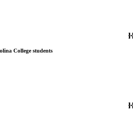
lina College students