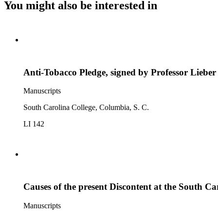
You might also be interested in
Anti-Tobacco Pledge, signed by Professor Lieber
Manuscripts
South Carolina College, Columbia, S. C.
LI 142
Causes of the present Discontent at the South Ca
Manuscripts