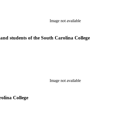
Image not available
 and students of the South Carolina College
Image not available
rolina College