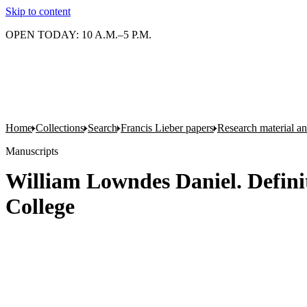
Skip to content
OPEN TODAY: 10 A.M.–5 P.M.
Home
Collections
Search
Francis Lieber papers
Research material and
Manuscripts
William Lowndes Daniel. Definit
College