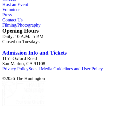
Host an Event
Volunteer
Press
Contact Us
Filming/Photography
Opening Hours
Daily: 10 A.M.–5 P.M.
Closed on Tuesdays
Admission Info and Tickets
1151 Oxford Road
San Marino, CA 91108
Privacy Policy
Social Media Guidelines and User Policy
©
2026
The Huntington