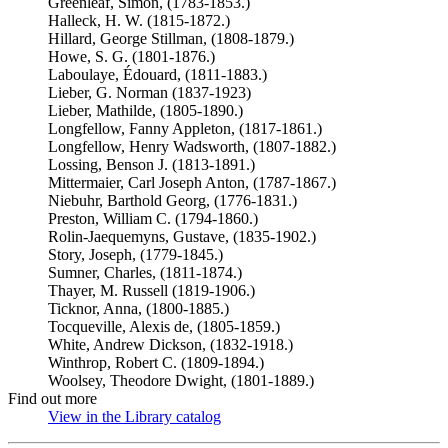
Greenleaf, Simon, (1783-1853.)
Halleck, H. W. (1815-1872.)
Hillard, George Stillman, (1808-1879.)
Howe, S. G. (1801-1876.)
Laboulaye, Édouard, (1811-1883.)
Lieber, G. Norman (1837-1923)
Lieber, Mathilde, (1805-1890.)
Longfellow, Fanny Appleton, (1817-1861.)
Longfellow, Henry Wadsworth, (1807-1882.)
Lossing, Benson J. (1813-1891.)
Mittermaier, Carl Joseph Anton, (1787-1867.)
Niebuhr, Barthold Georg, (1776-1831.)
Preston, William C. (1794-1860.)
Rolin-Jaequemyns, Gustave, (1835-1902.)
Story, Joseph, (1779-1845.)
Sumner, Charles, (1811-1874.)
Thayer, M. Russell (1819-1906.)
Ticknor, Anna, (1800-1885.)
Tocqueville, Alexis de, (1805-1859.)
White, Andrew Dickson, (1832-1918.)
Winthrop, Robert C. (1809-1894.)
Woolsey, Theodore Dwight, (1801-1889.)
Find out more
View in the Library catalog
(Opens in new tab)