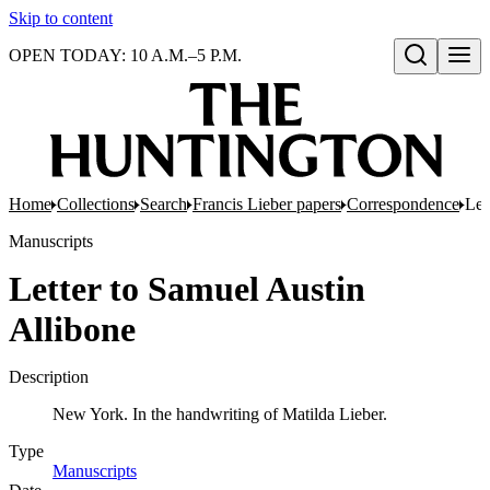
Skip to content
OPEN TODAY: 10 A.M.–5 P.M.
Open search
Home
Collections
Search
Francis Lieber papers
Correspondence
Let
Manuscripts
Letter to Samuel Austin
Allibone
Description
New York. In the handwriting of Matilda Lieber.
Type
Manuscripts
(Opens in new tab)