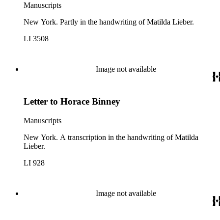
Manuscripts
New York. Partly in the handwriting of Matilda Lieber.
LI 3508
Image not available
Letter to Horace Binney
Manuscripts
New York. A transcription in the handwriting of Matilda
Lieber.
LI 928
Image not available