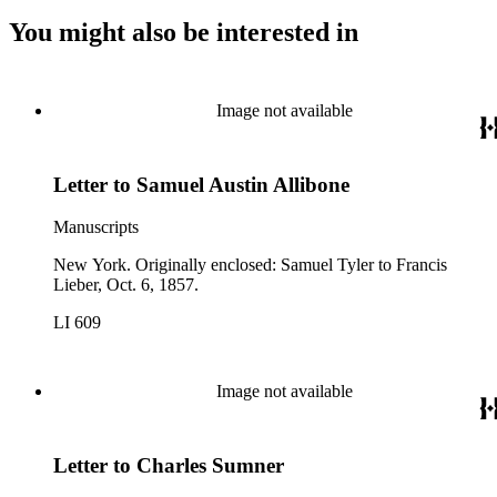
You might also be interested in
Image not available
Letter to Samuel Austin Allibone
Manuscripts
New York. Originally enclosed: Samuel Tyler to Francis
Lieber, Oct. 6, 1857.
LI 609
Image not available
Letter to Charles Sumner