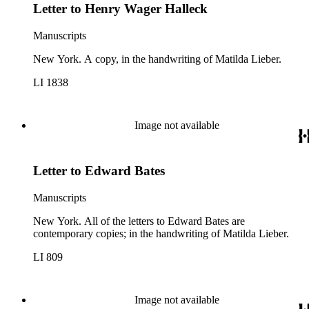
Letter to Henry Wager Halleck
Manuscripts
New York. A copy, in the handwriting of Matilda Lieber.
LI 1838
Image not available
Letter to Edward Bates
Manuscripts
New York. All of the letters to Edward Bates are
contemporary copies; in the handwriting of Matilda Lieber.
LI 809
Image not available