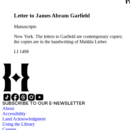
Letter to James Abram Garfield
Manuscripts
New York. The letters to Garfield are contemporary copies;
the copies are in the handwriting of Matilda Lieber.
LI 1498
SUBSCRIBE TO OUR E-NEWSLETTER
About
Accessibility
Land Acknowledgment
Using the Library
Careers