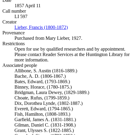
Date
1857 April 11
Call number
LI 597
Creator
Lieber, Francis (1800-1872)
(Opens in new tab)
Provenance
Purchased from Mary Lieber, 1927.
Restrictions
Open for use by qualified researchers and by appointment.
Please contact Reader Services at the Huntington Library for
more information.
Associated people
Allibone, S. Austin (1816-1889.)
Bache, A. D. (1806-1867.)
Bates, Edward, (1793-1869.)
Binney, Horace, (1780-1875.)
Bridgman, Laura Dewey, (1829-1889.)
Choate, Rufus, (1799-1859.)
Dix, Dorothea Lynde, (1802-1887.)
Everett, Edward, (1794-1865.)
Fish, Hamilton, (1808-1893.)
Garfield, James A. (1831-1881.)
Gilman, Daniel C. (1831-1908.)
Grant, Ulysses S. (1822-1885.)