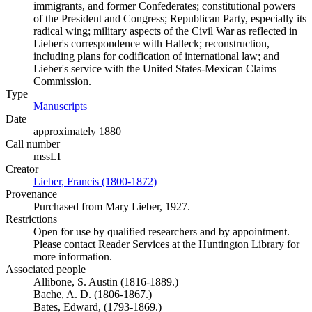
immigrants, and former Confederates; constitutional powers
of the President and Congress; Republican Party, especially its
radical wing; military aspects of the Civil War as reflected in
Lieber's correspondence with Halleck; reconstruction,
including plans for codification of international law; and
Lieber's service with the United States-Mexican Claims
Commission.
Type
Manuscripts
(Opens in new tab)
Date
approximately 1880
Call number
mssLI
Creator
Lieber, Francis (1800-1872)
(Opens in new tab)
Provenance
Purchased from Mary Lieber, 1927.
Restrictions
Open for use by qualified researchers and by appointment.
Please contact Reader Services at the Huntington Library for
more information.
Associated people
Allibone, S. Austin (1816-1889.)
Bache, A. D. (1806-1867.)
Bates, Edward, (1793-1869.)