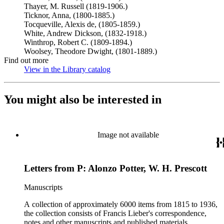
Thayer, M. Russell (1819-1906.)
Ticknor, Anna, (1800-1885.)
Tocqueville, Alexis de, (1805-1859.)
White, Andrew Dickson, (1832-1918.)
Winthrop, Robert C. (1809-1894.)
Woolsey, Theodore Dwight, (1801-1889.)
Find out more
View in the Library catalog
(Opens in new tab)
You might also be interested in
Image not available
Letters from P: Alonzo Potter, W. H. Prescott
Manuscripts
A collection of approximately 6000 items from 1815 to 1936,
the collection consists of Francis Lieber's correspondence,
notes and other manuscripts and published materials