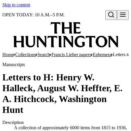
Skip to content
OPEN TODAY: 10 A.M.–5 P.M.
Open search
Home
Collections
Search
Francis Lieber papers
Ephemera
Letters t
Manuscripts
Letters to H: Henry W.
Halleck, August W. Heffter, E.
A. Hitchcock, Washington
Hunt
Description
A collection of approximately 6000 items from 1815 to 1936,