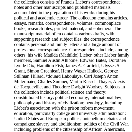
the collection consists of Francis Lieber's correspondence,
notes and other manuscripts and published materials
accumulated in the preparation of his works during his
political and academic career. The collection contains articles,
essays, remarks, correspondence, volumes, commonplace
books, research files, printed material, and ephemera. The
manuscript material often contains various drafts, with
supporting research and subject files; the correspondence
contains personal and family letters and a large amount of
professional correspondence. Correspondents include, among
others, his wife Matilda (Mathilde) Lieber, other Lieber family
members, Samuel Austin Allibone, Edward Bates, Dorothea
Lynde Dix, Hamilton Fish, James A. Garfield, Ulysses S.
Grant, Simon Greenleaf, Henry Wager Halleck, George
Stillman Hillard, ⁹douard Laboulaye, Carl Joseph Anton
Mittermaier, Charles Sumner, Martin Russell Thayer, Alexis
de Tocqueville, and Theodore Dwight Woolsey. Subjects in
the collection include political science and theory;
constitutional history; political economy; international law;
philosophy and history of civilization; penology, including
Lieber's association with the prison reform movement;
education, particularly college and university administration;
United States and European politics; antebellum debates and
campaigns; slavery and abolitionism; politics of the Civil War,
including problems of the citizenship of African-Americans,