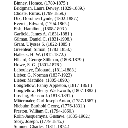
Binney, Horace, (1780-1875.)
Bridgman, Laura Dewey, (1829-1889.)
Choate, Rufus, (1799-1859.)
Dix, Dorothea Lynde, (1802-1887.)
Everett, Edward, (1794-1865.)
Fish, Hamilton, (1808-1893.)
Garfield, James A. (1831-1881.)
Gilman, Daniel C. (1831-1908.)
Grant, Ulysses S. (1822-1885.)
Greenleaf, Simon, (1783-1853.)
Halleck, H. W. (1815-1872.)
Hillard, George Stillman, (1808-1879.)
Howe, S. G. (1801-1876.)
Laboulaye, Édouard, (1811-1883.)
Lieber, G. Norman (1837-1923)
Lieber, Mathilde, (1805-1890.)
Longfellow, Fanny Appleton, (1817-1861.)
Longfellow, Henry Wadsworth, (1807-1882.)
Lossing, Benson J. (1813-1891.)
Mittermaier, Carl Joseph Anton, (1787-1867.)
Niebuhr, Barthold Georg, (1776-1831.)
Preston, William C. (1794-1860.)
Rolin-Jaequemyns, Gustave, (1835-1902.)
Story, Joseph, (1779-1845.)
Sumner, Charles, (1811-1874.)