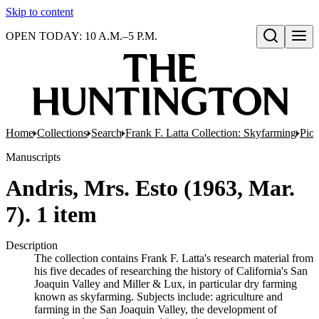
Skip to content
OPEN TODAY: 10 A.M.–5 P.M.
Open search
Home
Collections
Search
Frank F. Latta Collection: Skyfarming
Pion
Manuscripts
Andris, Mrs. Esto (1963, Mar.
7). 1 item
Description
The collection contains Frank F. Latta's research material from
his five decades of researching the history of California's San
Joaquin Valley and Miller & Lux, in particular dry farming
known as skyfarming. Subjects include: agriculture and
farming in the San Joaquin Valley, the development of