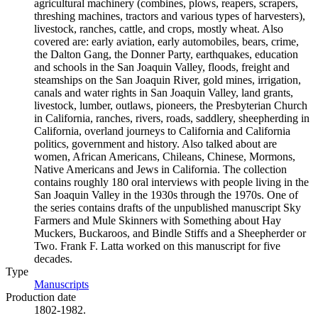
agricultural machinery (combines, plows, reapers, scrapers,
threshing machines, tractors and various types of harvesters),
livestock, ranches, cattle, and crops, mostly wheat. Also
covered are: early aviation, early automobiles, bears, crime,
the Dalton Gang, the Donner Party, earthquakes, education
and schools in the San Joaquin Valley, floods, freight and
steamships on the San Joaquin River, gold mines, irrigation,
canals and water rights in San Joaquin Valley, land grants,
livestock, lumber, outlaws, pioneers, the Presbyterian Church
in California, ranches, rivers, roads, saddlery, sheepherding in
California, overland journeys to California and California
politics, government and history. Also talked about are
women, African Americans, Chileans, Chinese, Mormons,
Native Americans and Jews in California. The collection
contains roughly 180 oral interviews with people living in the
San Joaquin Valley in the 1930s through the 1970s. One of
the series contains drafts of the unpublished manuscript Sky
Farmers and Mule Skinners with Something about Hay
Muckers, Buckaroos, and Bindle Stiffs and a Sheepherder or
Two. Frank F. Latta worked on this manuscript for five
decades.
Type
Manuscripts
(Opens in new tab)
Production date
1802-1982.