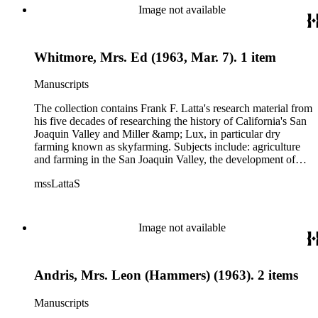
Image not available
Whitmore, Mrs. Ed (1963, Mar. 7). 1 item
Manuscripts
The collection contains Frank F. Latta's research material from
his five decades of researching the history of California's San
Joaquin Valley and Miller &amp; Lux, in particular dry
farming known as skyfarming. Subjects include: agriculture
and farming in the San Joaquin Valley, the development of
agricultural machinery (combines, plows, reapers, scrapers,
mssLattaS
threshing machines, tractors and various types of harvesters),
livestock, ranches, cattle, and crops, mostly wheat. Also
covered are: early aviation, early automobiles, bears, crime,
the Dalton Gang, the Donner Party, earthquakes, education
Image not available
and schools in the San Joaquin Valley, floods, freight and
steamships on the San Joaquin River, gold mines, irrigation,
canals and water rights in San Joaquin Valley, land grants,
Andris, Mrs. Leon (Hammers) (1963). 2 items
livestock, lumber, outlaws, pioneers, the Presbyterian Church
in California, ranches, rivers, roads, saddlery, sheepherding in
California, overland journeys to California and California
Manuscripts
politics, government and history. Also talked about are