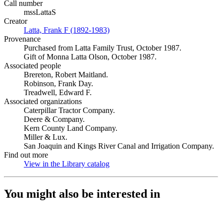
Call number
mssLattaS
Creator
Latta, Frank F (1892-1983)
(Opens in new tab)
Provenance
Purchased from Latta Family Trust, October 1987.
Gift of Monna Latta Olson, October 1987.
Associated people
Brereton, Robert Maitland.
Robinson, Frank Day.
Treadwell, Edward F.
Associated organizations
Caterpillar Tractor Company.
Deere & Company.
Kern County Land Company.
Miller & Lux.
San Joaquin and Kings River Canal and Irrigation Company.
Find out more
View in the Library catalog
(Opens in new tab)
You might also be interested in