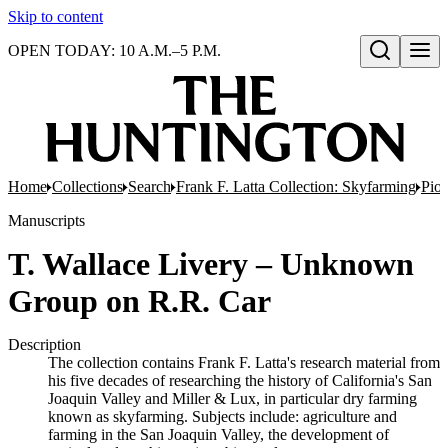
Skip to content
OPEN TODAY: 10 A.M.–5 P.M.
Open search
Home
Collections
Search
Frank F. Latta Collection: Skyfarming
Pion
Manuscripts
T. Wallace Livery – Unknown
Group on R.R. Car
Description
The collection contains Frank F. Latta's research material from
his five decades of researching the history of California's San
Joaquin Valley and Miller & Lux, in particular dry farming
known as skyfarming. Subjects include: agriculture and
farming in the San Joaquin Valley, the development of