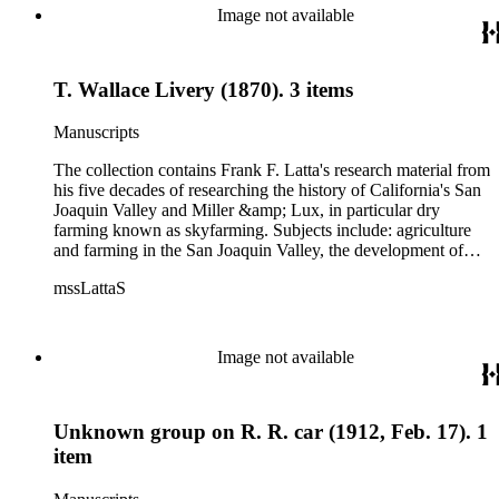
Image not available
T. Wallace Livery (1870). 3 items
Manuscripts
The collection contains Frank F. Latta's research material from
his five decades of researching the history of California's San
Joaquin Valley and Miller &amp; Lux, in particular dry
farming known as skyfarming. Subjects include: agriculture
and farming in the San Joaquin Valley, the development of
agricultural machinery (combines, plows, reapers, scrapers,
mssLattaS
threshing machines, tractors and various types of harvesters),
livestock, ranches, cattle, and crops, mostly wheat. Also
covered are: early aviation, early automobiles, bears, crime,
the Dalton Gang, the Donner Party, earthquakes, education
Image not available
and schools in the San Joaquin Valley, floods, freight and
steamships on the San Joaquin River, gold mines, irrigation,
canals and water rights in San Joaquin Valley, land grants,
Unknown group on R. R. car (1912, Feb. 17). 1
livestock, lumber, outlaws, pioneers, the Presbyterian Church
in California, ranches, rivers, roads, saddlery, sheepherding in
item
California, overland journeys to California and California
politics, government and history. Also talked about are