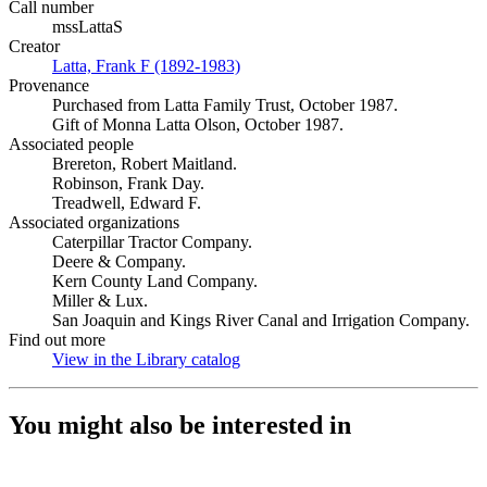
Call number
mssLattaS
Creator
Latta, Frank F (1892-1983)
(Opens in new tab)
Provenance
Purchased from Latta Family Trust, October 1987.
Gift of Monna Latta Olson, October 1987.
Associated people
Brereton, Robert Maitland.
Robinson, Frank Day.
Treadwell, Edward F.
Associated organizations
Caterpillar Tractor Company.
Deere & Company.
Kern County Land Company.
Miller & Lux.
San Joaquin and Kings River Canal and Irrigation Company.
Find out more
View in the Library catalog
(Opens in new tab)
You might also be interested in