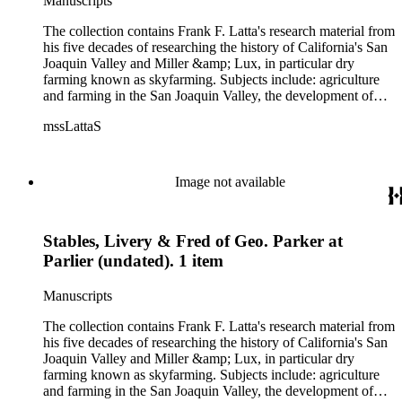
Manuscripts
women, African Americans, Chileans, Chinese, Mormons,
Native Americans and Jews in California. The collection
The collection contains Frank F. Latta's research material from
contains roughly 180 oral interviews with people living in the
his five decades of researching the history of California's San
San Joaquin Valley in the 1930s through the 1970s. One of
Joaquin Valley and Miller &amp; Lux, in particular dry
the series contains drafts of the unpublished manuscript Sky
farming known as skyfarming. Subjects include: agriculture
Farmers and Mule Skinners with Something about Hay
and farming in the San Joaquin Valley, the development of
Muckers, Buckaroos, and Bindle Stiffs and a Sheepherder or
agricultural machinery (combines, plows, reapers, scrapers,
Two. Frank F. Latta worked on this manuscript for five
mssLattaS
threshing machines, tractors and various types of harvesters),
decades.
livestock, ranches, cattle, and crops, mostly wheat. Also
covered are: early aviation, early automobiles, bears, crime,
the Dalton Gang, the Donner Party, earthquakes, education
Image not available
and schools in the San Joaquin Valley, floods, freight and
steamships on the San Joaquin River, gold mines, irrigation,
canals and water rights in San Joaquin Valley, land grants,
Stables, Livery & Fred of Geo. Parker at
livestock, lumber, outlaws, pioneers, the Presbyterian Church
in California, ranches, rivers, roads, saddlery, sheepherding in
Parlier (undated). 1 item
California, overland journeys to California and California
politics, government and history. Also talked about are
Manuscripts
women, African Americans, Chileans, Chinese, Mormons,
Native Americans and Jews in California. The collection
The collection contains Frank F. Latta's research material from
contains roughly 180 oral interviews with people living in the
his five decades of researching the history of California's San
San Joaquin Valley in the 1930s through the 1970s. One of
Joaquin Valley and Miller &amp; Lux, in particular dry
the series contains drafts of the unpublished manuscript Sky
farming known as skyfarming. Subjects include: agriculture
Farmers and Mule Skinners with Something about Hay
and farming in the San Joaquin Valley, the development of