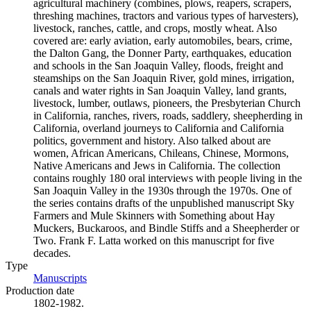
agricultural machinery (combines, plows, reapers, scrapers,
threshing machines, tractors and various types of harvesters),
livestock, ranches, cattle, and crops, mostly wheat. Also
covered are: early aviation, early automobiles, bears, crime,
the Dalton Gang, the Donner Party, earthquakes, education
and schools in the San Joaquin Valley, floods, freight and
steamships on the San Joaquin River, gold mines, irrigation,
canals and water rights in San Joaquin Valley, land grants,
livestock, lumber, outlaws, pioneers, the Presbyterian Church
in California, ranches, rivers, roads, saddlery, sheepherding in
California, overland journeys to California and California
politics, government and history. Also talked about are
women, African Americans, Chileans, Chinese, Mormons,
Native Americans and Jews in California. The collection
contains roughly 180 oral interviews with people living in the
San Joaquin Valley in the 1930s through the 1970s. One of
the series contains drafts of the unpublished manuscript Sky
Farmers and Mule Skinners with Something about Hay
Muckers, Buckaroos, and Bindle Stiffs and a Sheepherder or
Two. Frank F. Latta worked on this manuscript for five
decades.
Type
Manuscripts
(Opens in new tab)
Production date
1802-1982.