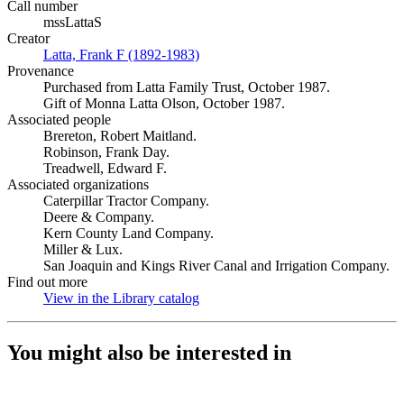
Call number
mssLattaS
Creator
Latta, Frank F (1892-1983)
(Opens in new tab)
Provenance
Purchased from Latta Family Trust, October 1987.
Gift of Monna Latta Olson, October 1987.
Associated people
Brereton, Robert Maitland.
Robinson, Frank Day.
Treadwell, Edward F.
Associated organizations
Caterpillar Tractor Company.
Deere & Company.
Kern County Land Company.
Miller & Lux.
San Joaquin and Kings River Canal and Irrigation Company.
Find out more
View in the Library catalog
(Opens in new tab)
You might also be interested in