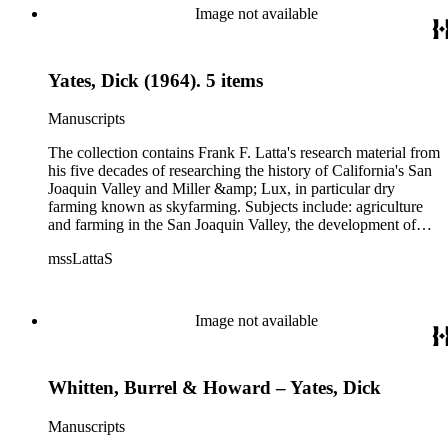
Image not available
Yates, Dick (1964). 5 items
Manuscripts
The collection contains Frank F. Latta's research material from
his five decades of researching the history of California's San
Joaquin Valley and Miller &amp; Lux, in particular dry
farming known as skyfarming. Subjects include: agriculture
and farming in the San Joaquin Valley, the development of
agricultural machinery (combines, plows, reapers, scrapers,
mssLattaS
threshing machines, tractors and various types of harvesters),
livestock, ranches, cattle, and crops, mostly wheat. Also
covered are: early aviation, early automobiles, bears, crime,
the Dalton Gang, the Donner Party, earthquakes, education
Image not available
and schools in the San Joaquin Valley, floods, freight and
steamships on the San Joaquin River, gold mines, irrigation,
canals and water rights in San Joaquin Valley, land grants,
Whitten, Burrel & Howard – Yates, Dick
livestock, lumber, outlaws, pioneers, the Presbyterian Church
in California, ranches, rivers, roads, saddlery, sheepherding in
California, overland journeys to California and California
Manuscripts
politics, government and history. Also talked about are