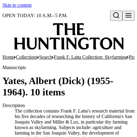
Skip to content
OPEN TODAY: 10 A.M.–5 P.M.
Open search
Home
Collections
Search
Frank F. Latta Collection: Skyfarming
Pion
Manuscripts
Yates, Albert (Dick) (1955-
1964). 10 items
Description
The collection contains Frank F. Latta's research material from
his five decades of researching the history of California's San
Joaquin Valley and Miller & Lux, in particular dry farming
known as skyfarming. Subjects include: agriculture and
farming in the San Joaquin Valley, the development of