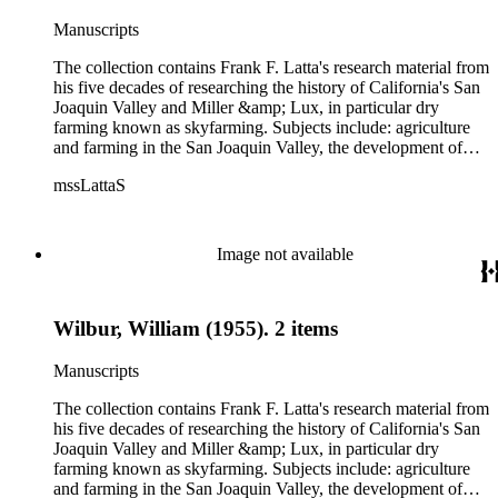
California, overland journeys to California and California
politics, government and history. Also talked about are
Manuscripts
women, African Americans, Chileans, Chinese, Mormons,
Native Americans and Jews in California. The collection
The collection contains Frank F. Latta's research material from
contains roughly 180 oral interviews with people living in the
his five decades of researching the history of California's San
San Joaquin Valley in the 1930s through the 1970s. One of
Joaquin Valley and Miller &amp; Lux, in particular dry
the series contains drafts of the unpublished manuscript Sky
farming known as skyfarming. Subjects include: agriculture
Farmers and Mule Skinners with Something about Hay
and farming in the San Joaquin Valley, the development of
Muckers, Buckaroos, and Bindle Stiffs and a Sheepherder or
agricultural machinery (combines, plows, reapers, scrapers,
Two. Frank F. Latta worked on this manuscript for five
mssLattaS
threshing machines, tractors and various types of harvesters),
decades.
livestock, ranches, cattle, and crops, mostly wheat. Also
covered are: early aviation, early automobiles, bears, crime,
the Dalton Gang, the Donner Party, earthquakes, education
Image not available
and schools in the San Joaquin Valley, floods, freight and
steamships on the San Joaquin River, gold mines, irrigation,
canals and water rights in San Joaquin Valley, land grants,
Wilbur, William (1955). 2 items
livestock, lumber, outlaws, pioneers, the Presbyterian Church
in California, ranches, rivers, roads, saddlery, sheepherding in
California, overland journeys to California and California
Manuscripts
politics, government and history. Also talked about are
women, African Americans, Chileans, Chinese, Mormons,
The collection contains Frank F. Latta's research material from
Native Americans and Jews in California. The collection
his five decades of researching the history of California's San
contains roughly 180 oral interviews with people living in the
Joaquin Valley and Miller &amp; Lux, in particular dry
San Joaquin Valley in the 1930s through the 1970s. One of
farming known as skyfarming. Subjects include: agriculture
the series contains drafts of the unpublished manuscript Sky
and farming in the San Joaquin Valley, the development of