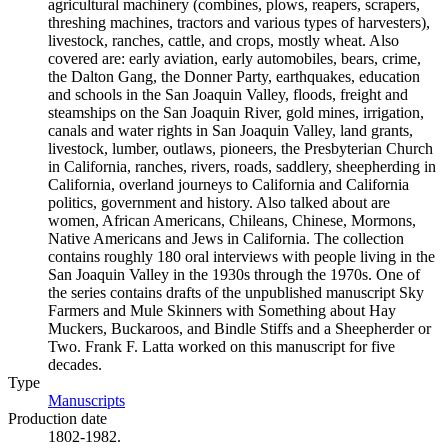
agricultural machinery (combines, plows, reapers, scrapers,
threshing machines, tractors and various types of harvesters),
livestock, ranches, cattle, and crops, mostly wheat. Also
covered are: early aviation, early automobiles, bears, crime,
the Dalton Gang, the Donner Party, earthquakes, education
and schools in the San Joaquin Valley, floods, freight and
steamships on the San Joaquin River, gold mines, irrigation,
canals and water rights in San Joaquin Valley, land grants,
livestock, lumber, outlaws, pioneers, the Presbyterian Church
in California, ranches, rivers, roads, saddlery, sheepherding in
California, overland journeys to California and California
politics, government and history. Also talked about are
women, African Americans, Chileans, Chinese, Mormons,
Native Americans and Jews in California. The collection
contains roughly 180 oral interviews with people living in the
San Joaquin Valley in the 1930s through the 1970s. One of
the series contains drafts of the unpublished manuscript Sky
Farmers and Mule Skinners with Something about Hay
Muckers, Buckaroos, and Bindle Stiffs and a Sheepherder or
Two. Frank F. Latta worked on this manuscript for five
decades.
Type
Manuscripts
(Opens in new tab)
Production date
1802-1982.