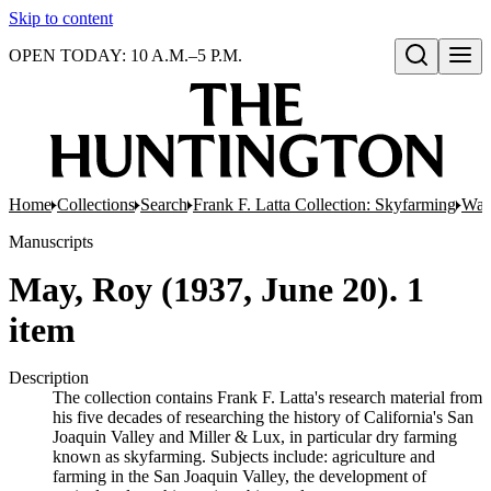
Skip to content
OPEN TODAY: 10 A.M.–5 P.M.
Open search
Home
Collections
Search
Frank F. Latta Collection: Skyfarming
Wat
Manuscripts
May, Roy (1937, June 20). 1
item
Description
The collection contains Frank F. Latta's research material from
his five decades of researching the history of California's San
Joaquin Valley and Miller & Lux, in particular dry farming
known as skyfarming. Subjects include: agriculture and
farming in the San Joaquin Valley, the development of