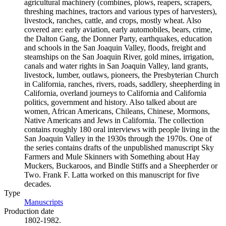
agricultural machinery (combines, plows, reapers, scrapers,
threshing machines, tractors and various types of harvesters),
livestock, ranches, cattle, and crops, mostly wheat. Also
covered are: early aviation, early automobiles, bears, crime,
the Dalton Gang, the Donner Party, earthquakes, education
and schools in the San Joaquin Valley, floods, freight and
steamships on the San Joaquin River, gold mines, irrigation,
canals and water rights in San Joaquin Valley, land grants,
livestock, lumber, outlaws, pioneers, the Presbyterian Church
in California, ranches, rivers, roads, saddlery, sheepherding in
California, overland journeys to California and California
politics, government and history. Also talked about are
women, African Americans, Chileans, Chinese, Mormons,
Native Americans and Jews in California. The collection
contains roughly 180 oral interviews with people living in the
San Joaquin Valley in the 1930s through the 1970s. One of
the series contains drafts of the unpublished manuscript Sky
Farmers and Mule Skinners with Something about Hay
Muckers, Buckaroos, and Bindle Stiffs and a Sheepherder or
Two. Frank F. Latta worked on this manuscript for five
decades.
Type
Manuscripts
(Opens in new tab)
Production date
1802-1982.