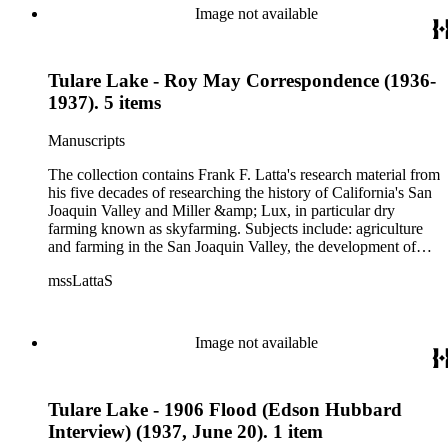
Image not available
Tulare Lake - Roy May Correspondence (1936-
1937). 5 items
Manuscripts
The collection contains Frank F. Latta's research material from
his five decades of researching the history of California's San
Joaquin Valley and Miller &amp; Lux, in particular dry
farming known as skyfarming. Subjects include: agriculture
and farming in the San Joaquin Valley, the development of
agricultural machinery (combines, plows, reapers, scrapers,
mssLattaS
threshing machines, tractors and various types of harvesters),
livestock, ranches, cattle, and crops, mostly wheat. Also
covered are: early aviation, early automobiles, bears, crime,
the Dalton Gang, the Donner Party, earthquakes, education
Image not available
and schools in the San Joaquin Valley, floods, freight and
steamships on the San Joaquin River, gold mines, irrigation,
canals and water rights in San Joaquin Valley, land grants,
Tulare Lake - 1906 Flood (Edson Hubbard
livestock, lumber, outlaws, pioneers, the Presbyterian Church
in California, ranches, rivers, roads, saddlery, sheepherding in
Interview) (1937, June 20). 1 item
California, overland journeys to California and California