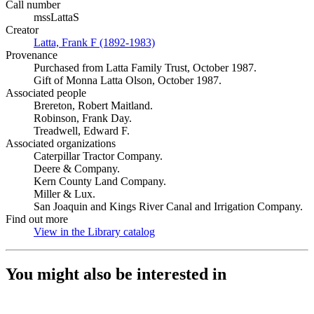
Call number
mssLattaS
Creator
Latta, Frank F (1892-1983)
(Opens in new tab)
Provenance
Purchased from Latta Family Trust, October 1987.
Gift of Monna Latta Olson, October 1987.
Associated people
Brereton, Robert Maitland.
Robinson, Frank Day.
Treadwell, Edward F.
Associated organizations
Caterpillar Tractor Company.
Deere & Company.
Kern County Land Company.
Miller & Lux.
San Joaquin and Kings River Canal and Irrigation Company.
Find out more
View in the Library catalog
(Opens in new tab)
You might also be interested in