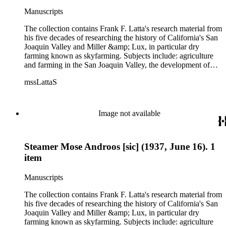
politics, government and history. Also talked about are
Manuscripts
women, African Americans, Chileans, Chinese, Mormons,
Native Americans and Jews in California. The collection
The collection contains Frank F. Latta's research material from
contains roughly 180 oral interviews with people living in the
his five decades of researching the history of California's San
San Joaquin Valley in the 1930s through the 1970s. One of
Joaquin Valley and Miller &amp; Lux, in particular dry
the series contains drafts of the unpublished manuscript Sky
farming known as skyfarming. Subjects include: agriculture
Farmers and Mule Skinners with Something about Hay
and farming in the San Joaquin Valley, the development of
Muckers, Buckaroos, and Bindle Stiffs and a Sheepherder or
agricultural machinery (combines, plows, reapers, scrapers,
Two. Frank F. Latta worked on this manuscript for five
mssLattaS
threshing machines, tractors and various types of harvesters),
decades.
livestock, ranches, cattle, and crops, mostly wheat. Also
covered are: early aviation, early automobiles, bears, crime,
the Dalton Gang, the Donner Party, earthquakes, education
Image not available
and schools in the San Joaquin Valley, floods, freight and
steamships on the San Joaquin River, gold mines, irrigation,
canals and water rights in San Joaquin Valley, land grants,
Steamer Mose Androos [sic] (1937, June 16). 1
livestock, lumber, outlaws, pioneers, the Presbyterian Church
in California, ranches, rivers, roads, saddlery, sheepherding in
item
California, overland journeys to California and California
politics, government and history. Also talked about are
Manuscripts
women, African Americans, Chileans, Chinese, Mormons,
Native Americans and Jews in California. The collection
The collection contains Frank F. Latta's research material from
contains roughly 180 oral interviews with people living in the
his five decades of researching the history of California's San
San Joaquin Valley in the 1930s through the 1970s. One of
Joaquin Valley and Miller &amp; Lux, in particular dry
the series contains drafts of the unpublished manuscript Sky
farming known as skyfarming. Subjects include: agriculture