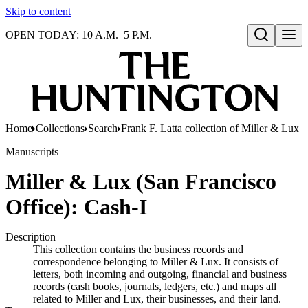
Skip to content
OPEN TODAY: 10 A.M.–5 P.M.
Open search
Home
Collections
Search
Frank F. Latta collection of Miller & Lux r
Manuscripts
Miller & Lux (San Francisco
Office): Cash-I
Description
This collection contains the business records and
correspondence belonging to Miller & Lux. It consists of
letters, both incoming and outgoing, financial and business
records (cash books, journals, ledgers, etc.) and maps all
related to Miller and Lux, their businesses, and their land.