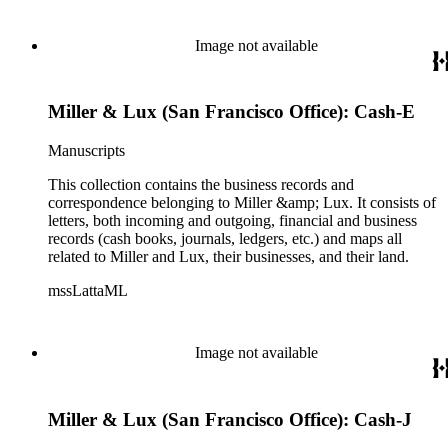
Image not available
Miller & Lux (San Francisco Office): Cash-E
Manuscripts
This collection contains the business records and
correspondence belonging to Miller &amp; Lux. It consists of
letters, both incoming and outgoing, financial and business
records (cash books, journals, ledgers, etc.) and maps all
related to Miller and Lux, their businesses, and their land.
mssLattaML
Image not available
Miller & Lux (San Francisco Office): Cash-J