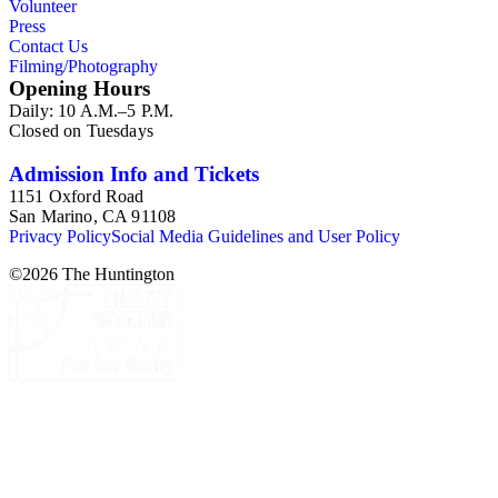
Volunteer
Press
Contact Us
Filming/Photography
Opening Hours
Daily: 10 A.M.–5 P.M.
Closed on Tuesdays
Admission Info and Tickets
1151 Oxford Road
San Marino, CA 91108
Privacy Policy
Social Media Guidelines and User Policy
©
2026
The Huntington