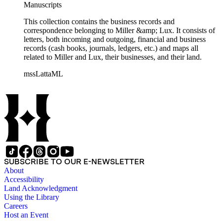
Manuscripts
This collection contains the business records and
correspondence belonging to Miller &amp; Lux. It consists of
letters, both incoming and outgoing, financial and business
records (cash books, journals, ledgers, etc.) and maps all
related to Miller and Lux, their businesses, and their land.
mssLattaML
SUBSCRIBE TO OUR E-NEWSLETTER
About
Accessibility
Land Acknowledgment
Using the Library
Careers
Host an Event