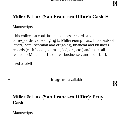
Miller & Lux (San Francisco Office): Cash-H
Manuscripts
This collection contains the business records and
correspondence belonging to Miller &amp; Lux. It consists of
letters, both incoming and outgoing, financial and business
records (cash books, journals, ledgers, etc.) and maps all
related to Miller and Lux, their businesses, and their land.
mssLattaML
Image not available
Miller & Lux (San Francisco Office): Petty
Cash
Manuscripts