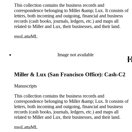
This collection contains the business records and
correspondence belonging to Miller &amp; Lux. It consists of
letters, both incoming and outgoing, financial and business
records (cash books, journals, ledgers, etc.) and maps all
related to Miller and Lux, their businesses, and their land.
mssLattaML
Image not available
Miller & Lux (San Francisco Office): Cash-C2
Manuscripts
This collection contains the business records and
correspondence belonging to Miller &amp; Lux. It consists of
letters, both incoming and outgoing, financial and business
records (cash books, journals, ledgers, etc.) and maps all
related to Miller and Lux, their businesses, and their land.
mssLattaML