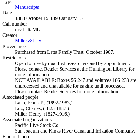
Type
Manuscripts
(Opens in new tab)
Date
1888 October 15-1890 January 15
Call number
mssLattaML
Creator
Miller & Lux
(Opens in new tab)
Provenance
Purchased from Latta Family Trust, October 1987.
Restrictions
Open for use by qualified researchers and by appointment.
Please contact Reader Services at the Huntington Library for
more information.
NOT AVAILABLE: Boxes 56-247 and volumes 186-233 are
unprocessed and unavailable for paging until processed.
Please contact Reader Services for more information.
Associated people
Latta, Frank F., (1892-1983,)
Lux, Charles, (1823-1887.)
Miller, Henry, (1827-1916.)
Associated organizations
Pacific Live Stock Co.
San Joaquin and Kings River Canal and Irrigation Company.
Find out more