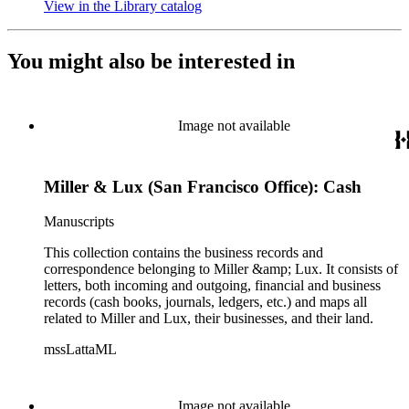
View in the Library catalog
(Opens in new tab)
You might also be interested in
Image not available
Miller & Lux (San Francisco Office): Cash
Manuscripts
This collection contains the business records and
correspondence belonging to Miller &amp; Lux. It consists of
letters, both incoming and outgoing, financial and business
records (cash books, journals, ledgers, etc.) and maps all
related to Miller and Lux, their businesses, and their land.
mssLattaML
Image not available