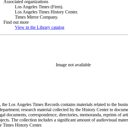
Associated organizations
Los Angeles Times (Firm).
Los Angeles Times History Center.
Times Mirror Company.
Find out more
View in the Library catalog
(Opens in new tab)
Image not available
 the Los Angeles Times Records contains materials related to the busin
epartment; research material collected by the History Center to documen
gal documents, correspondence, directories, memoranda, reprints of arti
ects. The collection includes a significant amount of audiovisual materi
he Times History Center.