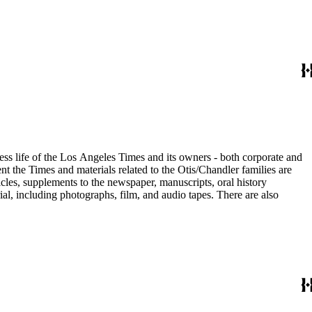
ess life of the Los Angeles Times and its owners - both corporate and
t the Times and materials related to the Otis/Chandler families are
cles, supplements to the newspaper, manuscripts, oral history
al, including photographs, film, and audio tapes. There are also