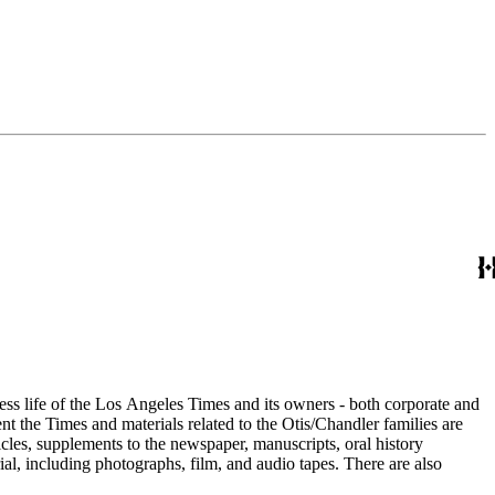
ess life of the Los Angeles Times and its owners - both corporate and
t the Times and materials related to the Otis/Chandler families are
cles, supplements to the newspaper, manuscripts, oral history
al, including photographs, film, and audio tapes. There are also