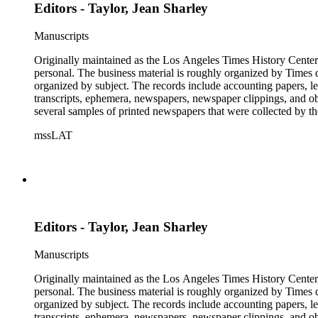
Editors - Taylor, Jean Sharley
Manuscripts
Originally maintained as the Los Angeles Times History Center,
personal. The business material is roughly organized by Times d
organized by subject. The records include accounting papers, le
transcripts, ephemera, newspapers, newspaper clippings, and obj
several samples of printed newspapers that were collected by t
mssLAT
Editors - Taylor, Jean Sharley
Manuscripts
Originally maintained as the Los Angeles Times History Center,
personal. The business material is roughly organized by Times d
organized by subject. The records include accounting papers, le
transcripts, ephemera, newspapers, newspaper clippings, and obj