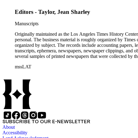
Editors - Taylor, Jean Sharley
Manuscripts
Originally maintained as the Los Angeles Times History Center,
personal. The business material is roughly organized by Times d
organized by subject. The records include accounting papers, le
transcripts, ephemera, newspapers, newspaper clippings, and obj
several samples of printed newspapers that were collected by t
mssLAT
SUBSCRIBE TO OUR E-NEWSLETTER
About
Accessibility