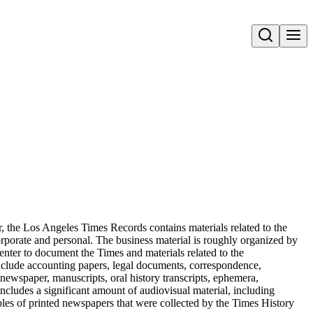
Open search
, the Los Angeles Times Records contains materials related to the
orporate and personal. The business material is roughly organized by
enter to document the Times and materials related to the
include accounting papers, legal documents, correspondence,
 newspaper, manuscripts, oral history transcripts, ephemera,
ncludes a significant amount of audiovisual material, including
ples of printed newspapers that were collected by the Times History