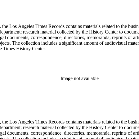
 the Los Angeles Times Records contains materials related to the busin
epartment; research material collected by the History Center to documen
gal documents, correspondence, directories, memoranda, reprints of arti
ects. The collection includes a significant amount of audiovisual materi
he Times History Center.
Image not available
 the Los Angeles Times Records contains materials related to the busin
epartment; research material collected by the History Center to documen
gal documents, correspondence, directories, memoranda, reprints of arti
ects. The collection includes a significant amount of audiovisual materi