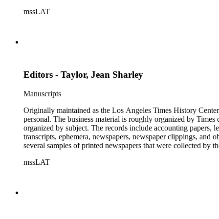
mssLAT
Editors - Taylor, Jean Sharley
Manuscripts
Originally maintained as the Los Angeles Times History Center,
personal. The business material is roughly organized by Times d
organized by subject. The records include accounting papers, le
transcripts, ephemera, newspapers, newspaper clippings, and obj
several samples of printed newspapers that were collected by t
mssLAT