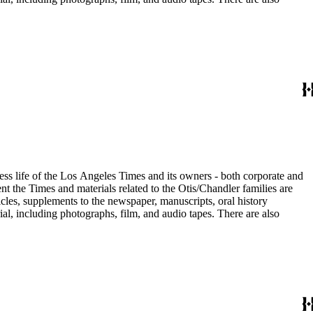
ess life of the Los Angeles Times and its owners - both corporate and
t the Times and materials related to the Otis/Chandler families are
cles, supplements to the newspaper, manuscripts, oral history
al, including photographs, film, and audio tapes. There are also