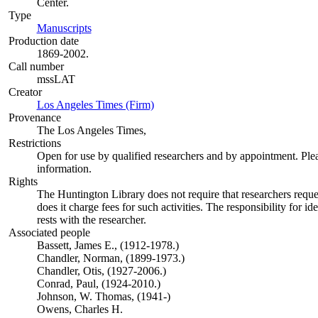
Center.
Type
Manuscripts
(Opens in new tab)
Production date
1869-2002.
Call number
mssLAT
Creator
Los Angeles Times (Firm)
(Opens in new tab)
Provenance
The Los Angeles Times,
Restrictions
Open for use by qualified researchers and by appointment. Ple
information.
Rights
The Huntington Library does not require that researchers reques
does it charge fees for such activities. The responsibility for id
rests with the researcher.
Associated people
Bassett, James E., (1912-1978.)
Chandler, Norman, (1899-1973.)
Chandler, Otis, (1927-2006.)
Conrad, Paul, (1924-2010.)
Johnson, W. Thomas, (1941-)
Owens, Charles H.