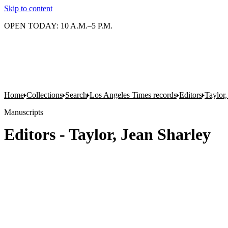
Skip to content
OPEN TODAY: 10 A.M.–5 P.M.
Home
Collections
Search
Los Angeles Times records
Editors
Taylor,
Manuscripts
Editors - Taylor, Jean Sharley