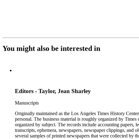
You might also be interested in
Editors - Taylor, Jean Sharley
Manuscripts
Originally maintained as the Los Angeles Times History Center,
personal. The business material is roughly organized by Times d
organized by subject. The records include accounting papers, le
transcripts, ephemera, newspapers, newspaper clippings, and obj
several samples of printed newspapers that were collected by t