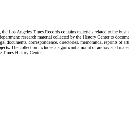
 the Los Angeles Times Records contains materials related to the busin
epartment; research material collected by the History Center to documen
gal documents, correspondence, directories, memoranda, reprints of arti
ects. The collection includes a significant amount of audiovisual materi
he Times History Center.