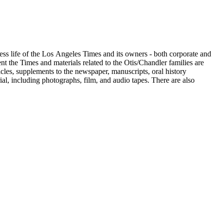
ess life of the Los Angeles Times and its owners - both corporate and
t the Times and materials related to the Otis/Chandler families are
cles, supplements to the newspaper, manuscripts, oral history
al, including photographs, film, and audio tapes. There are also