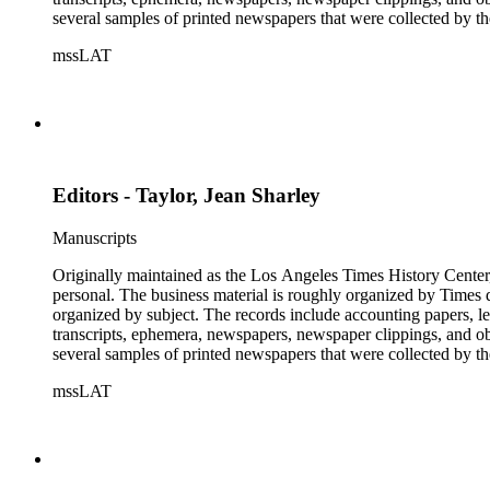
several samples of printed newspapers that were collected by t
mssLAT
Editors - Taylor, Jean Sharley
Manuscripts
Originally maintained as the Los Angeles Times History Center,
personal. The business material is roughly organized by Times d
organized by subject. The records include accounting papers, le
transcripts, ephemera, newspapers, newspaper clippings, and obj
several samples of printed newspapers that were collected by t
mssLAT