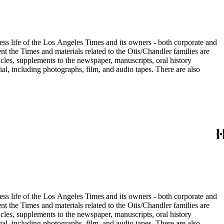
ess life of the Los Angeles Times and its owners - both corporate and
t the Times and materials related to the Otis/Chandler families are
cles, supplements to the newspaper, manuscripts, oral history
al, including photographs, film, and audio tapes. There are also
ess life of the Los Angeles Times and its owners - both corporate and
t the Times and materials related to the Otis/Chandler families are
cles, supplements to the newspaper, manuscripts, oral history
al, including photographs, film, and audio tapes. There are also