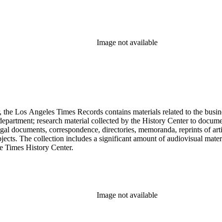
Image not available
 the Los Angeles Times Records contains materials related to the busin
epartment; research material collected by the History Center to documen
gal documents, correspondence, directories, memoranda, reprints of arti
ects. The collection includes a significant amount of audiovisual materi
he Times History Center.
Image not available