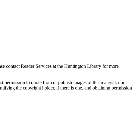
ase contact Reader Services at the Huntington Library for more
t permission to quote from or publish images of this material, nor
entifying the copyright holder, if there is one, and obtaining permission