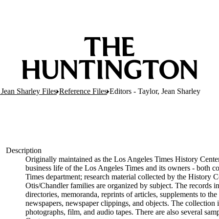
 Jean Sharley Files
Reference Files
Editors - Taylor, Jean Sharley
Description
Originally maintained as the Los Angeles Times History Center
business life of the Los Angeles Times and its owners - both c
Times department; research material collected by the History C
Otis/Chandler families are organized by subject. The records 
directories, memoranda, reprints of articles, supplements to the
newspapers, newspaper clippings, and objects. The collection i
photographs, film, and audio tapes. There are also several sam