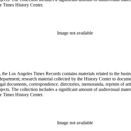
he Times History Center.
Image not available
 the Los Angeles Times Records contains materials related to the busin
epartment; research material collected by the History Center to documen
gal documents, correspondence, directories, memoranda, reprints of arti
ects. The collection includes a significant amount of audiovisual materi
he Times History Center.
Image not available