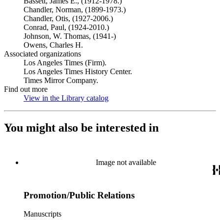
Bassett, James E., (1912-1978.)
Chandler, Norman, (1899-1973.)
Chandler, Otis, (1927-2006.)
Conrad, Paul, (1924-2010.)
Johnson, W. Thomas, (1941-)
Owens, Charles H.
Associated organizations
Los Angeles Times (Firm).
Los Angeles Times History Center.
Times Mirror Company.
Find out more
View in the Library catalog
(Opens in new tab)
You might also be interested in
Image not available
Promotion/Public Relations
Manuscripts