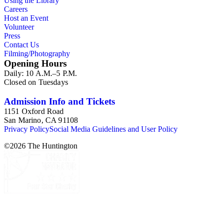
Using the Library
named LAT publisher (replacing Richard Schlosberg), from
Careers
publications and services such as AP, Reuter, Dow Jones,
Host an Event
N.Y. Times, Denver Post, Washington Post, Newsday,
Volunteer
Hartford Courant, Orange County Register, Chicago Tribune,
Press
Wall Street Journal, et al.
Contact Us
Filming/Photography
Opening Hours
Daily: 10 A.M.–5 P.M.
Closed on Tuesdays
Admission Info and Tickets
1151 Oxford Road
San Marino, CA 91108
Privacy Policy
Social Media Guidelines and User Policy
©
2026
The Huntington