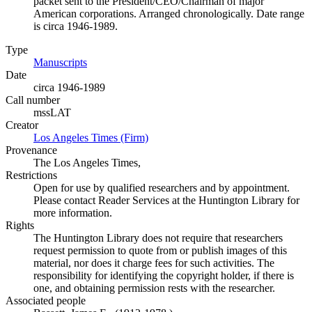
packet sent to the President/CEO/Chairman of major
American corporations. Arranged chronologically. Date range
is circa 1946-1989.
Type
Manuscripts
(Opens in new tab)
Date
circa 1946-1989
Call number
mssLAT
Creator
Los Angeles Times (Firm)
(Opens in new tab)
Provenance
The Los Angeles Times,
Restrictions
Open for use by qualified researchers and by appointment.
Please contact Reader Services at the Huntington Library for
more information.
Rights
The Huntington Library does not require that researchers
request permission to quote from or publish images of this
material, nor does it charge fees for such activities. The
responsibility for identifying the copyright holder, if there is
one, and obtaining permission rests with the researcher.
Associated people