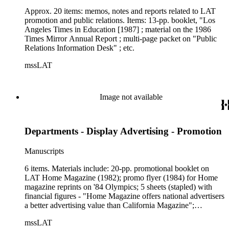
Approx. 20 items: memos, notes and reports related to LAT
promotion and public relations. Items: 13-pp. booklet, "Los
Angeles Times in Education [1987] ; material on the 1986
Times Mirror Annual Report ; multi-page packet on "Public
Relations Information Desk" ; etc.
mssLAT
Image not available
Departments - Display Advertising - Promotion
Manuscripts
6 items. Materials include: 20-pp. promotional booklet on
LAT Home Magazine (1982); promo flyer (1984) for Home
magazine reprints on '84 Olympics; 5 sheets (stapled) with
financial figures - "Home Magazine offers national advertisers
a better advertising value than California Magazine";
promotional packet in folder, "International Opportunities in
mssLAT
the Los Angeles Times" (1984); info packet in folder, "(LAT)