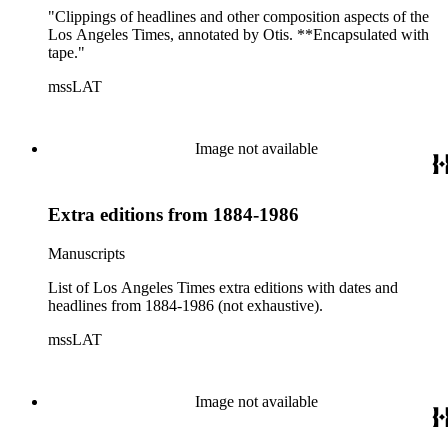
"Clippings of headlines and other composition aspects of the
Los Angeles Times, annotated by Otis. **Encapsulated with
tape."
mssLAT
Image not available
Extra editions from 1884-1986
Manuscripts
List of Los Angeles Times extra editions with dates and
headlines from 1884-1986 (not exhaustive).
mssLAT
Image not available