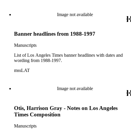
Television Times," 1981; ad for "Nuestro Tiempo" clipped
from 9/12/1988 LAT.
Image not available
Banner headlines from 1988-1997
Manuscripts
List of Los Angeles Times banner headlines with dates and
wording from 1988-1997.
mssLAT
Image not available
Otis, Harrison Gray - Notes on Los Angeles
Times Composition
Manuscripts