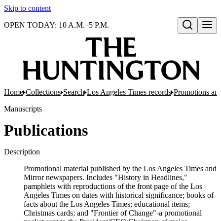
Skip to content
OPEN TODAY: 10 A.M.–5 P.M.
Open search
Home
Collections
Search
Los Angeles Times records
Promotions and
Manuscripts
Publications
Description
Promotional material published by the Los Angeles Times and
Mirror newspapers. Includes "History in Headlines,"
pamphlets with reproductions of the front page of the Los
Angeles Times on dates with historical significance; books of
facts about the Los Angeles Times; educational items;
Christmas cards; and "Frontier of Change"-a promotional