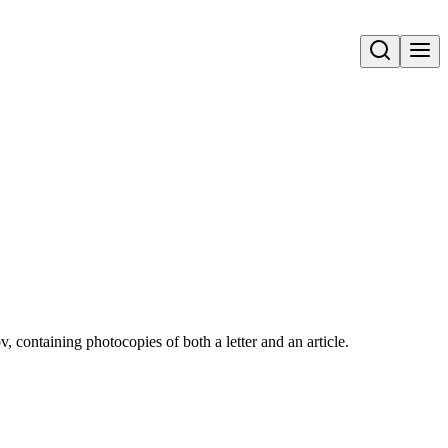
Open search
 containing photocopies of both a letter and an article.