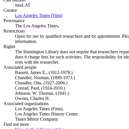
mssLAT
Creator
Los Angeles Times (Firm)
(Opens in new tab)
Provenance
The Los Angeles Times,
Restrictions
Open for use by qualified researchers and by appointment. Ple
information.
Rights
The Huntington Library does not require that researchers reques
does it charge fees for such activities. The responsibility for id
rests with the researcher.
Associated people
Bassett, James E., (1912-1978.)
Chandler, Norman, (1899-1973.)
Chandler, Otis, (1927-2006.)
Conrad, Paul, (1924-2010.)
Johnson, W. Thomas, (1941-)
Owens, Charles H.
Associated organizations
Los Angeles Times (Firm).
Los Angeles Times History Center.
Times Mirror Company.
Find out more