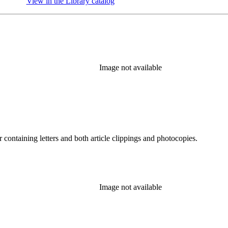
View in the Library catalog
(Opens in new tab)
Image not available
containing letters and both article clippings and photocopies.
Image not available