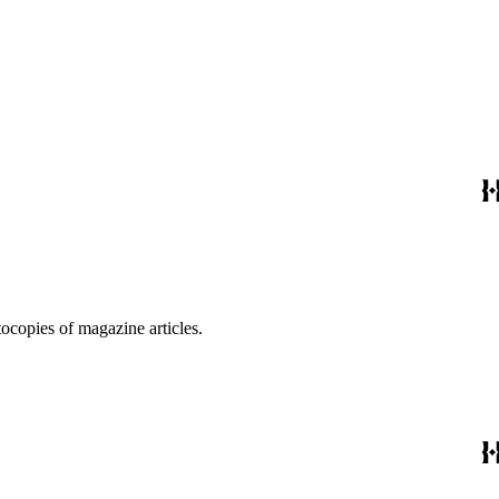
ocopies of magazine articles.