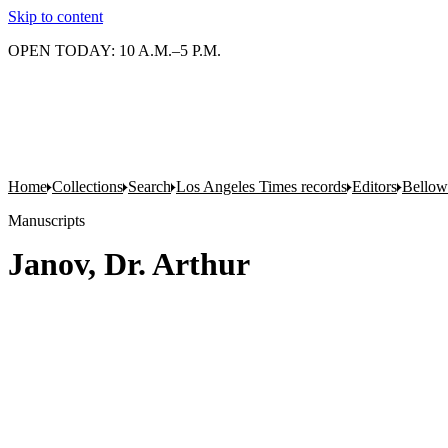
Skip to content
OPEN TODAY: 10 A.M.–5 P.M.
Home
Collections
Search
Los Angeles Times records
Editors
Bellow
Manuscripts
Janov, Dr. Arthur