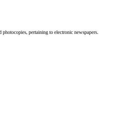
d photocopies, pertaining to electronic newspapers.