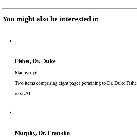
You might also be interested in
Fisher, Dr. Duke
Manuscripts
Two items comprising eight pages pertaining to Dr. Duke Fisher 
mssLAT
Murphy, Dr. Franklin