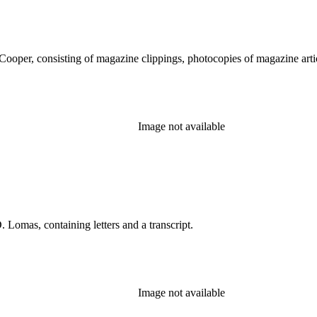
ooper, consisting of magazine clippings, photocopies of magazine articl
Image not available
Lomas, containing letters and a transcript.
Image not available