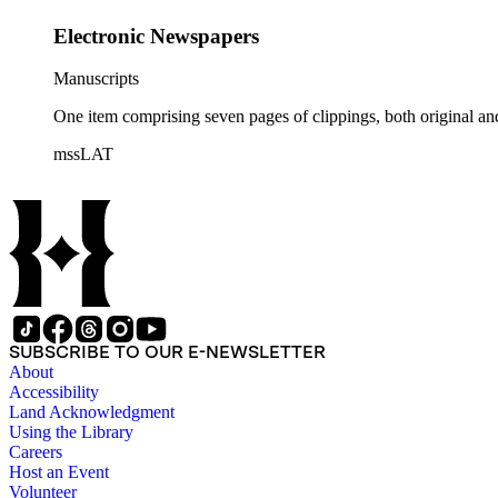
Electronic Newspapers
Manuscripts
One item comprising seven pages of clippings, both original an
mssLAT
SUBSCRIBE TO OUR E-NEWSLETTER
About
Accessibility
Land Acknowledgment
Using the Library
Careers
Host an Event
Volunteer