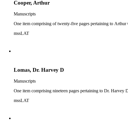
Cooper, Arthur
Manuscripts
One item comprising of twenty-five pages pertaining to Arthur C
mssLAT
Lomas, Dr. Harvey D
Manuscripts
One item comprising nineteen pages pertaining to Dr. Harvey D. 
mssLAT