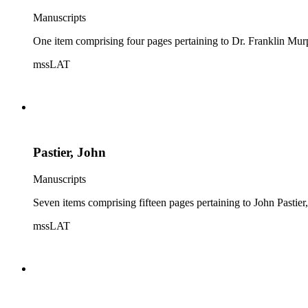
Manuscripts
One item comprising four pages pertaining to Dr. Franklin Murp
mssLAT
Pastier, John
Manuscripts
Seven items comprising fifteen pages pertaining to John Pastier
mssLAT