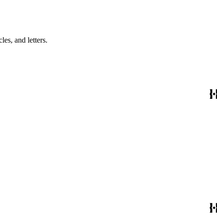
es, and letters.