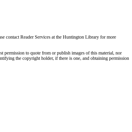
ase contact Reader Services at the Huntington Library for more
t permission to quote from or publish images of this material, nor
entifying the copyright holder, if there is one, and obtaining permission