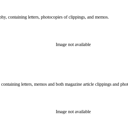
hy, containing letters, photocopies of clippings, and memos.
Image not available
, containing letters, memos and both magazine article clippings and phot
Image not available