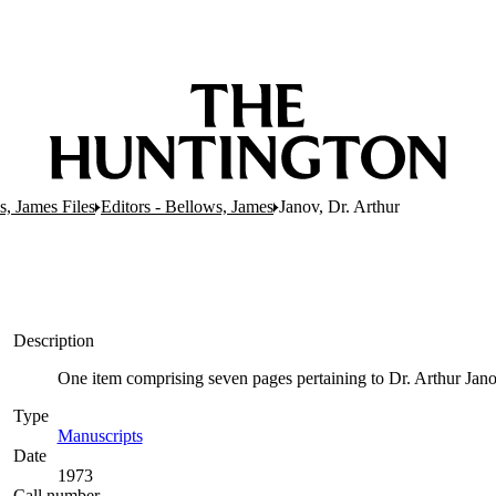
s, James Files
Editors - Bellows, James
Janov, Dr. Arthur
Description
One item comprising seven pages pertaining to Dr. Arthur Janov,
Type
Manuscripts
(Opens in new tab)
Date
1973
Call number