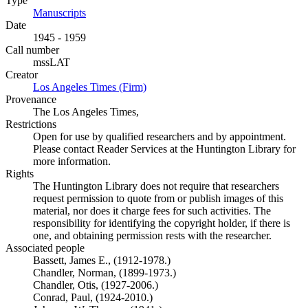
Type
Manuscripts
(Opens in new tab)
Date
1945 - 1959
Call number
mssLAT
Creator
Los Angeles Times (Firm)
(Opens in new tab)
Provenance
The Los Angeles Times,
Restrictions
Open for use by qualified researchers and by appointment.
Please contact Reader Services at the Huntington Library for
more information.
Rights
The Huntington Library does not require that researchers
request permission to quote from or publish images of this
material, nor does it charge fees for such activities. The
responsibility for identifying the copyright holder, if there is
one, and obtaining permission rests with the researcher.
Associated people
Bassett, James E., (1912-1978.)
Chandler, Norman, (1899-1973.)
Chandler, Otis, (1927-2006.)
Conrad, Paul, (1924-2010.)