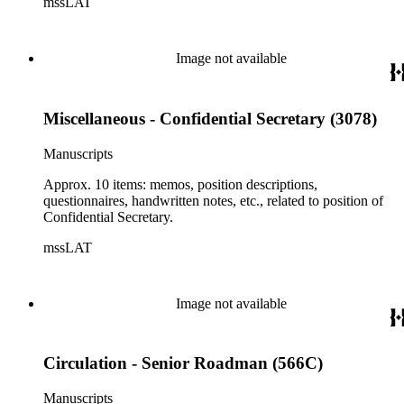
mssLAT
Image not available
Miscellaneous - Confidential Secretary (3078)
Manuscripts
Approx. 10 items: memos, position descriptions,
questionnaires, handwritten notes, etc., related to position of
Confidential Secretary.
mssLAT
Image not available
Circulation - Senior Roadman (566C)
Manuscripts