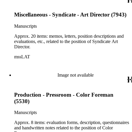
Miscellaneous - Syndicate - Art Director (7943)
Manuscripts
Approx. 20 items: memos, letters, position descriptions and
evaluations, etc., related to the position of Syndicate Art
Director.
mssLAT
Image not available
Production - Pressroom - Color Foreman
(5530)
Manuscripts
Approx. 8 items: evaluation forms, description, questionnaires
and handwritten notes related to the position of Color