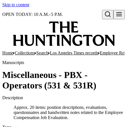
Skip to content
OPEN TODAY: 10 A.M.–5 P.M.
Open search
Home
Collections
Search
Los Angeles Times records
Employee Rela
Manuscripts
Miscellaneous - PBX -
Operators (531 & 531R)
Description
Approx. 20 items: position descriptions, evaluations,
questionnaires and handwritten notes related to the Employee
Compensation Job Evaluation.