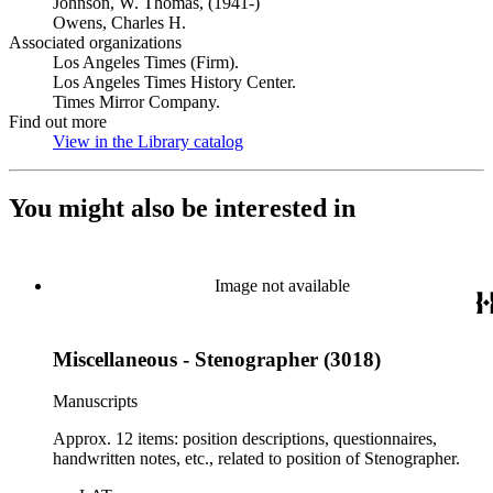
Johnson, W. Thomas, (1941-)
Owens, Charles H.
Associated organizations
Los Angeles Times (Firm).
Los Angeles Times History Center.
Times Mirror Company.
Find out more
View in the Library catalog
(Opens in new tab)
You might also be interested in
Image not available
Miscellaneous - Stenographer (3018)
Manuscripts
Approx. 12 items: position descriptions, questionnaires,
handwritten notes, etc., related to position of Stenographer.