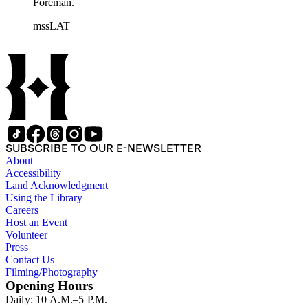
Foreman.
mssLAT
SUBSCRIBE TO OUR E-NEWSLETTER
About
Accessibility
Land Acknowledgment
Using the Library
Careers
Host an Event
Volunteer
Press
Contact Us
Filming/Photography
Opening Hours
Daily: 10 A.M.–5 P.M.