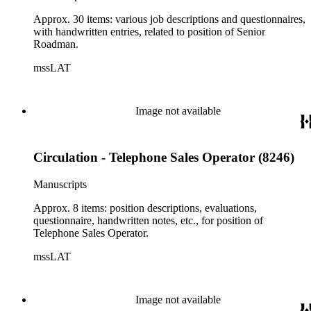
Approx. 30 items: various job descriptions and questionnaires,
with handwritten entries, related to position of Senior
Roadman.
mssLAT
Image not available
Circulation - Telephone Sales Operator (8246)
Manuscripts
Approx. 8 items: position descriptions, evaluations,
questionnaire, handwritten notes, etc., for position of
Telephone Sales Operator.
mssLAT
Image not available