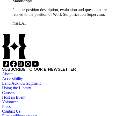
Manuscripts
2 items: position description, evaluation and questionnaire
related to the position of Work Simplification Supervisor.
mssLAT
SUBSCRIBE TO OUR E-NEWSLETTER
About
Accessibility
Land Acknowledgment
Using the Library
Careers
Host an Event
Volunteer
Press
Contact Us
Filming/Photography