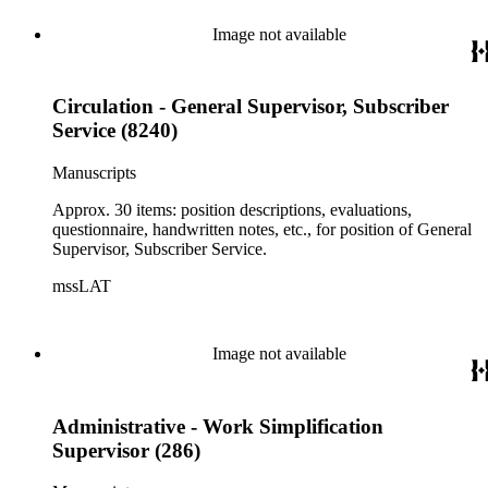
Image not available
Circulation - General Supervisor, Subscriber
Service (8240)
Manuscripts
Approx. 30 items: position descriptions, evaluations,
questionnaire, handwritten notes, etc., for position of General
Supervisor, Subscriber Service.
mssLAT
Image not available
Administrative - Work Simplification
Supervisor (286)