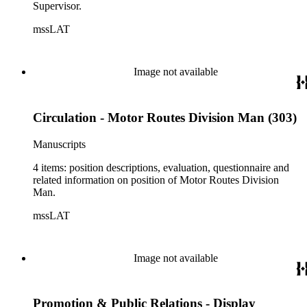
Supervisor.
mssLAT
Image not available
Circulation - Motor Routes Division Man (303)
Manuscripts
4 items: position descriptions, evaluation, questionnaire and
related information on position of Motor Routes Division
Man.
mssLAT
Image not available
Promotion & Public Relations - Display