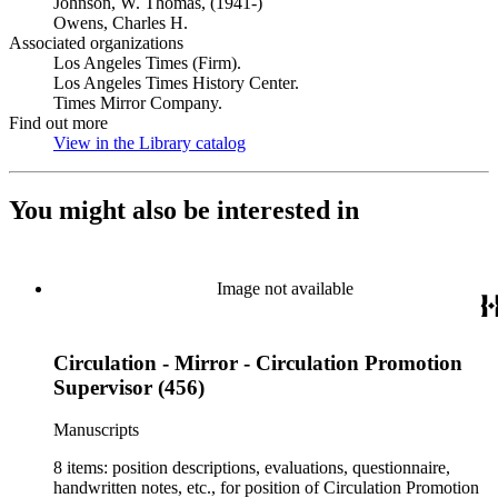
Johnson, W. Thomas, (1941-)
Owens, Charles H.
Associated organizations
Los Angeles Times (Firm).
Los Angeles Times History Center.
Times Mirror Company.
Find out more
View in the Library catalog
(Opens in new tab)
You might also be interested in
Image not available
Circulation - Mirror - Circulation Promotion
Supervisor (456)
Manuscripts
8 items: position descriptions, evaluations, questionnaire,
handwritten notes, etc., for position of Circulation Promotion