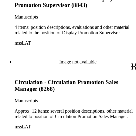
Promotion Supervisor (8843)
Manuscripts
4 items: position descriptions, evaluations and other material
related to the position of Display Promotion Supervisor.
mssLAT
Image not available
Circulation - Circulation Promotion Sales
Manager (8268)
Manuscripts
Approx. 12 items: several position descriptions, other material
related to position of Circulation Promotion Sales Manager.
mssLAT