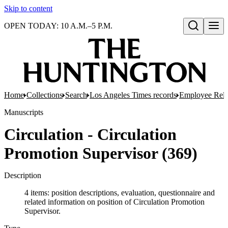
Skip to content
OPEN TODAY: 10 A.M.–5 P.M.
Open search
Home
Collections
Search
Los Angeles Times records
Employee Rela
Manuscripts
Circulation - Circulation
Promotion Supervisor (369)
Description
4 items: position descriptions, evaluation, questionnaire and
related information on position of Circulation Promotion
Supervisor.