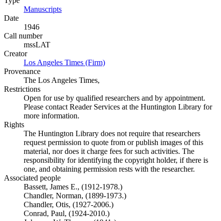
Type
Manuscripts
(Opens in new tab)
Date
1946
Call number
mssLAT
Creator
Los Angeles Times (Firm)
(Opens in new tab)
Provenance
The Los Angeles Times,
Restrictions
Open for use by qualified researchers and by appointment.
Please contact Reader Services at the Huntington Library for
more information.
Rights
The Huntington Library does not require that researchers
request permission to quote from or publish images of this
material, nor does it charge fees for such activities. The
responsibility for identifying the copyright holder, if there is
one, and obtaining permission rests with the researcher.
Associated people
Bassett, James E., (1912-1978.)
Chandler, Norman, (1899-1973.)
Chandler, Otis, (1927-2006.)
Conrad, Paul, (1924-2010.)