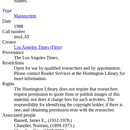
folders.
Type
Manuscripts
(Opens in new tab)
Date
1988
Call number
mssLAT
Creator
Los Angeles Times (Firm)
(Opens in new tab)
Provenance
The Los Angeles Times,
Restrictions
Open for use by qualified researchers and by appointment.
Please contact Reader Services at the Huntington Library for
more information.
Rights
The Huntington Library does not require that researchers
request permission to quote from or publish images of this
material, nor does it charge fees for such activities. The
responsibility for identifying the copyright holder, if there is
one, and obtaining permission rests with the researcher.
Associated people
Bassett, James E., (1912-1978.)
Chandler, Norman, (1899-1973.)