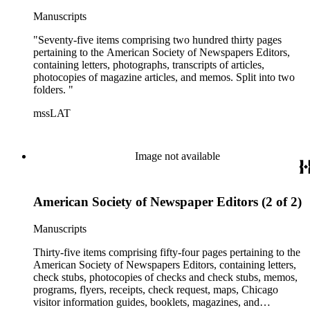
Manuscripts
"Seventy-five items comprising two hundred thirty pages
pertaining to the American Society of Newspapers Editors,
containing letters, photographs, transcripts of articles,
photocopies of magazine articles, and memos. Split into two
folders. "
mssLAT
Image not available
American Society of Newspaper Editors (2 of 2)
Manuscripts
Thirty-five items comprising fifty-four pages pertaining to the
American Society of Newspapers Editors, containing letters,
check stubs, photocopies of checks and check stubs, memos,
programs, flyers, receipts, check request, maps, Chicago
visitor information guides, booklets, magazines, and