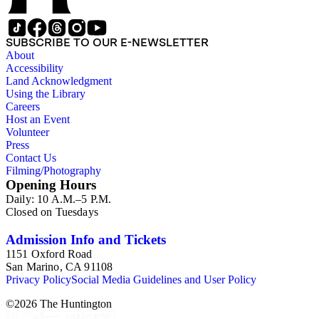
SUBSCRIBE TO OUR E-NEWSLETTER
About
Accessibility
Land Acknowledgment
Using the Library
Careers
Host an Event
Volunteer
Press
Contact Us
Filming/Photography
Opening Hours
Daily: 10 A.M.–5 P.M.
Closed on Tuesdays
Admission Info and Tickets
1151 Oxford Road
San Marino, CA 91108
Privacy Policy
Social Media Guidelines and User Policy
©
2026
The Huntington