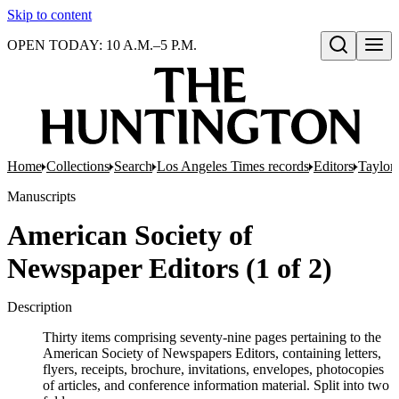
Skip to content
OPEN TODAY: 10 A.M.–5 P.M.
Open search
Home
Collections
Search
Los Angeles Times records
Editors
Taylor,
Manuscripts
American Society of
Newspaper Editors (1 of 2)
Description
Thirty items comprising seventy-nine pages pertaining to the
American Society of Newspapers Editors, containing letters,
flyers, receipts, brochure, invitations, envelopes, photocopies
of articles, and conference information material. Split into two