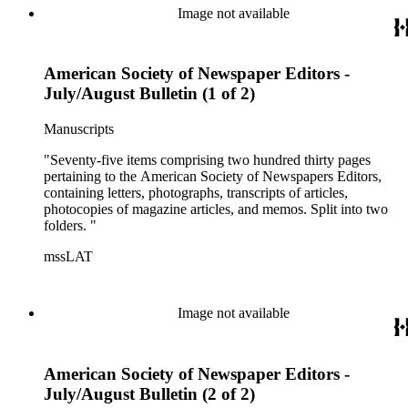
Image not available
American Society of Newspaper Editors -
July/August Bulletin (1 of 2)
Manuscripts
"Seventy-five items comprising two hundred thirty pages
pertaining to the American Society of Newspapers Editors,
containing letters, photographs, transcripts of articles,
photocopies of magazine articles, and memos. Split into two
folders. "
mssLAT
Image not available
American Society of Newspaper Editors -
July/August Bulletin (2 of 2)