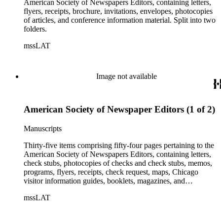
American Society of Newspapers Editors, containing letters,
flyers, receipts, brochure, invitations, envelopes, photocopies
of articles, and conference information material. Split into two
folders.
mssLAT
Image not available
American Society of Newspaper Editors (1 of 2)
Manuscripts
Thirty-five items comprising fifty-four pages pertaining to the
American Society of Newspapers Editors, containing letters,
check stubs, photocopies of checks and check stubs, memos,
programs, flyers, receipts, check request, maps, Chicago
visitor information guides, booklets, magazines, and
conference information. Split into two folders.
mssLAT