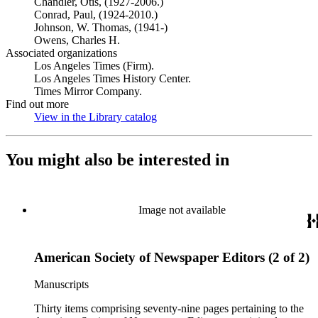
Chandler, Otis, (1927-2006.)
Conrad, Paul, (1924-2010.)
Johnson, W. Thomas, (1941-)
Owens, Charles H.
Associated organizations
Los Angeles Times (Firm).
Los Angeles Times History Center.
Times Mirror Company.
Find out more
View in the Library catalog
(Opens in new tab)
You might also be interested in
Image not available
American Society of Newspaper Editors (2 of 2)
Manuscripts
Thirty items comprising seventy-nine pages pertaining to the