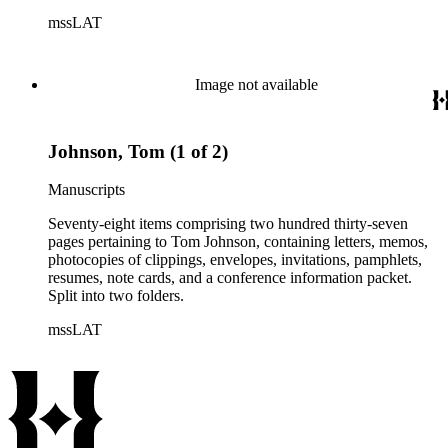
conference information. Split into two folders.
mssLAT
Image not available
Johnson, Tom (1 of 2)
Manuscripts
Seventy-eight items comprising two hundred thirty-seven
pages pertaining to Tom Johnson, containing letters, memos,
photocopies of clippings, envelopes, invitations, pamphlets,
resumes, note cards, and a conference information packet.
Split into two folders.
mssLAT