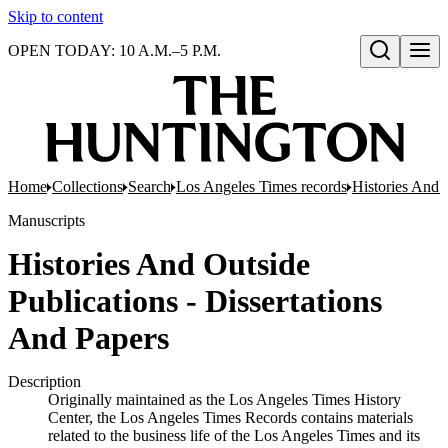
Skip to content
OPEN TODAY: 10 A.M.–5 P.M.
Open search
Home
Collections
Search
Los Angeles Times records
Histories And 
Manuscripts
Histories And Outside
Publications - Dissertations
And Papers
Description
Originally maintained as the Los Angeles Times History
Center, the Los Angeles Times Records contains materials
related to the business life of the Los Angeles Times and its