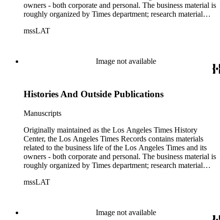
owners - both corporate and personal. The business material is
roughly organized by Times department; research material
collected by the History Center to document the Times and
mssLAT
materials related to the Otis/Chandler families are organized
by subject. The records include accounting papers, legal
documents, correspondence, directories, memoranda, reprints
of articles, supplements to the newspaper, manuscripts, oral
Image not available
history transcripts, ephemera, newspapers, newspaper
clippings, and objects. The collection includes a significant
amount of audiovisual material, including photographs, film,
Histories And Outside Publications
and audio tapes. There are also several samples of printed
newspapers that were collected by the Times History Center.
Manuscripts
Originally maintained as the Los Angeles Times History
Center, the Los Angeles Times Records contains materials
related to the business life of the Los Angeles Times and its
owners - both corporate and personal. The business material is
roughly organized by Times department; research material
collected by the History Center to document the Times and
mssLAT
materials related to the Otis/Chandler families are organized
by subject. The records include accounting papers, legal
documents, correspondence, directories, memoranda, reprints
of articles, supplements to the newspaper, manuscripts, oral
Image not available
history transcripts, ephemera, newspapers, newspaper