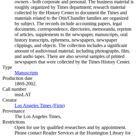
owners - both corporate and personal. The business material is
roughly organized by Times department; research material
collected by the History Center to document the Times and
materials related to the Otis/Chandler families are organized
by subject. The records include accounting papers, legal
documents, correspondence, directories, memoranda, reprints
of articles, supplements to the newspaper, manuscripts, oral
history transcripts, ephemera, newspapers, newspaper
clippings, and objects. The collection includes a significant
amount of audiovisual material, including photographs, film,
and audio tapes. There are also several samples of printed
newspapers that were collected by the Times History Center.
Type
Manuscripts
(Opens in new tab)
Production date
1869-2002.
Call number
mssLAT
Creator
Los Angeles Times (Firm)
(Opens in new tab)
Provenance
The Los Angeles Times,
Restrictions
Open for use by qualified researchers and by appointment.
Please contact Reader Services at the Huntington Library for