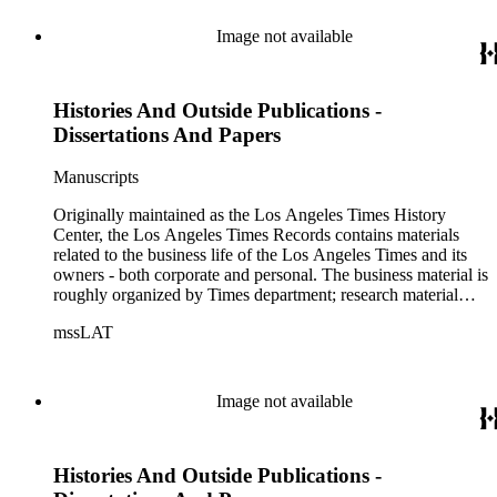
Image not available
Histories And Outside Publications -
Dissertations And Papers
Manuscripts
Originally maintained as the Los Angeles Times History
Center, the Los Angeles Times Records contains materials
related to the business life of the Los Angeles Times and its
owners - both corporate and personal. The business material is
roughly organized by Times department; research material
collected by the History Center to document the Times and
mssLAT
materials related to the Otis/Chandler families are organized
by subject. The records include accounting papers, legal
documents, correspondence, directories, memoranda, reprints
of articles, supplements to the newspaper, manuscripts, oral
Image not available
history transcripts, ephemera, newspapers, newspaper
clippings, and objects. The collection includes a significant
amount of audiovisual material, including photographs, film,
Histories And Outside Publications -
and audio tapes. There are also several samples of printed
newspapers that were collected by the Times History Center.