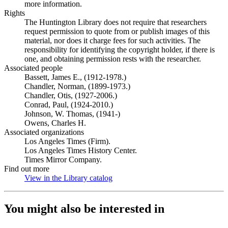
more information.
Rights
The Huntington Library does not require that researchers
request permission to quote from or publish images of this
material, nor does it charge fees for such activities. The
responsibility for identifying the copyright holder, if there is
one, and obtaining permission rests with the researcher.
Associated people
Bassett, James E., (1912-1978.)
Chandler, Norman, (1899-1973.)
Chandler, Otis, (1927-2006.)
Conrad, Paul, (1924-2010.)
Johnson, W. Thomas, (1941-)
Owens, Charles H.
Associated organizations
Los Angeles Times (Firm).
Los Angeles Times History Center.
Times Mirror Company.
Find out more
View in the Library catalog
(Opens in new tab)
You might also be interested in