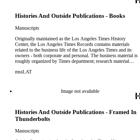
clippings, and objects. The collection includes a significant
amount of audiovisual material, including photographs, film,
Histories And Outside Publications - Books
and audio tapes. There are also several samples of printed
newspapers that were collected by the Times History Center.
Manuscripts
Originally maintained as the Los Angeles Times History
Center, the Los Angeles Times Records contains materials
related to the business life of the Los Angeles Times and its
owners - both corporate and personal. The business material is
roughly organized by Times department; research material
collected by the History Center to document the Times and
mssLAT
materials related to the Otis/Chandler families are organized
by subject. The records include accounting papers, legal
documents, correspondence, directories, memoranda, reprints
of articles, supplements to the newspaper, manuscripts, oral
Image not available
history transcripts, ephemera, newspapers, newspaper
clippings, and objects. The collection includes a significant
amount of audiovisual material, including photographs, film,
Histories And Outside Publications - Framed In
and audio tapes. There are also several samples of printed
newspapers that were collected by the Times History Center.
Thunderbolts
Manuscripts