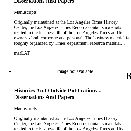
Dissertations And Papers
Manuscripts
Originally maintained as the Los Angeles Times History
Center, the Los Angeles Times Records contains materials
related to the business life of the Los Angeles Times and its
owners - both corporate and personal. The business material is
roughly organized by Times department; research material
collected by the History Center to document the Times and
mssLAT
materials related to the Otis/Chandler families are organized
by subject. The records include accounting papers, legal
documents, correspondence, directories, memoranda, reprints
of articles, supplements to the newspaper, manuscripts, oral
Image not available
history transcripts, ephemera, newspapers, newspaper
clippings, and objects. The collection includes a significant
amount of audiovisual material, including photographs, film,
Histories And Outside Publications -
and audio tapes. There are also several samples of printed
newspapers that were collected by the Times History Center.
Dissertations And Papers
Manuscripts
Originally maintained as the Los Angeles Times History
Center, the Los Angeles Times Records contains materials
related to the business life of the Los Angeles Times and its