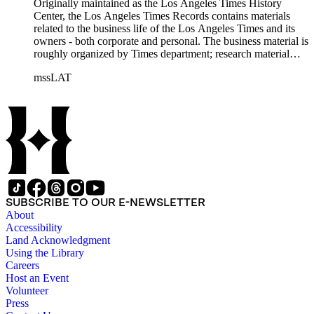
Originally maintained as the Los Angeles Times History
Center, the Los Angeles Times Records contains materials
related to the business life of the Los Angeles Times and its
owners - both corporate and personal. The business material is
roughly organized by Times department; research material
collected by the History Center to document the Times and
mssLAT
materials related to the Otis/Chandler families are organized
by subject. The records include accounting papers, legal
documents, correspondence, directories, memoranda, reprints
of articles, supplements to the newspaper, manuscripts, oral
history transcripts, ephemera, newspapers, newspaper
clippings, and objects. The collection includes a significant
amount of audiovisual material, including photographs, film,
and audio tapes. There are also several samples of printed
newspapers that were collected by the Times History Center.
SUBSCRIBE TO OUR E-NEWSLETTER
About
Accessibility
Land Acknowledgment
Using the Library
Careers
Host an Event
Volunteer
Press