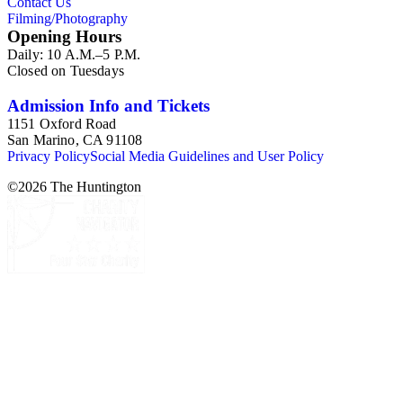
Contact Us
Filming/Photography
Opening Hours
Daily: 10 A.M.–5 P.M.
Closed on Tuesdays
Admission Info and Tickets
1151 Oxford Road
San Marino, CA 91108
Privacy Policy
Social Media Guidelines and User Policy
©
2026
The Huntington