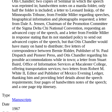
Otis Chandler; two copies of Seminar in which the speech
was reprinted in; handwritten notes on a manila folder, only
half the folder is included; a letter to Leonard Inskip, of the
Minneapolis Tribune, from Freddie Miller regarding speeches,
biographical information and photographs requested; a letter
from Dale A. Jensen, Chairman of the Promotion Committee
of the Sigma Delta Chi National Convention, requesting an
advanced copy of the speech, and a letter from Freddie Miller
in response stating that its not standard policy to send out
advanced copies of the speech, but that Otis Chandler would
have many on hand to distribute; five letters of
correspondence between Bernie Ridder, Publisher of St. Paul
Dispatch and Pioneer Press, and Otis Chandler regarding his
possible accommodations while in town; a letter from Stuart
Baird, Office of Information Services at Macalester College,
offering transportation services; two letters from Robert M.
White II, Editor and Publisher of Mexico Evening Ledger,
thanking him and providing brief details about the speech
requirements; four pages of handwritten notes of the speech;
and a one page trip itinerary.
Type
Manuscripts
(Opens in new tab)
Date
1967