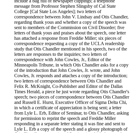
include a bag full of newspaper clippings; a telephone
message from Professor Stephen Slingsby of Cal State
College [Cal State Los Angeles]; two letters of
correspondence between John V. Lindsay and Otis Chandler,
regarding thank yous and whether a copy of the speech was
sent to members of the Commission on Civil Disorder; five
letters of thank yous and praises about the speech, one letter
has attached a response from Freddie Miller; six pieces of
correspondence requesting a copy of the UCLA readership
study that Otis Chandler mentioned in his speech, two of the
letters are responses to the inquiries; two letters of
correspondence with John Cowles, Jr., Editor of the
Minneapolis Tribune, in which Otis Chandler asks for a copy
of the introduction that John Cowles, Jr. wrote, and John
Cowles, Jr. responds and attaches a copy of the introduction;
two letters of correspondence between Otis Chandler and
Felix R. McKnight, Co-Publisher and Editor of the Dallas
Times Herald, a piece he just wrote regarding Otis Chandler's
speech; two pieces of correspondence between Otis Chandler
and Russell E. Hurst, Executive Officer of Sigma Delta Chi,
in which a certificate of appreciation is being sent; a letter
from Lyle L. Erb, Editor of Seminar, to Otis Chandler, asking
for permission to reprint the speech and Freddie Miller
responding in a separate letter stating it was fine and sent to
Lyle L. Erb a copy of the speech and a glossy photograph of