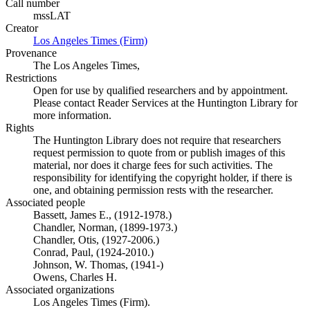
Call number
mssLAT
Creator
Los Angeles Times (Firm)
(Opens in new tab)
Provenance
The Los Angeles Times,
Restrictions
Open for use by qualified researchers and by appointment.
Please contact Reader Services at the Huntington Library for
more information.
Rights
The Huntington Library does not require that researchers
request permission to quote from or publish images of this
material, nor does it charge fees for such activities. The
responsibility for identifying the copyright holder, if there is
one, and obtaining permission rests with the researcher.
Associated people
Bassett, James E., (1912-1978.)
Chandler, Norman, (1899-1973.)
Chandler, Otis, (1927-2006.)
Conrad, Paul, (1924-2010.)
Johnson, W. Thomas, (1941-)
Owens, Charles H.
Associated organizations
Los Angeles Times (Firm).