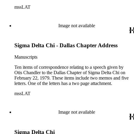
mssLAT
Image not available
Sigma Delta Chi - Dallas Chapter Address
Manuscripts
Ten items of correspondence relating to a speech given by
Otis Chandler to the Dallas Chapter of Sigma Delta Chi on
February 22, 1979. These items include two memos and five
letters. One of the letters has a two page attachment.
mssLAT
Image not available
Sigma Delta Chi