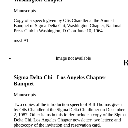
Chandler; a letter, with an attachment, from Walter Burroughs
informing Chandler of the compliments he's heard about the
Manuscripts
speech and also sends him a newsletter called "Update"
which thanks Chandler for the great speech; and a four page
Copy of a speech given by Otis Chandler at the Annual
edited copy of the speech sent out for reprint which has a note
Banquet of Sigma Delta Chi, Washington Chapter, National
to Freddie Miller attached to it.
Press Club in Washington, D.C on June 10, 1964.
mssLAT
Image not available
Sigma Delta Chi - Los Angeles Chapter
Banquet
Manuscripts
Two copies of the introduction speech of Bill Thomas given
by Otis Chandler at the Sigma Delta Chi dinner on December
2, 1987. Other items in this folder include a copy of the Sigma
Delta Chi, Los Angeles Chapter newsletter; two letters; and
photocopy of the invitation and reservation card.