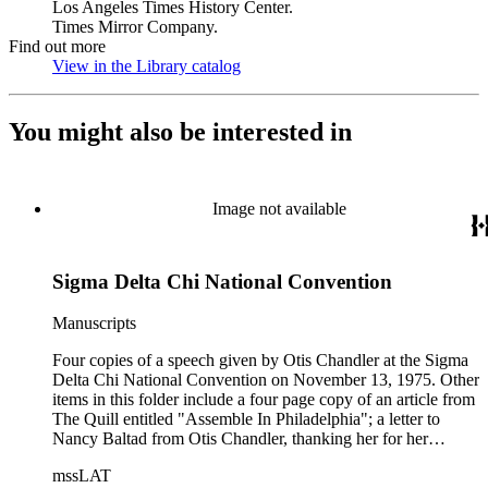
Los Angeles Times History Center.
Times Mirror Company.
Find out more
View in the Library catalog
(Opens in new tab)
You might also be interested in
Image not available
Sigma Delta Chi National Convention
Manuscripts
Four copies of a speech given by Otis Chandler at the Sigma
Delta Chi National Convention on November 13, 1975. Other
items in this folder include a four page copy of an article from
The Quill entitled "Assemble In Philadelphia"; a letter to
Nancy Baltad from Otis Chandler, thanking her for her
hospitality; a response letter from Nancy Baltad saying the
mssLAT
pleasure was all hers letter from Robert S. McCord, Executive