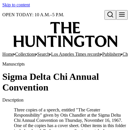
Skip to content
OPEN TODAY: 10 A.M.–5 P.M.
Open search
Home
Collections
Search
Los Angeles Times records
Publishers
Chan
Manuscripts
Sigma Delta Chi Annual
Convention
Description
Three copies of a speech, entitled "The Greater
Responsibility" given by Otis Chandler at the Sigma Delta
Chi Annual Convention on Thursday, November 16, 1967.
One of the copies has a cover sheet. Other items in this folder