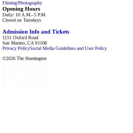
Filming/Photography
Opening Hours
Daily: 10 A.M.–5 P.M.
Closed on Tuesdays
Admission Info and Tickets
1151 Oxford Road
San Marino, CA 91108
Privacy Policy
Social Media Guidelines and User Policy
©
2026
The Huntington