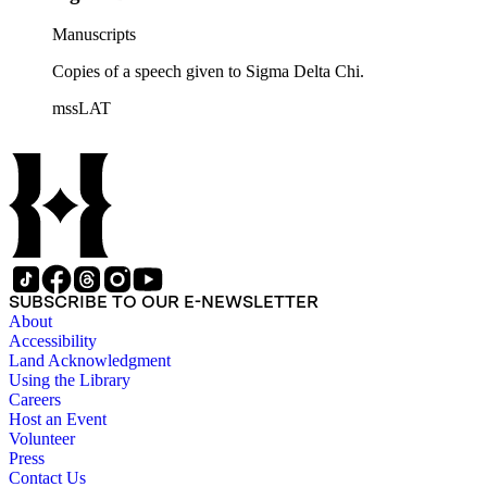
Manuscripts
Copies of a speech given to Sigma Delta Chi.
mssLAT
SUBSCRIBE TO OUR E-NEWSLETTER
About
Accessibility
Land Acknowledgment
Using the Library
Careers
Host an Event
Volunteer
Press
Contact Us