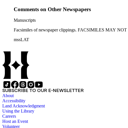
Comments on Other Newspapers
Manuscripts
Facsimiles of newspaper clippings. FACSIMILES MAY
mssLAT
SUBSCRIBE TO OUR E-NEWSLETTER
About
Accessibility
Land Acknowledgment
Using the Library
Careers
Host an Event
Volunteer