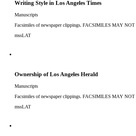
Writing Style in Los Angeles Times
Manuscripts
Facsimiles of newspaper clippings. FACSIMILES MAY
mssLAT
Ownership of Los Angeles Herald
Manuscripts
Facsimiles of newspaper clippings. FACSIMILES MAY
mssLAT