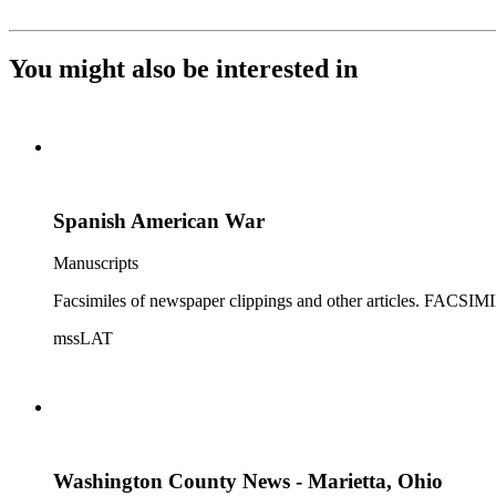
You might also be interested in
Spanish American War
Manuscripts
Facsimiles of newspaper clippings and other articles
mssLAT
Washington County News - Marietta, Ohio