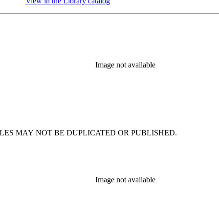
View in the Library catalog
(Opens in new tab)
Image not available
. FACSIMILES MAY NOT BE DUPLICATED OR PUBLISHED.
Image not available