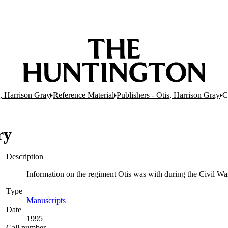
s, Harrison Gray
Reference Material
Publishers - Otis, Harrison Gray
C
ry
Description
Information on the regiment Otis was with during the
Type
Manuscripts
(Opens in new tab)
Date
1995
Call number