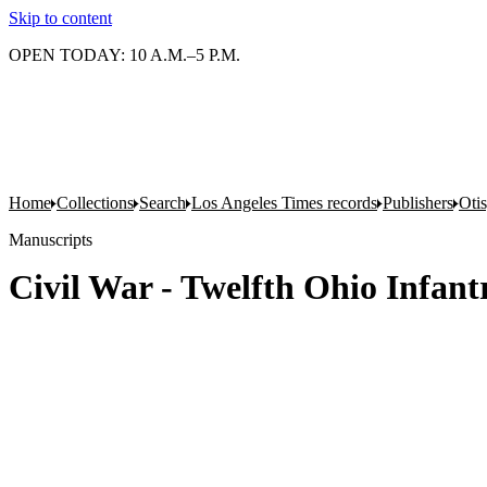
Skip to content
OPEN TODAY: 10 A.M.–5 P.M.
Home
Collections
Search
Los Angeles Times records
Publishers
Oti
Manuscripts
Civil War - Twelfth Ohio Infant