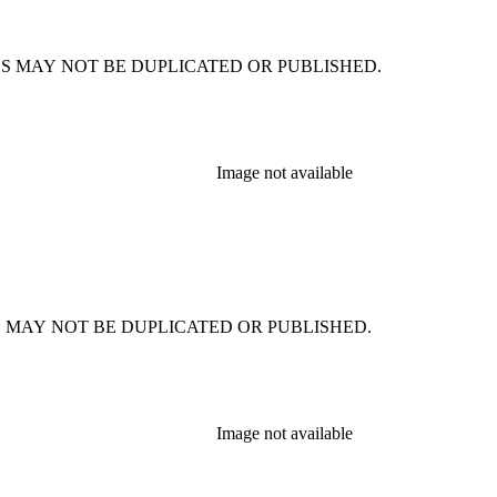
CSIMILES MAY NOT BE DUPLICATED OR PUBLISHED.
Image not available
SIMILES MAY NOT BE DUPLICATED OR PUBLISHED.
Image not available