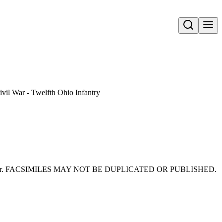
Open search
ivil War - Twelfth Ohio Infantry
 Civil War. FACSIMILES MAY NOT BE DUPLICATED OR PUBLISHED.