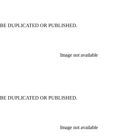
 NOT BE DUPLICATED OR PUBLISHED.
Image not available
 NOT BE DUPLICATED OR PUBLISHED.
Image not available