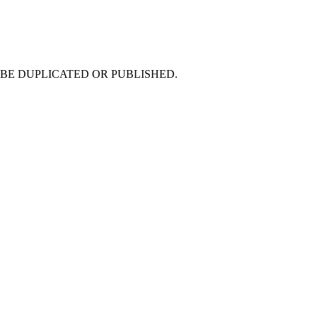
 NOT BE DUPLICATED OR PUBLISHED.