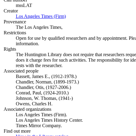
mssLAT
Creator
Los Angeles Times (Firm)
(Opens in new tab)
Provenance
The Los Angeles Times,
Restrictions
Open for use by qualified researchers and by appointment. Ple
information.
Rights
The Huntington Library does not require that researchers reques
does it charge fees for such activities. The responsibility for id
rests with the researcher.
Associated people
Bassett, James E., (1912-1978.)
Chandler, Norman, (1899-1973.)
Chandler, Otis, (1927-2006.)
Conrad, Paul, (1924-2010.)
Johnson, W. Thomas, (1941-)
Owens, Charles H.
Associated organizations
Los Angeles Times (Firm).
Los Angeles Times History Center.
Times Mirror Company.
Find out more