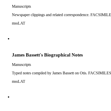
Manuscripts
Newspaper clippings and related correspondence. FA
mssLAT
James Bassett's Biographical Notes
Manuscripts
Typed notes compiled by James Bassett on Otis. FAC
mssLAT