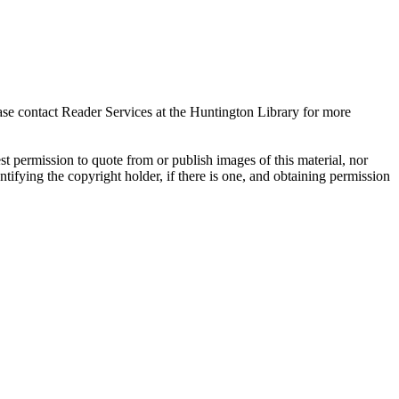
ase contact Reader Services at the Huntington Library for more
t permission to quote from or publish images of this material, nor
entifying the copyright holder, if there is one, and obtaining permission