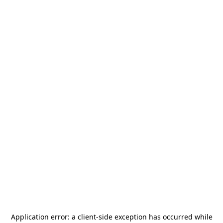
Application error: a
client
-side exception has occurred while