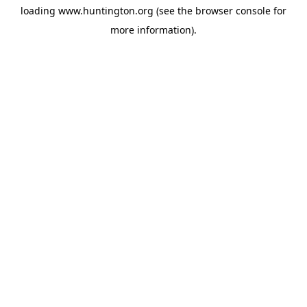
loading
www.huntington.org
(see the
browser console
for
more information).