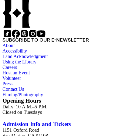
sheet and one copy, Westways, 12/1974, "Daily News folds! ;
LAT tear sheet, 12/26/1984, featuring article on Daily News
by Patt Morrison, "After 30 years, an EXTRA!" ; LAT tear
sheet, 12/11/1985, "Jack Kent Cooke buys Daily News for
$176 million" ; ?/1986 tear sheet, Los Angeles (mag), "The
Return of Jack Kent Cooke" ; LAT clip, 8/21/1990, "Editorial
employees picket Daily News."
SUBSCRIBE TO OUR E-NEWSLETTER
About
Accessibility
Land Acknowledgment
Using the Library
Careers
Host an Event
Volunteer
Press
Contact Us
Filming/Photography
Opening Hours
Daily: 10 A.M.–5 P.M.
Closed on Tuesdays
Admission Info and Tickets
1151 Oxford Road
San Marino, CA 91108