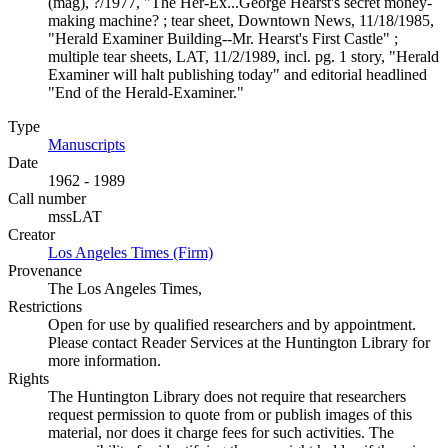
(mag), ?/1977, "The Her-Ex...George Hearst's secret money-
making machine? ; tear sheet, Downtown News, 11/18/1985,
"Herald Examiner Building--Mr. Hearst's First Castle" ;
multiple tear sheets, LAT, 11/2/1989, incl. pg. 1 story, "Herald
Examiner will halt publishing today" and editorial headlined
"End of the Herald-Examiner."
Type
Manuscripts
(Opens in new tab)
Date
1962 - 1989
Call number
mssLAT
Creator
Los Angeles Times (Firm)
(Opens in new tab)
Provenance
The Los Angeles Times,
Restrictions
Open for use by qualified researchers and by appointment.
Please contact Reader Services at the Huntington Library for
more information.
Rights
The Huntington Library does not require that researchers
request permission to quote from or publish images of this
material, nor does it charge fees for such activities. The