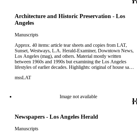
Architecture and Historic Preservation - Los
Angeles
Manuscripts
Approx. 40 items: article tear sheets and copies from LAT,
Sunset, Westways, L.A. Herald-Examiner, Downtown News,
Los Angeles (mag), and others. Material mostly written
between 1960s and 1990s but examining the Los Angeles
lifestyles of earlier decades. Highlights: original of house sales
booklet, The New Spanish Bungalow, 1923; multi-page tear
mssLAT
sheet, L.A. Herald-Examiner, 12/31/1967, "The Los Angeles
that Was"; typed list (7-pp.) of 145 "Historic-Cultural
Monuments" in City of Los Angeles, as of 1975; 2 copies of a
postcard featuring Dominguez Adobe Rancho San Pedro
Image not available
labeled "Historic Preservation" postmarked "first day of issue
Sep 16, 1984".
Newspapers - Los Angeles Herald
Manuscripts