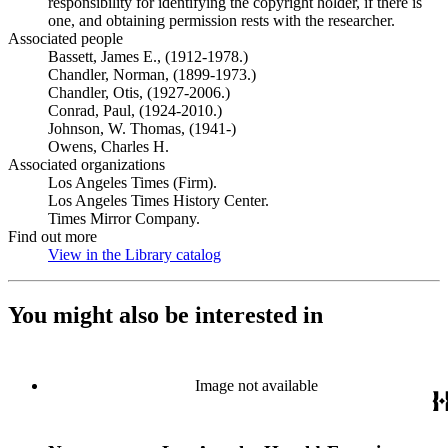
responsibility for identifying the copyright holder, if there is
one, and obtaining permission rests with the researcher.
Associated people
Bassett, James E., (1912-1978.)
Chandler, Norman, (1899-1973.)
Chandler, Otis, (1927-2006.)
Conrad, Paul, (1924-2010.)
Johnson, W. Thomas, (1941-)
Owens, Charles H.
Associated organizations
Los Angeles Times (Firm).
Los Angeles Times History Center.
Times Mirror Company.
Find out more
View in the Library catalog
(Opens in new tab)
You might also be interested in
Image not available