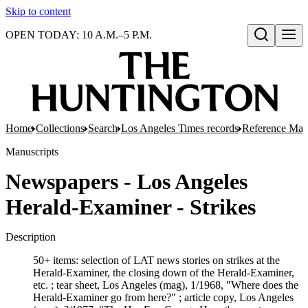
Skip to content
OPEN TODAY: 10 A.M.–5 P.M.
Open search
Home
Collections
Search
Los Angeles Times records
Reference Mate
Manuscripts
Newspapers - Los Angeles
Herald-Examiner - Strikes
Description
50+ items: selection of LAT news stories on strikes at the
Herald-Examiner, the closing down of the Herald-Examiner,
etc. ; tear sheet, Los Angeles (mag), 1/1968, "Where does the
Herald-Examiner go from here?" ; article copy, Los Angeles