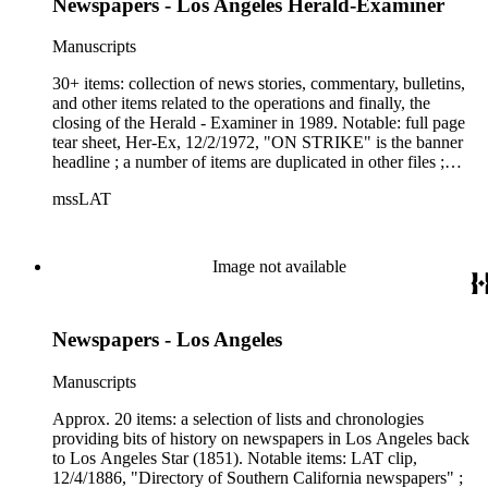
Newspapers - Los Angeles Herald-Examiner
Manuscripts
30+ items: collection of news stories, commentary, bulletins,
and other items related to the operations and finally, the
closing of the Herald - Examiner in 1989. Notable: full page
tear sheet, Her-Ex, 12/2/1972, "ON STRIKE" is the banner
headline ; a number of items are duplicated in other files ;
LAT Employee Bulletin, 11/2/1989, from David Laventhol,
mssLAT
which reads in part, "the Herald - Examiner is being
closed....This...can only bring sadness to all Southern
Californians, and to all of us at The Times in particular."
Image not available
Newspapers - Los Angeles
Manuscripts
Approx. 20 items: a selection of lists and chronologies
providing bits of history on newspapers in Los Angeles back
to Los Angeles Star (1851). Notable items: LAT clip,
12/4/1886, "Directory of Southern California newspapers" ;