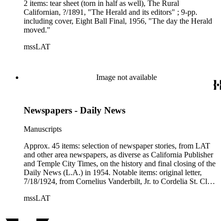
2 items: tear sheet (torn in half as well), The Rural
Californian, ?/1891, "The Herald and its editors" ; 9-pp.
including cover, Eight Ball Final, 1956, "The day the Herald
moved."
mssLAT
Image not available
Newspapers - Daily News
Manuscripts
Approx. 45 items: selection of newspaper stories, from LAT
and other area newspapers, as diverse as California Publisher
and Temple City Times, on the history and final closing of the
Daily News (L.A.) in 1954. Notable items: original letter,
7/18/1924, from Cornelius Vanderbilt, Jr. to Cordelia St. Clair
of Hollywood, on subject of common stock in the newspaper
mssLAT
; article copy, Frontier (mag), 2/1955, "The Daily News and
why it died" ; article copy, Journalism Quarterly, Winter 1970,
"No news today...how Los Angeles lost a daily" ; original tear