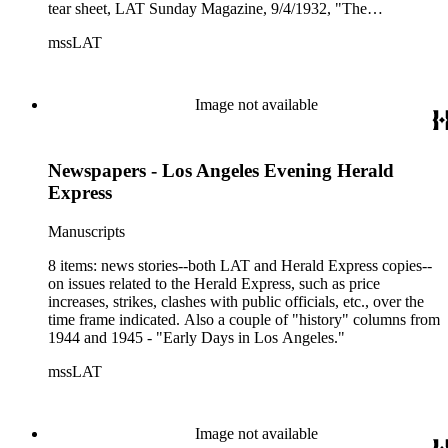
tear sheet, LAT Sunday Magazine, 9/4/1932, "The
Newspapers of Los Angeles--their trials and tragedies" ;
mssLAT
article copy, Time (mag), 1/12/1962, "Death in Los Angeles
[of two newspapers]" ; copies, pp. 435 - 458, Journal of the
West, 10/1963, "Newspapers of Los Angeles...the first 50
years" ; article copy, Los Angeles (mag), "The city's changing
Image not available
newspaper world" ; 6-pp. of charts, headed "Los Angeles
Metropolitan Newspapers Weekday Circulation History, 1914
- 1970," statistics for 7 Los Angeles newspapers - The Times,
Newspapers - Los Angeles Evening Herald
Examiner, Herald, Express, Daily News, Evening News, and
Record ; tear sheet, (Santa Monica) Evening Outlook,
Express
10/13/1975, "Evening Outlook is 100 today" ; complete issue,
The Reader, 8/8/1980, "The story of Los Angeles's two daily
Manuscripts
newspapers--Inking Big" ; tear sheet, The Reader,
11/27/1981, "This Sentinel [Black-owned newspaper] does
8 items: news stories--both LAT and Herald Express copies--
more than stand guard" ; LAT tear sheet, 7/1/1985, "It's the
on issues related to the Herald Express, such as price
Law! Daily Journal checks the pulse of L.A.'s legal
increases, strikes, clashes with public officials, etc., over the
community," a story on a paper that began publishing in L.A.
time frame indicated. Also a couple of "history" columns from
in 1888.
1944 and 1945 - "Early Days in Los Angeles."
mssLAT
Image not available