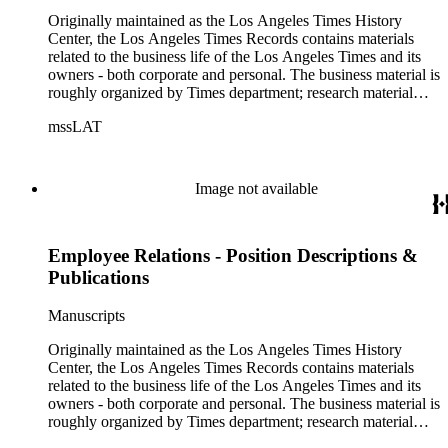
Originally maintained as the Los Angeles Times History
Center, the Los Angeles Times Records contains materials
related to the business life of the Los Angeles Times and its
owners - both corporate and personal. The business material is
roughly organized by Times department; research material
collected by the History Center to document the Times and
mssLAT
materials related to the Otis/Chandler families are organized
by subject. The records include accounting papers, legal
documents, correspondence, directories, memoranda, reprints
of articles, supplements to the newspaper, manuscripts, oral
Image not available
history transcripts, ephemera, newspapers, newspaper
clippings, and objects. The collection includes a significant
amount of audiovisual material, including photographs, film,
Employee Relations - Position Descriptions &
and audio tapes. There are also several samples of printed
newspapers that were collected by the Times History Center.
Publications
Manuscripts
Originally maintained as the Los Angeles Times History
Center, the Los Angeles Times Records contains materials
related to the business life of the Los Angeles Times and its
owners - both corporate and personal. The business material is
roughly organized by Times department; research material
collected by the History Center to document the Times and