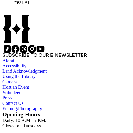
mssLAT
materials related to the Otis/Chandler families are organized
by subject. The records include accounting papers, legal
documents, correspondence, directories, memoranda, reprints
of articles, supplements to the newspaper, manuscripts, oral
history transcripts, ephemera, newspapers, newspaper
clippings, and objects. The collection includes a significant
amount of audiovisual material, including photographs, film,
and audio tapes. There are also several samples of printed
newspapers that were collected by the Times History Center.
SUBSCRIBE TO OUR E-NEWSLETTER
About
Accessibility
Land Acknowledgment
Using the Library
Careers
Host an Event
Volunteer
Press
Contact Us
Filming/Photography
Opening Hours
Daily: 10 A.M.–5 P.M.
Closed on Tuesdays