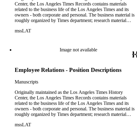
Center, the Los Angeles Times Records contains materials
related to the business life of the Los Angeles Times and its
owners - both corporate and personal. The business material is
roughly organized by Times department; research material
collected by the History Center to document the Times and
mssLAT
materials related to the Otis/Chandler families are organized
by subject. The records include accounting papers, legal
documents, correspondence, directories, memoranda, reprints
of articles, supplements to the newspaper, manuscripts, oral
Image not available
history transcripts, ephemera, newspapers, newspaper
clippings, and objects. The collection includes a significant
amount of audiovisual material, including photographs, film,
Employee Relations - Position Descriptions
and audio tapes. There are also several samples of printed
newspapers that were collected by the Times History Center.
Manuscripts
Originally maintained as the Los Angeles Times History
Center, the Los Angeles Times Records contains materials
related to the business life of the Los Angeles Times and its
owners - both corporate and personal. The business material is
roughly organized by Times department; research material
collected by the History Center to document the Times and
mssLAT
materials related to the Otis/Chandler families are organized
by subject. The records include accounting papers, legal
documents, correspondence, directories, memoranda, reprints