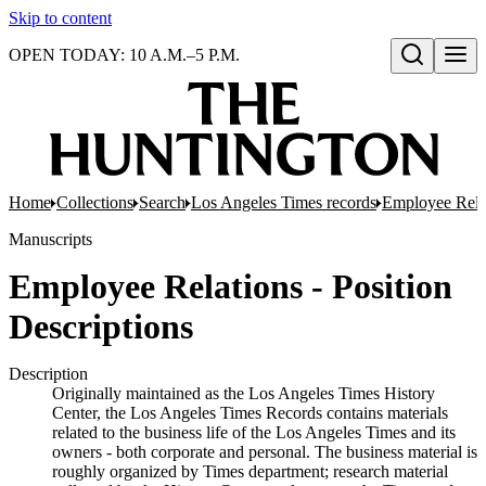
Skip to content
OPEN TODAY: 10 A.M.–5 P.M.
Open search
Home
Collections
Search
Los Angeles Times records
Employee Rela
Manuscripts
Employee Relations - Position
Descriptions
Description
Originally maintained as the Los Angeles Times History
Center, the Los Angeles Times Records contains materials
related to the business life of the Los Angeles Times and its
owners - both corporate and personal. The business material is
roughly organized by Times department; research material