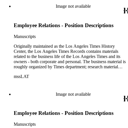
of articles, supplements to the newspaper, manuscripts, oral
Image not available
history transcripts, ephemera, newspapers, newspaper
clippings, and objects. The collection includes a significant
amount of audiovisual material, including photographs, film,
Employee Relations - Position Descriptions
and audio tapes. There are also several samples of printed
newspapers that were collected by the Times History Center.
Manuscripts
Originally maintained as the Los Angeles Times History
Center, the Los Angeles Times Records contains materials
related to the business life of the Los Angeles Times and its
owners - both corporate and personal. The business material is
roughly organized by Times department; research material
collected by the History Center to document the Times and
mssLAT
materials related to the Otis/Chandler families are organized
by subject. The records include accounting papers, legal
documents, correspondence, directories, memoranda, reprints
of articles, supplements to the newspaper, manuscripts, oral
Image not available
history transcripts, ephemera, newspapers, newspaper
clippings, and objects. The collection includes a significant
amount of audiovisual material, including photographs, film,
Employee Relations - Position Descriptions
and audio tapes. There are also several samples of printed
newspapers that were collected by the Times History Center.
Manuscripts