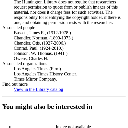
The Huntington Library does not require that researchers
request permission to quote from or publish images of this
material, nor does it charge fees for such activities. The
responsibility for identifying the copyright holder, if there is
one, and obtaining permission rests with the researcher.
Associated people
Bassett, James E., (1912-1978.)
Chandler, Norman, (1899-1973.)
Chandler, Otis, (1927-2006.)
Conrad, Paul, (1924-2010.)
Johnson, W. Thomas, (1941-)
Owens, Charles H.
Associated organizations
Los Angeles Times (Firm).
Los Angeles Times History Center.
Times Mirror Company.
Find out more
View in the Library catalog
(Opens in new tab)
You might also be interested in
Image not available