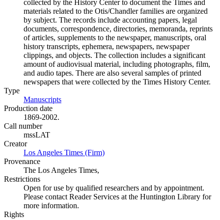
collected by the History Center to document the Times and
materials related to the Otis/Chandler families are organized
by subject. The records include accounting papers, legal
documents, correspondence, directories, memoranda, reprints
of articles, supplements to the newspaper, manuscripts, oral
history transcripts, ephemera, newspapers, newspaper
clippings, and objects. The collection includes a significant
amount of audiovisual material, including photographs, film,
and audio tapes. There are also several samples of printed
newspapers that were collected by the Times History Center.
Type
Manuscripts
(Opens in new tab)
Production date
1869-2002.
Call number
mssLAT
Creator
Los Angeles Times (Firm)
(Opens in new tab)
Provenance
The Los Angeles Times,
Restrictions
Open for use by qualified researchers and by appointment.
Please contact Reader Services at the Huntington Library for
more information.
Rights