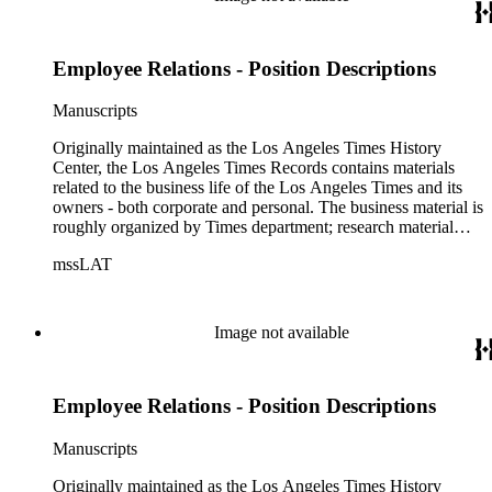
Employee Relations - Position Descriptions
Manuscripts
Originally maintained as the Los Angeles Times History
Center, the Los Angeles Times Records contains materials
related to the business life of the Los Angeles Times and its
owners - both corporate and personal. The business material is
roughly organized by Times department; research material
collected by the History Center to document the Times and
mssLAT
materials related to the Otis/Chandler families are organized
by subject. The records include accounting papers, legal
documents, correspondence, directories, memoranda, reprints
of articles, supplements to the newspaper, manuscripts, oral
Image not available
history transcripts, ephemera, newspapers, newspaper
clippings, and objects. The collection includes a significant
amount of audiovisual material, including photographs, film,
Employee Relations - Position Descriptions
and audio tapes. There are also several samples of printed
newspapers that were collected by the Times History Center.
Manuscripts
Originally maintained as the Los Angeles Times History