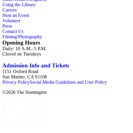
Using the Library
Careers
Host an Event
Volunteer
Press
Contact Us
Filming/Photography
Opening Hours
Daily: 10 A.M.–5 P.M.
Closed on Tuesdays
Admission Info and Tickets
1151 Oxford Road
San Marino, CA 91108
Privacy Policy
Social Media Guidelines and User Policy
©
2026
The Huntington