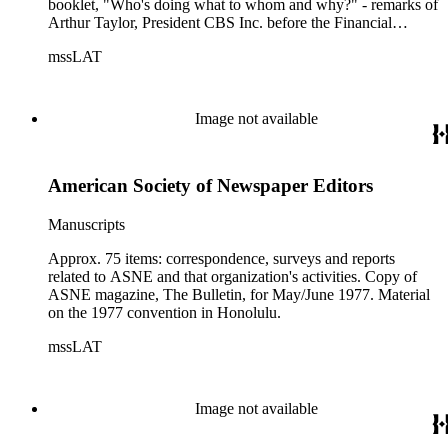
booklet, "Who's doing what to whom and why?" - remarks of
Arthur Taylor, President CBS Inc. before the Financial
Executives Institute, New Orleans, LA, 10/21/1975.
mssLAT
Image not available
American Society of Newspaper Editors
Manuscripts
Approx. 75 items: correspondence, surveys and reports
related to ASNE and that organization's activities. Copy of
ASNE magazine, The Bulletin, for May/June 1977. Material
on the 1977 convention in Honolulu.
mssLAT
Image not available