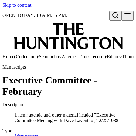
Skip to content
OPEN TODAY: 10 A.M.–5 P.M.
Open search
Home
Collections
Search
Los Angeles Times records
Editors
Thomas
Manuscripts
Executive Committee -
February
Description
1 item: agenda and other material headed "Executive
Committee Meeting with Dave Laventhol," 2/25/1988.
Type