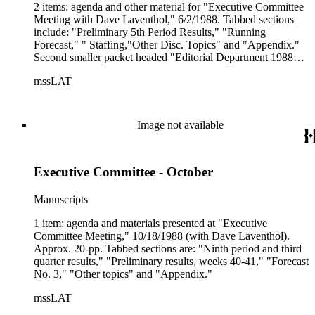
2 items: agenda and other material for "Executive Committee
Meeting with Dave Laventhol," 6/2/1988. Tabbed sections
include: "Preliminary 5th Period Results," "Running
Forecast," " Staffing,"Other Disc. Topics" and "Appendix."
Second smaller packet headed "Editorial Department 1988
Unbudgeted Activity."
mssLAT
Image not available
Executive Committee - October
Manuscripts
1 item: agenda and materials presented at "Executive
Committee Meeting," 10/18/1988 (with Dave Laventhol).
Approx. 20-pp. Tabbed sections are: "Ninth period and third
quarter results," "Preliminary results, weeks 40-41," "Forecast
No. 3," "Other topics" and "Appendix."
mssLAT