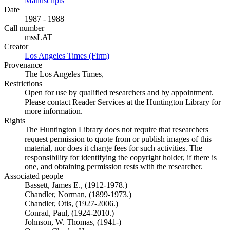
Manuscripts
(Opens in new tab)
Date
1987 - 1988
Call number
mssLAT
Creator
Los Angeles Times (Firm)
(Opens in new tab)
Provenance
The Los Angeles Times,
Restrictions
Open for use by qualified researchers and by appointment.
Please contact Reader Services at the Huntington Library for
more information.
Rights
The Huntington Library does not require that researchers
request permission to quote from or publish images of this
material, nor does it charge fees for such activities. The
responsibility for identifying the copyright holder, if there is
one, and obtaining permission rests with the researcher.
Associated people
Bassett, James E., (1912-1978.)
Chandler, Norman, (1899-1973.)
Chandler, Otis, (1927-2006.)
Conrad, Paul, (1924-2010.)
Johnson, W. Thomas, (1941-)