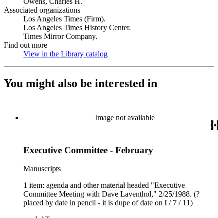
Owens, Charles H.
Associated organizations
Los Angeles Times (Firm).
Los Angeles Times History Center.
Times Mirror Company.
Find out more
View in the Library catalog
(Opens in new tab)
You might also be interested in
Image not available
Executive Committee - February
Manuscripts
1 item: agenda and other material headed "Executive
Committee Meeting with Dave Laventhol," 2/25/1988. (?
placed by date in pencil - it is dupe of date on I / 7 / 11)